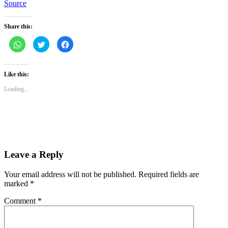
Source
Share this:
Click
Click
Click
to
to
to
share
share
share
on
on
on
WhatsApp
Twitter
Facebook
(Opens
(Opens
(Opens
Like this:
in
in
in
new
new
new
Loading...
window)
window)
window)
Leave a Reply
Your email address will not be published.
Required fields are
marked
*
Comment
*