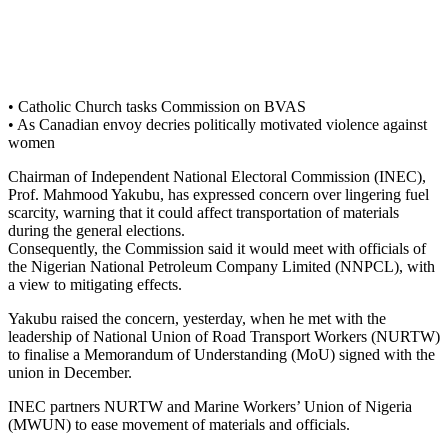
• Catholic Church tasks Commission on BVAS
• As Canadian envoy decries politically motivated violence against
women
Chairman of Independent National Electoral Commission (INEC),
Prof. Mahmood Yakubu, has expressed concern over lingering fuel
scarcity, warning that it could affect transportation of materials
during the general elections.
Consequently, the Commission said it would meet with officials of
the Nigerian National Petroleum Company Limited (NNPCL), with
a view to mitigating effects.
Yakubu raised the concern, yesterday, when he met with the
leadership of National Union of Road Transport Workers (NURTW)
to finalise a Memorandum of Understanding (MoU) signed with the
union in December.
INEC partners NURTW and Marine Workers’ Union of Nigeria
(MWUN) to ease movement of materials and officials.