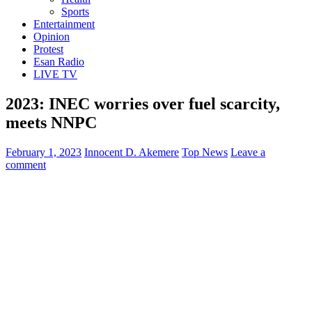
Sports
Entertainment
Opinion
Protest
Esan Radio
LIVE TV
2023: INEC worries over fuel scarcity,
meets NNPC
February 1, 2023
Innocent D. Akemere
Top News
Leave a
comment