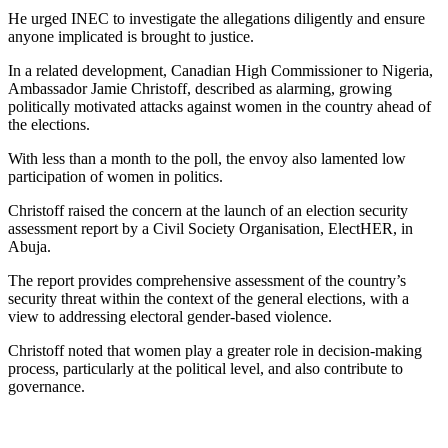
He urged INEC to investigate the allegations diligently and ensure
anyone implicated is brought to justice.
In a related development, Canadian High Commissioner to Nigeria,
Ambassador Jamie Christoff, described as alarming, growing
politically motivated attacks against women in the country ahead of
the elections.
With less than a month to the poll, the envoy also lamented low
participation of women in politics.
Christoff raised the concern at the launch of an election security
assessment report by a Civil Society Organisation, ElectHER, in
Abuja.
The report provides comprehensive assessment of the country’s
security threat within the context of the general elections, with a
view to addressing electoral gender-based violence.
Christoff noted that women play a greater role in decision-making
process, particularly at the political level, and also contribute to
governance.