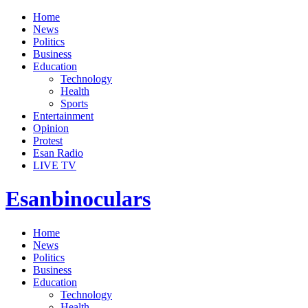
Home
News
Politics
Business
Education
Technology
Health
Sports
Entertainment
Opinion
Protest
Esan Radio
LIVE TV
Esanbinoculars
Home
News
Politics
Business
Education
Technology
Health