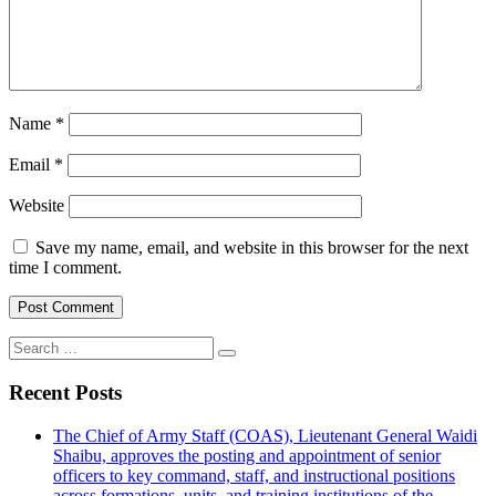
Name
*
Email
*
Website
Save my name, email, and website in this browser for the next
time I comment.
Search
for:
Recent Posts
The Chief of Army Staff (COAS), Lieutenant General Waidi
Shaibu, approves the posting and appointment of senior
officers to key command, staff, and instructional positions
across formations, units, and training institutions of the