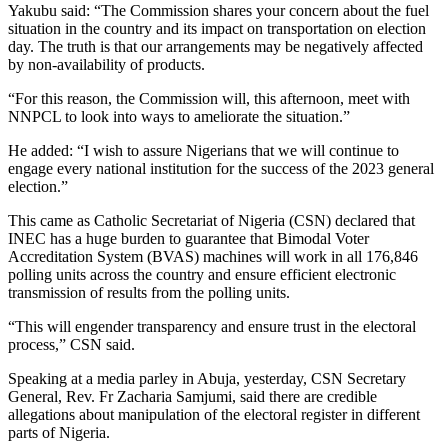
Yakubu said: “The Commission shares your concern about the fuel
situation in the country and its impact on transportation on election
day. The truth is that our arrangements may be negatively affected
by non-availability of products.
“For this reason, the Commission will, this afternoon, meet with
NNPCL to look into ways to ameliorate the situation.”
He added: “I wish to assure Nigerians that we will continue to
engage every national institution for the success of the 2023 general
election.”
This came as Catholic Secretariat of Nigeria (CSN) declared that
INEC has a huge burden to guarantee that Bimodal Voter
Accreditation System (BVAS) machines will work in all 176,846
polling units across the country and ensure efficient electronic
transmission of results from the polling units.
“This will engender transparency and ensure trust in the electoral
process,” CSN said.
Speaking at a media parley in Abuja, yesterday, CSN Secretary
General, Rev. Fr Zacharia Samjumi, said there are credible
allegations about manipulation of the electoral register in different
parts of Nigeria.