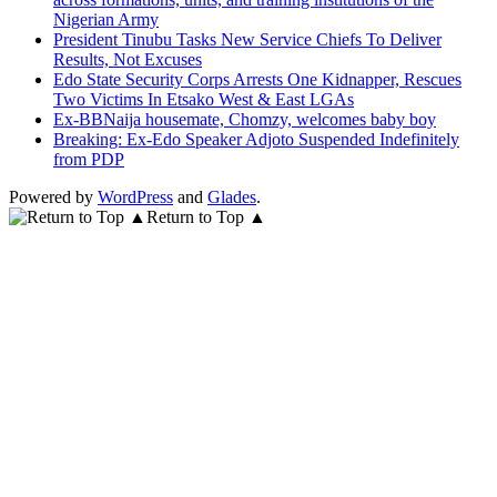
Nigerian Army
President Tinubu Tasks New Service Chiefs To Deliver
Results, Not Excuses
Edo State Security Corps Arrests One Kidnapper, Rescues
Two Victims In Etsako West & East LGAs
Ex-BBNaija housemate, Chomzy, welcomes baby boy
Breaking: Ex-Edo Speaker Adjoto Suspended Indefinitely
from PDP
Powered by
WordPress
and
Glades
.
Return to Top ▲