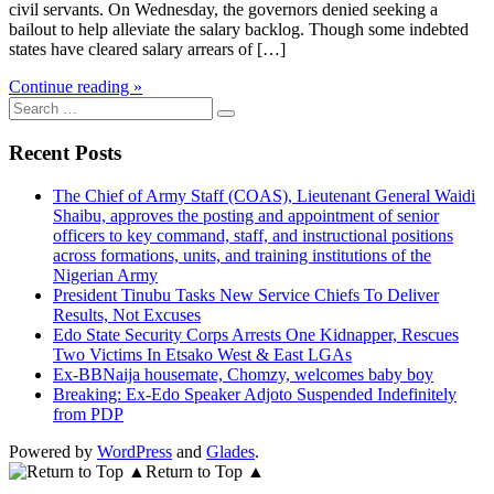
civil servants. On Wednesday, the governors denied seeking a
bailout to help alleviate the salary backlog. Though some indebted
states have cleared salary arrears of […]
Continue reading »
Search
for:
Recent Posts
The Chief of Army Staff (COAS), Lieutenant General Waidi
Shaibu, approves the posting and appointment of senior
officers to key command, staff, and instructional positions
across formations, units, and training institutions of the
Nigerian Army
President Tinubu Tasks New Service Chiefs To Deliver
Results, Not Excuses
Edo State Security Corps Arrests One Kidnapper, Rescues
Two Victims In Etsako West & East LGAs
Ex-BBNaija housemate, Chomzy, welcomes baby boy
Breaking: Ex-Edo Speaker Adjoto Suspended Indefinitely
from PDP
Powered by
WordPress
and
Glades
.
Return to Top ▲