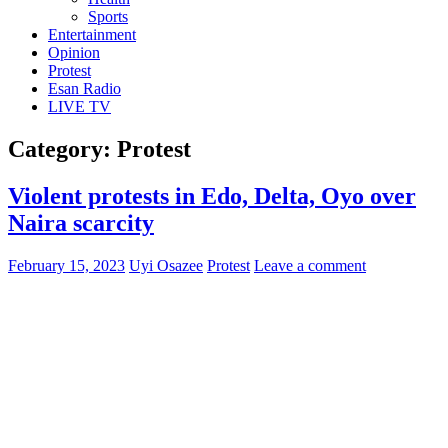
Sports
Entertainment
Opinion
Protest
Esan Radio
LIVE TV
Category:
Protest
Violent protests in Edo, Delta, Oyo over
Naira scarcity
February 15, 2023
Uyi Osazee
Protest
Leave a comment