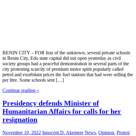
BENIN CITY – FOR fear of the unknown, several private schools
in Benin City, Edo state capital did not open yesterday as civil
society groups had a peaceful demonstration in several parts of the
city protesting scarcity of premium motor spirit popularly called
petrol and exorbitant prices the fuel stations that had were selling the
per litre. Some schools sent […]
Continue reading »
Presidency defends Minister of
Humanitarian Affairs for calls for her
resignation
November 10, 2022
Innocent D. Akemere
News
,
Opinion
,
Protest