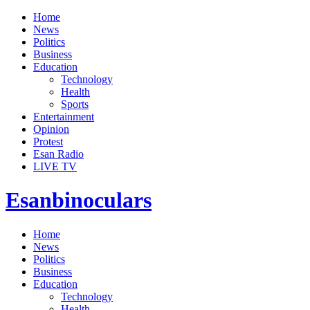
Home
News
Politics
Business
Education
Technology
Health
Sports
Entertainment
Opinion
Protest
Esan Radio
LIVE TV
Esanbinoculars
Home
News
Politics
Business
Education
Technology
Health