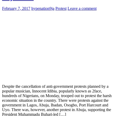
February 7, 2017
hypenation9ja
Protest
Leave a comment
Despite the cancellation of anti-government protests planned by a
popular musician, Innocent Idibia, popularly known as 2face,
hundreds of Nigerians, on Monday, trooped out to protest the harsh
economic situation in the country. There were protests against the
government in Lagos, Abuja, Ibadan, Osogbo, Port Harcourt and
Uyo. There was, however, another protest in Abuja, supporting the
President Muhammadu Buhari-led […]