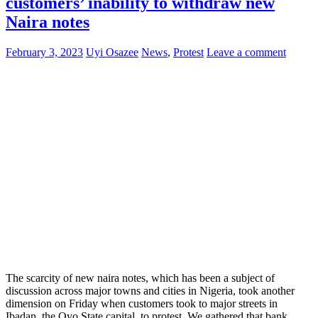
customers’ inability to withdraw new
Naira notes
February 3, 2023
Uyi Osazee
News
,
Protest
Leave a comment
The scarcity of new naira notes, which has been a subject of
discussion across major towns and cities in Nigeria, took another
dimension on Friday when customers took to major streets in
Ibadan, the Oyo State capital, to protest. We gathered that bank