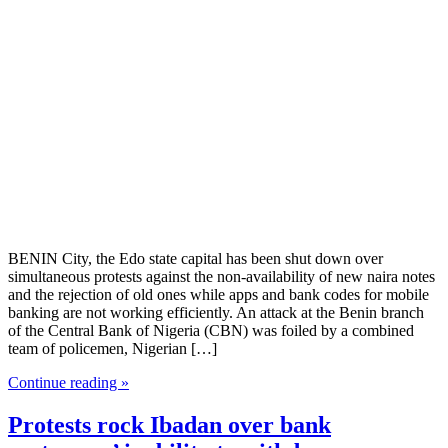
BENIN City, the Edo state capital has been shut down over
simultaneous protests against the non-availability of new naira notes
and the rejection of old ones while apps and bank codes for mobile
banking are not working efficiently. An attack at the Benin branch
of the Central Bank of Nigeria (CBN) was foiled by a combined
team of policemen, Nigerian […]
Continue reading »
Protests rock Ibadan over bank