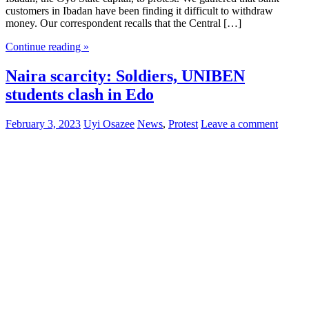
customers in Ibadan have been finding it difficult to withdraw
money. Our correspondent recalls that the Central […]
Continue reading »
Naira scarcity: Soldiers, UNIBEN
students clash in Edo
February 3, 2023
Uyi Osazee
News
,
Protest
Leave a comment