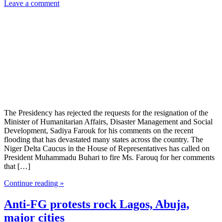
Leave a comment
The Presidency has rejected the requests for the resignation of the
Minister of Humanitarian Affairs, Disaster Management and Social
Development, Sadiya Farouk for his comments on the recent
flooding that has devastated many states across the country. The
Niger Delta Caucus in the House of Representatives has called on
President Muhammadu Buhari to fire Ms. Farouq for her comments
that […]
Continue reading »
Anti-FG protests rock Lagos, Abuja,
major cities