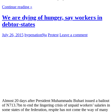
Continue reading »
We are dying of hunger, say workers in
debtor-states
July 26, 2015
hypenation9ja
Protest
Leave a comment
Almost 20 days after President Muhammadu Buhari issued a bailout
of N713.7bn to end the lingering crisis of unpaid workers’ salaries in
some states of the federation, respite has not come the way of many