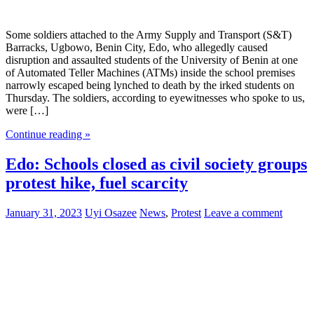
Some soldiers attached to the Army Supply and Transport (S&T)
Barracks, Ugbowo, Benin City, Edo, who allegedly caused
disruption and assaulted students of the University of Benin at one
of Automated Teller Machines (ATMs) inside the school premises
narrowly escaped being lynched to death by the irked students on
Thursday. The soldiers, according to eyewitnesses who spoke to us,
were […]
Continue reading »
Edo: Schools closed as civil society groups
protest hike, fuel scarcity
January 31, 2023
Uyi Osazee
News
,
Protest
Leave a comment