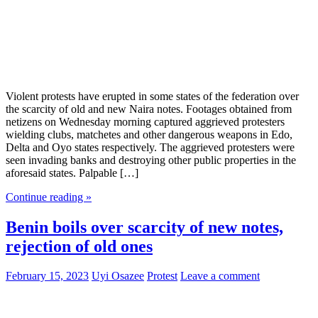
Violent protests have erupted in some states of the federation over
the scarcity of old and new Naira notes. Footages obtained from
netizens on Wednesday morning captured aggrieved protesters
wielding clubs, matchetes and other dangerous weapons in Edo,
Delta and Oyo states respectively. The aggrieved protesters were
seen invading banks and destroying other public properties in the
aforesaid states. Palpable […]
Continue reading »
Benin boils over scarcity of new notes,
rejection of old ones
February 15, 2023
Uyi Osazee
Protest
Leave a comment