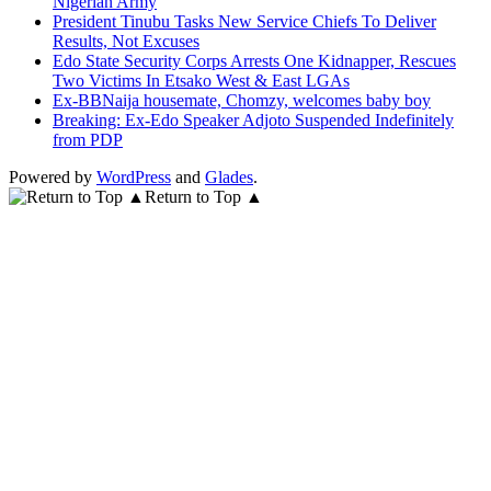
Nigerian Army
President Tinubu Tasks New Service Chiefs To Deliver
Results, Not Excuses
Edo State Security Corps Arrests One Kidnapper, Rescues
Two Victims In Etsako West & East LGAs
Ex-BBNaija housemate, Chomzy, welcomes baby boy
Breaking: Ex-Edo Speaker Adjoto Suspended Indefinitely
from PDP
Powered by
WordPress
and
Glades
.
Return to Top ▲