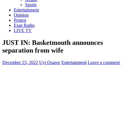
Sports
Entertainment
Opinion
Protest
Esan Radio
LIVE TV
JUST IN: Basketmouth announces
separation from wife
December 23, 2022
Uyi Osazee
Entertainment
Leave a comment