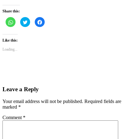
Share this:
Click
Click
Click
to
to
to
share
share
share
on
on
on
WhatsApp
Twitter
Facebook
(Opens
(Opens
(Opens
Like this:
in
in
in
new
new
new
Loading...
window)
window)
window)
Leave a Reply
Your email address will not be published.
Required fields are
marked
*
Comment
*