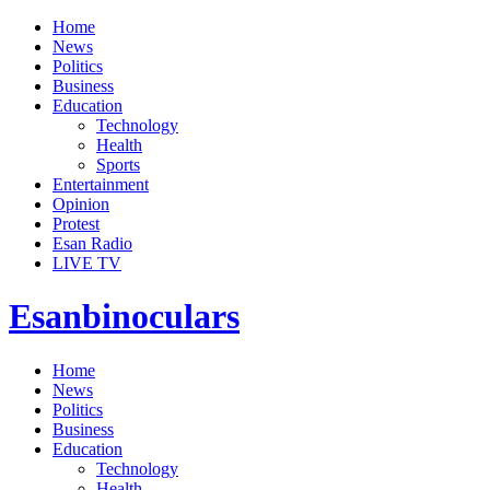
Home
News
Politics
Business
Education
Technology
Health
Sports
Entertainment
Opinion
Protest
Esan Radio
LIVE TV
Esanbinoculars
Home
News
Politics
Business
Education
Technology
Health