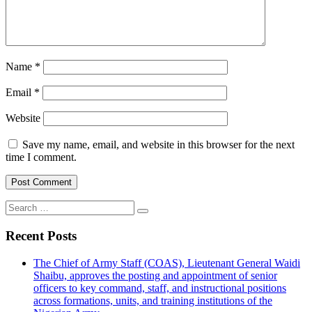
Name
*
Email
*
Website
Save my name, email, and website in this browser for the next
time I comment.
Search
for:
Recent Posts
The Chief of Army Staff (COAS), Lieutenant General Waidi
Shaibu, approves the posting and appointment of senior
officers to key command, staff, and instructional positions
across formations, units, and training institutions of the