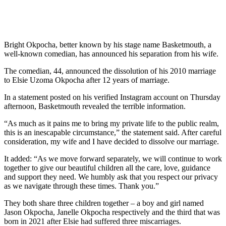
Bright Okpocha, better known by his stage name Basketmouth, a
well-known comedian, has announced his separation from his wife.
The comedian, 44, announced the dissolution of his 2010 marriage
to Elsie Uzoma Okpocha after 12 years of marriage.
In a statement posted on his verified Instagram account on Thursday
afternoon, Basketmouth revealed the terrible information.
“As much as it pains me to bring my private life to the public realm,
this is an inescapable circumstance,” the statement said. After careful
consideration, my wife and I have decided to dissolve our marriage.
It added: “As we move forward separately, we will continue to work
together to give our beautiful children all the care, love, guidance
and support they need. We humbly ask that you respect our privacy
as we navigate through these times. Thank you.”
They both share three children together – a boy and girl named
Jason Okpocha, Janelle Okpocha respectively and the third that was
born in 2021 after Elsie had suffered three miscarriages.