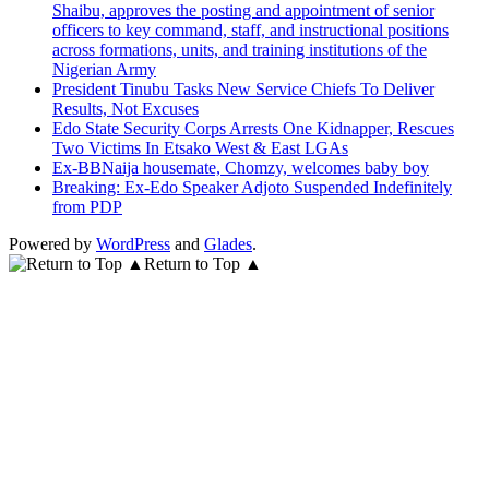
Shaibu, approves the posting and appointment of senior
officers to key command, staff, and instructional positions
across formations, units, and training institutions of the
Nigerian Army
President Tinubu Tasks New Service Chiefs To Deliver
Results, Not Excuses
Edo State Security Corps Arrests One Kidnapper, Rescues
Two Victims In Etsako West & East LGAs
Ex-BBNaija housemate, Chomzy, welcomes baby boy
Breaking: Ex-Edo Speaker Adjoto Suspended Indefinitely
from PDP
Powered by
WordPress
and
Glades
.
Return to Top ▲