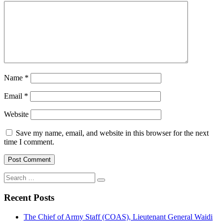
Name
*
Email
*
Website
Save my name, email, and website in this browser for the next
time I comment.
Search
for:
Recent Posts
The Chief of Army Staff (COAS), Lieutenant General Waidi