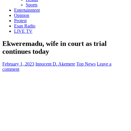
Sports
Entertainment
Opinion
Protest
Esan Radio
LIVE TV
Ekweremadu, wife in court as trial
continues today
February 1, 2023
Innocent D. Akemere
Top News
Leave a
comment