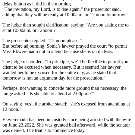
delay button as it did in the morning.
“The invitation, my Lord, is to rise again,” the prosecutor said,
adding that they will be ready at 10:00a.m. or 12 noon tomorrow.”
The judge then sought clarification, saying: “Are you asking me to
sit at 10:00a.m. or 12noon ?”
The prosecutor replied: “12 noon please.”
But before adjourning, Sonia’s lawyer prayed the court “to permit
Miss Ekweremadu not to attend because she is on dialysis.”
The judge responded: “In principle, we’ll be flexible to permit your
client to be excused when necessary. But it seemed her lawyer
wanted her to be excused for the entire day, as he stated that
tomorrow is not an argument day for the prosecution.”
Perhaps, not wanting to concede more ground than necessary, the
judge asked: “Is she able to attend at 2:00p.m.?”
On saying ‘yes’, the arbiter stated: “she’s excused from attending at
12 noon.”
Ekweremadu has been in custody since being arrested with the wife
on June 23,2022. She was granted bail afterward, while the senator
was denied. The trial is to commence today.