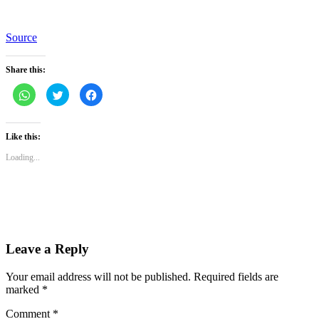
Source
Share this:
Click
Click
Click
to
to
to
share
share
share
on
on
on
WhatsApp
Twitter
Facebook
(Opens
(Opens
(Opens
Like this:
in
in
in
new
new
new
Loading...
window)
window)
window)
Leave a Reply
Your email address will not be published.
Required fields are
marked
*
Comment
*