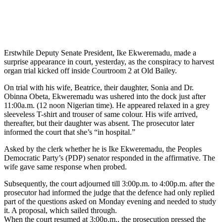
Erstwhile Deputy Senate President, Ike Ekweremadu, made a
surprise appearance in court, yesterday, as the conspiracy to harvest
organ trial kicked off inside Courtroom 2 at Old Bailey.
On trial with his wife, Beatrice, their daughter, Sonia and Dr.
Obinna Obeta, Ekweremadu was ushered into the dock just after
11:00a.m. (12 noon Nigerian time). He appeared relaxed in a grey
sleeveless T-shirt and trouser of same colour. His wife arrived,
thereafter, but their daughter was absent. The prosecutor later
informed the court that she’s “in hospital.”
Asked by the clerk whether he is Ike Ekweremadu, the Peoples
Democratic Party’s (PDP) senator responded in the affirmative. The
wife gave same response when probed.
Subsequently, the court adjourned till 3:00p.m. to 4:00p.m. after the
prosecutor had informed the judge that the defence had only replied
part of the questions asked on Monday evening and needed to study
it. A proposal, which sailed through.
When the court resumed at 3:00p.m., the prosecution pressed the