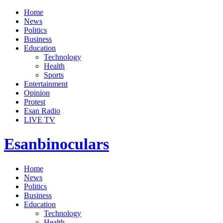
Home
News
Politics
Business
Education
Technology
Health
Sports
Entertainment
Opinion
Protest
Esan Radio
LIVE TV
Esanbinoculars
Home
News
Politics
Business
Education
Technology
Health