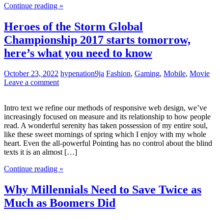
Continue reading »
Heroes of the Storm Global
Championship 2017 starts tomorrow,
here’s what you need to know
October 23, 2022
hypenation9ja
Fashion
,
Gaming
,
Mobile
,
Movie
Leave a comment
Intro text we refine our methods of responsive web design, we’ve
increasingly focused on measure and its relationship to how people
read. A wonderful serenity has taken possession of my entire soul,
like these sweet mornings of spring which I enjoy with my whole
heart. Even the all-powerful Pointing has no control about the blind
texts it is an almost […]
Continue reading »
Why Millennials Need to Save Twice as
Much as Boomers Did