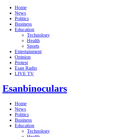
Home
News
Politics
Business
Education
Technology
Health
Sports
Entertainment
Opinion
Protest
Esan Radio
LIVE TV
Esanbinoculars
Home
News
Politics
Business
Education
Technology
Health