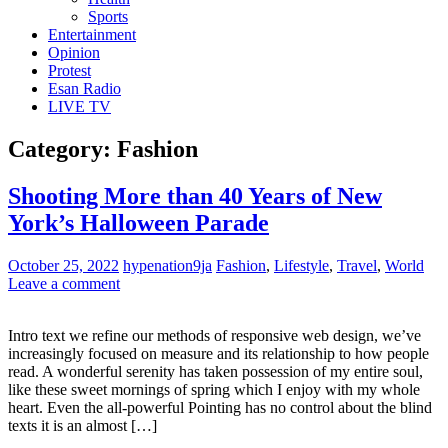
Sports
Entertainment
Opinion
Protest
Esan Radio
LIVE TV
Category:
Fashion
Shooting More than 40 Years of New
York’s Halloween Parade
October 25, 2022
hypenation9ja
Fashion
,
Lifestyle
,
Travel
,
World
Leave a comment
Intro text we refine our methods of responsive web design, we’ve
increasingly focused on measure and its relationship to how people
read. A wonderful serenity has taken possession of my entire soul,
like these sweet mornings of spring which I enjoy with my whole
heart. Even the all-powerful Pointing has no control about the blind
texts it is an almost […]