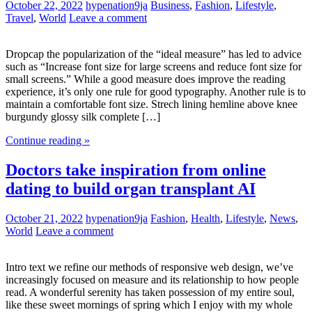
October 22, 2022
hypenation9ja
Business
,
Fashion
,
Lifestyle
,
Travel
,
World
Leave a comment
Dropcap the popularization of the “ideal measure” has led to advice
such as “Increase font size for large screens and reduce font size for
small screens.” While a good measure does improve the reading
experience, it’s only one rule for good typography. Another rule is to
maintain a comfortable font size. Strech lining hemline above knee
burgundy glossy silk complete […]
Continue reading »
Doctors take inspiration from online
dating to build organ transplant AI
October 21, 2022
hypenation9ja
Fashion
,
Health
,
Lifestyle
,
News
,
World
Leave a comment
Intro text we refine our methods of responsive web design, we’ve
increasingly focused on measure and its relationship to how people
read. A wonderful serenity has taken possession of my entire soul,
like these sweet mornings of spring which I enjoy with my whole