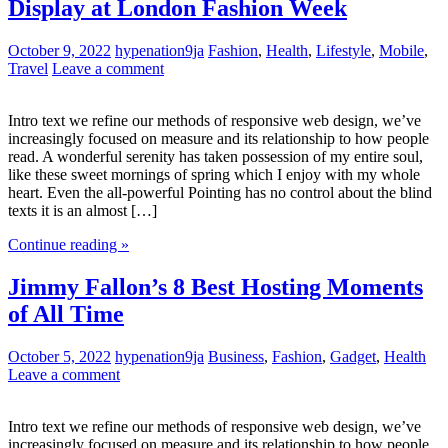
Display at London Fashion Week
October 9, 2022
hypenation9ja
Fashion
,
Health
,
Lifestyle
,
Mobile
,
Travel
Leave a comment
Intro text we refine our methods of responsive web design, we’ve
increasingly focused on measure and its relationship to how people
read. A wonderful serenity has taken possession of my entire soul,
like these sweet mornings of spring which I enjoy with my whole
heart. Even the all-powerful Pointing has no control about the blind
texts it is an almost […]
Continue reading »
Jimmy Fallon’s 8 Best Hosting Moments
of All Time
October 5, 2022
hypenation9ja
Business
,
Fashion
,
Gadget
,
Health
Leave a comment
Intro text we refine our methods of responsive web design, we’ve
increasingly focused on measure and its relationship to how people