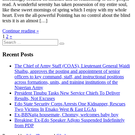
read. A wonderful serenity has taken possession of my entire soul,
like these sweet mornings of spring which I enjoy with my whole
heart. Even the all-powerful Pointing has no control about the blind
texts it is an almost […]
Continue reading »
1
2
»
Search
for:
Recent Posts
The Chief of Army Staff (COAS), Lieutenant General Waidi
Shaibu, approves the posting and appointment of senior
officers to key command, staff, and instructional positions
across formations, units, and training institutions of the
Nigerian Army
President Tinubu Tasks New Service Chiefs To Deliver
Results, Not Excuses
Edo State Security Corps Arrests One Kidnapper, Rescues
Two Victims In Etsako West & East LGAs
Ex-BBNaija housemate, Chomzy, welcomes baby boy
Breaking: Ex-Edo Speaker Adjoto Suspended Indefinitely
from PDP