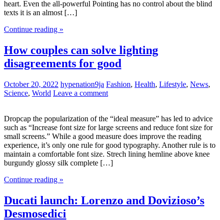
heart. Even the all-powerful Pointing has no control about the blind
texts it is an almost […]
Continue reading »
How couples can solve lighting
disagreements for good
October 20, 2022
hypenation9ja
Fashion
,
Health
,
Lifestyle
,
News
,
Science
,
World
Leave a comment
Dropcap the popularization of the “ideal measure” has led to advice
such as “Increase font size for large screens and reduce font size for
small screens.” While a good measure does improve the reading
experience, it’s only one rule for good typography. Another rule is to
maintain a comfortable font size. Strech lining hemline above knee
burgundy glossy silk complete […]
Continue reading »
Ducati launch: Lorenzo and Dovizioso’s
Desmosedici