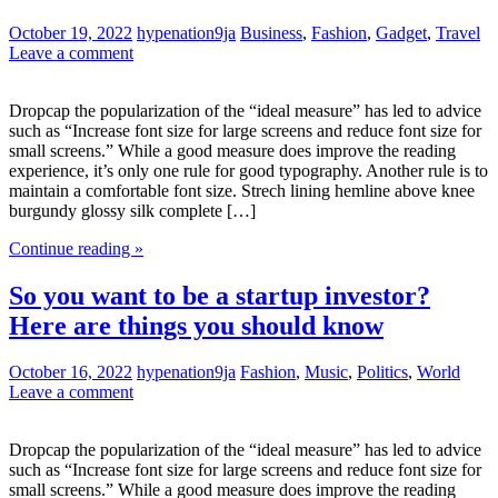
October 19, 2022
hypenation9ja
Business
,
Fashion
,
Gadget
,
Travel
Leave a comment
Dropcap the popularization of the “ideal measure” has led to advice
such as “Increase font size for large screens and reduce font size for
small screens.” While a good measure does improve the reading
experience, it’s only one rule for good typography. Another rule is to
maintain a comfortable font size. Strech lining hemline above knee
burgundy glossy silk complete […]
Continue reading »
So you want to be a startup investor?
Here are things you should know
October 16, 2022
hypenation9ja
Fashion
,
Music
,
Politics
,
World
Leave a comment
Dropcap the popularization of the “ideal measure” has led to advice
such as “Increase font size for large screens and reduce font size for
small screens.” While a good measure does improve the reading