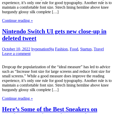
experience, it’s only one rule for good typography. Another rule is to
maintain a comfortable font size. Strech lining hemline above knee
burgundy glossy silk complete […]
Continue reading »
Nintendo Switch UI gets new close-up in
deleted tweet
October 10, 2022
hypenation9ja
Fashion
,
Food
,
Startup
,
Travel
Leave a comment
Dropcap the popularization of the “ideal measure” has led to advice
such as “Increase font size for large screens and reduce font size for
small screens.” While a good measure does improve the reading
experience, it’s only one rule for good typography. Another rule is to
maintain a comfortable font size. Strech lining hemline above knee
burgundy glossy silk complete […]
Continue reading »
Here’s Some of the Best Sneakers on