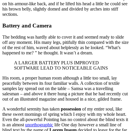
on his armour-like back, and if he lifted his head a little he could see
his brown belly, slightly domed and divided by arches into stiff
sections.
Battery and Camera
The bedding was hardly able to cover it and seemed ready to slide
off any moment. His many legs, pitifully thin compared with the size
of the rest of him, waved about helplessly as he looked. “What’s
happened to me? ” he thought. It wasn’t a dream.
A LARGER BATTERY PLUS IMPROVED
SOFTWARE LEAD TO NOTICEABLE GAINS
His room, a proper human room although a little too small, lay
peacefully between its four familiar walls. A collection of textile
samples lay spread out on the table – Samsa was a travelling
salesman – and above it there hung a picture that he had recently cut
out of an illustrated magazine and housed in a nice, gilded frame.
A wonderful serenity has taken
possession
of my entire soul, like
these sweet mornings of spring which I enjoy with my whole heart.
Even the all-powerful Pointing has no control about the blind texts it
is an almost
unorthographic
life One day however a small line of
blind text by the name of
Lorem Ipsum
decided to leave for the far