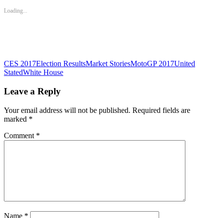
in
in
in
new
new
new
Loading...
window)
window)
window)
CES 2017
Election Results
Market Stories
MotoGP 2017
United
Stated
White House
Leave a Reply
Your email address will not be published.
Required fields are
marked
*
Comment
*
Name
*