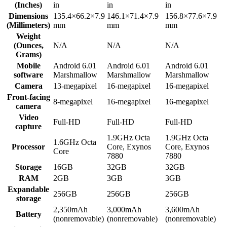
(Inches)
in
in
in
Dimensions
135.4×66.2×7.9
146.1×71.4×7.9
156.8×77.6×7.9
(Millimeters)
mm
mm
mm
Weight
(Ounces,
N/A
N/A
N/A
Grams)
Mobile
Android 6.01
Android 6.01
Android 6.01
software
Marshmallow
Marshmallow
Marshmallow
Camera
13-megapixel
16-megapixel
16-megapixel
Front-facing
8-megapixel
16-megapixel
16-megapixel
camera
Video
Full-HD
Full-HD
Full-HD
capture
1.9GHz Octa
1.9GHz Octa
1.6GHz Octa
Processor
Core, Exynos
Core, Exynos
Core
7880
7880
Storage
16GB
32GB
32GB
RAM
2GB
3GB
3GB
Expandable
256GB
256GB
256GB
storage
2,350mAh
3,000mAh
3,600mAh
Battery
(nonremovable)
(nonremovable)
(nonremovable)