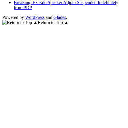
Breaking: Ex-Edo Speaker Adjoto Suspended Indefinitely
from PDP
Powered by
WordPress
and
Glades
.
Return to Top ▲