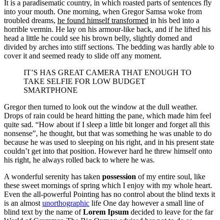
It is a paradisematic country, in which roasted parts of sentences fly
into your mouth. One morning, when Gregor Samsa woke from
troubled dreams,
he found himself transformed
in his bed into a
horrible vermin. He lay on his armour-like back, and if he lifted his
head a little he could see his brown belly, slightly domed and
divided by arches into stiff sections. The bedding was hardly able to
cover it and seemed ready to slide off any moment.
IT’S HAS GREAT CAMERA THAT ENOUGH TO
TAKE SELFIE FOR LOW BUDGET
SMARTPHONE
Gregor then turned to look out the window at the dull weather.
Drops of rain could be heard hitting the pane, which made him feel
quite sad. “How about if I sleep a little bit longer and forget all this
nonsense”, he thought, but that was something he was unable to do
because he was used to sleeping on his right, and in his present state
couldn’t get into that position. However hard he threw himself onto
his right, he always rolled back to where he was.
A wonderful serenity has taken
possession
of my entire soul, like
these sweet mornings of spring which I enjoy with my whole heart.
Even the all-powerful Pointing has no control about the blind texts it
is an almost
unorthographic
life One day however a small line of
blind text by the name of
Lorem Ipsum
decided to leave for the far