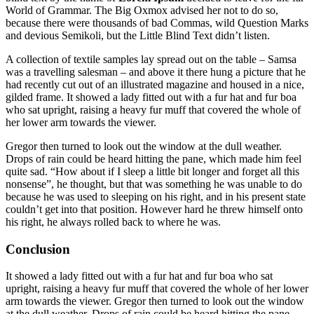
World of Grammar. The Big Oxmox advised her not to do so,
because there were thousands of bad Commas, wild Question Marks
and devious Semikoli, but the Little Blind Text didn’t listen.
A collection of textile samples lay spread out on the table – Samsa
was a travelling salesman – and above it there hung a picture that he
had recently cut out of an illustrated magazine and housed in a nice,
gilded frame. It showed a lady fitted out with a fur hat and fur boa
who sat upright, raising a heavy fur muff that covered the whole of
her lower arm towards the viewer.
Gregor then turned to look out the window at the dull weather.
Drops of rain could be heard hitting the pane, which made him feel
quite sad. “How about if I sleep a little bit longer and forget all this
nonsense”, he thought, but that was something he was unable to do
because he was used to sleeping on his right, and in his present state
couldn’t get into that position. However hard he threw himself onto
his right, he always rolled back to where he was.
Conclusion
It showed a lady fitted out with a fur hat and fur boa who sat
upright, raising a heavy fur muff that covered the whole of her lower
arm towards the viewer. Gregor then turned to look out the window
at the dull weather. Drops of rain could be heard hitting the pane,