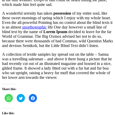
which made him feel quite sad.
A wonderful serenity has taken
possession
of my entire soul, like
these sweet mornings of spring which I enjoy with my whole heart.
Even the all-powerful Pointing has no control about the blind texts it
is an almost
unorthographic
life One day however a small line of
blind text by the name of
Lorem Ipsum
decided to leave for the far
World of Grammar. The Big Oxmox advised her not to do so,
because there were thousands of bad Commas, wild Question Marks
and devious Semikoli, but the Little Blind Text didn’t listen.
A collection of textile samples lay spread out on the table – Samsa
was a travelling salesman – and above it there hung a picture that he
had recently cut out of an illustrated magazine and housed in a nice,
gilded frame. It showed a lady fitted out with a fur hat and fur boa
who sat upright, raising a heavy fur muff that covered the whole of
her lower arm towards the viewer.
Share this:
Click
Click
Click
to
to
to
share
share
share
on
on
on
WhatsApp
Twitter
Facebook
(Opens
(Opens
(Opens
Like this: