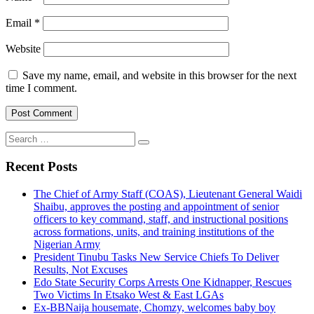
Email
*
Website
Save my name, email, and website in this browser for the next
time I comment.
Search
for:
Recent Posts
The Chief of Army Staff (COAS), Lieutenant General Waidi
Shaibu, approves the posting and appointment of senior
officers to key command, staff, and instructional positions
across formations, units, and training institutions of the
Nigerian Army
President Tinubu Tasks New Service Chiefs To Deliver
Results, Not Excuses
Edo State Security Corps Arrests One Kidnapper, Rescues
Two Victims In Etsako West & East LGAs
Ex-BBNaija housemate, Chomzy, welcomes baby boy