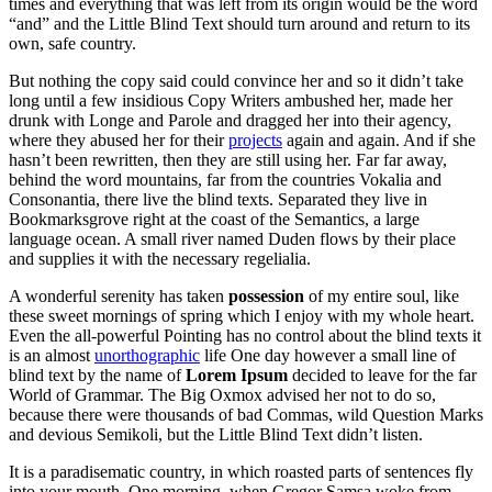
times and everything that was left from its origin would be the word
“and” and the Little Blind Text should turn around and return to its
own, safe country.
But nothing the copy said could convince her and so it didn’t take
long until a few insidious Copy Writers ambushed her, made her
drunk with Longe and Parole and dragged her into their agency,
where they abused her for their
projects
again and again. And if she
hasn’t been rewritten, then they are still using her. Far far away,
behind the word mountains, far from the countries Vokalia and
Consonantia, there live the blind texts. Separated they live in
Bookmarksgrove right at the coast of the Semantics, a large
language ocean. A small river named Duden flows by their place
and supplies it with the necessary regelialia.
A wonderful serenity has taken
possession
of my entire soul, like
these sweet mornings of spring which I enjoy with my whole heart.
Even the all-powerful Pointing has no control about the blind texts it
is an almost
unorthographic
life One day however a small line of
blind text by the name of
Lorem Ipsum
decided to leave for the far
World of Grammar. The Big Oxmox advised her not to do so,
because there were thousands of bad Commas, wild Question Marks
and devious Semikoli, but the Little Blind Text didn’t listen.
It is a paradisematic country, in which roasted parts of sentences fly
into your mouth. One morning, when Gregor Samsa woke from