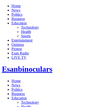
Home
News
Politics
Business
Education
Technology
Health
Sports
Entertainment
Opinion
Protest
Esan Radio
LIVE TV
Esanbinoculars
Home
News
Politics
Business
Education
Technology
Health