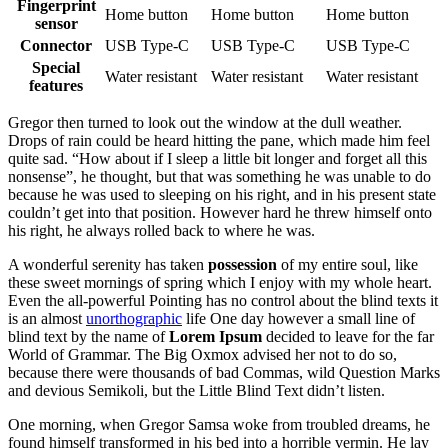
Fingerprint
Home button
Home button
Home button
sensor
Connector
USB Type-C
USB Type-C
USB Type-C
Special
Water resistant
Water resistant
Water resistant
features
Gregor then turned to look out the window at the dull weather.
Drops of rain could be heard hitting the pane, which made him feel
quite sad. “How about if I sleep a little bit longer and forget all this
nonsense”, he thought, but that was something he was unable to do
because he was used to sleeping on his right, and in his present state
couldn’t get into that position. However hard he threw himself onto
his right, he always rolled back to where he was.
A wonderful serenity has taken
possession
of my entire soul, like
these sweet mornings of spring which I enjoy with my whole heart.
Even the all-powerful Pointing has no control about the blind texts it
is an almost
unorthographic
life One day however a small line of
blind text by the name of
Lorem Ipsum
decided to leave for the far
World of Grammar. The Big Oxmox advised her not to do so,
because there were thousands of bad Commas, wild Question Marks
and devious Semikoli, but the Little Blind Text didn’t listen.
One morning, when Gregor Samsa woke from troubled dreams, he
found himself transformed in his bed into a horrible vermin. He lay