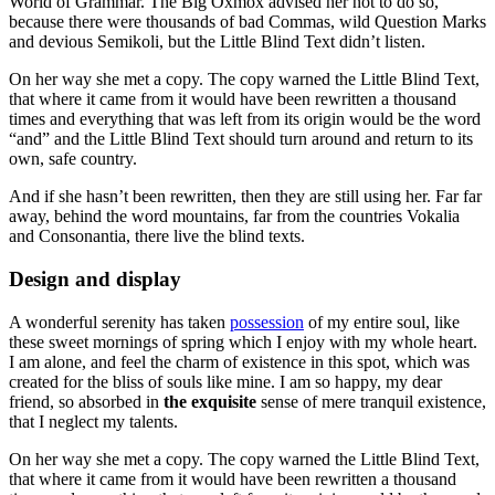
World of Grammar. The Big Oxmox advised her not to do so,
because there were thousands of bad Commas, wild Question Marks
and devious Semikoli, but the Little Blind Text didn’t listen.
On her way she met a copy. The copy warned the Little Blind Text,
that where it came from it would have been rewritten a thousand
times and everything that was left from its origin would be the word
“and” and the Little Blind Text should turn around and return to its
own, safe country.
And if she hasn’t been rewritten, then they are still using her. Far far
away, behind the word mountains, far from the countries Vokalia
and Consonantia, there live the blind texts.
Design and display
A wonderful serenity has taken
possession
of my entire soul, like
these sweet mornings of spring which I enjoy with my whole heart.
I am alone, and feel the charm of existence in this spot, which was
created for the bliss of souls like mine. I am so happy, my dear
friend, so absorbed in
the exquisite
sense of mere tranquil existence,
that I neglect my talents.
On her way she met a copy. The copy warned the Little Blind Text,
that where it came from it would have been rewritten a thousand