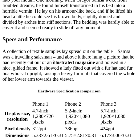
troubled dreams, he found himself transformed in his bed into a
horrible vermin. He lay on his armour-like back, and if he lifted his
head a little he could see his brown belly, slightly domed and
divided by arches into stiff sections. The bedding was hardly able to
cover it and seemed ready to slide off any moment.
Specs and Performance
A collection of textile samples lay spread out on the table – Samsa
was a travelling salesman – and above it there hung a picture that he
had recently cut out of an
illustrated magazine
and housed in a
nice, gilded frame. It showed a lady fitted out with a fur hat and fur
boa who sat upright, raising a heavy fur muff that covered the whole
of her lower arm towards the viewer.
Hardware Specification comparison
Phone 1
Phone 2
Phone 3
4.7-inch;
5.2-inch;
5.7-inch;
Display size,
1,280×720
1,920×1,080
1,920×1,080
resolution
pixels
pixels
pixels
Pixel density
312ppi
386ppi
424ppi
Dimensions
5.33×2.61×0.31
5.75×2.81×0.31
6.17×3.06×0.31