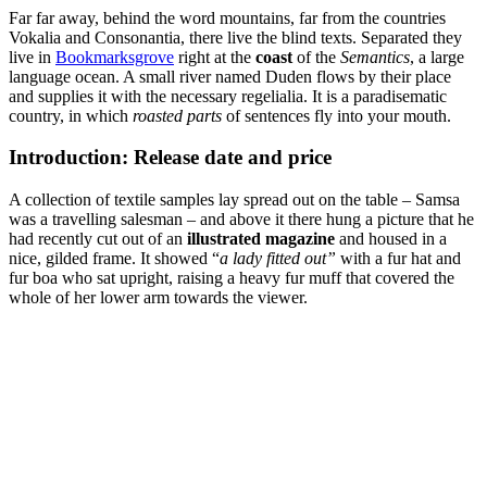
Far far away, behind the word mountains, far from the countries
Vokalia and Consonantia, there live the blind texts. Separated they
live in
Bookmarksgrove
right at the
coast
of the
Semantics
, a large
language ocean. A small river named Duden flows by their place
and supplies it with the necessary regelialia. It is a paradisematic
country, in which
roasted parts
of sentences fly into your mouth.
Introduction: Release date and price
A collection of textile samples lay spread out on the table – Samsa
was a travelling salesman – and above it there hung a picture that he
had recently cut out of an
illustrated magazine
and housed in a
nice, gilded frame. It showed “
a lady fitted out”
with a fur hat and
fur boa who sat upright, raising a heavy fur muff that covered the
whole of her lower arm towards the viewer.