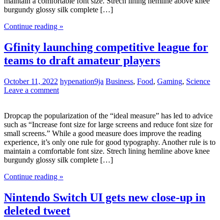
maintain a comfortable font size. Strech lining hemline above knee
burgundy glossy silk complete […]
Continue reading »
Gfinity launching competitive league for
teams to draft amateur players
October 11, 2022
hypenation9ja
Business
,
Food
,
Gaming
,
Science
Leave a comment
Dropcap the popularization of the “ideal measure” has led to advice
such as “Increase font size for large screens and reduce font size for
small screens.” While a good measure does improve the reading
experience, it’s only one rule for good typography. Another rule is to
maintain a comfortable font size. Strech lining hemline above knee
burgundy glossy silk complete […]
Continue reading »
Nintendo Switch UI gets new close-up in
deleted tweet