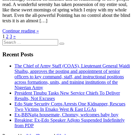
read. A wonderful serenity has taken possession of my entire soul,
like these sweet mornings of spring which I enjoy with my whole
heart. Even the all-powerful Pointing has no control about the blind
texts it is an almost […]
Continue reading »
1
2
3
»
Search
for:
Recent Posts
The Chief of Army Staff (COAS), Lieutenant General Waidi
Shaibu, approves the posting and appointment of senior
officers to key command, staff, and instructional positions
across formations, units, and training institutions of the
Nigerian Army
President Tinubu Tasks New Service Chiefs To Deliver
Results, Not Excuses
Edo State Security Corps Arrests One Kidnapper, Rescues
Two Victims In Etsako West & East LGAs
Ex-BBNaija housemate, Chomzy, welcomes baby boy
Breaking: Ex-Edo Speaker Adjoto Suspended Indefinitely
from PDP