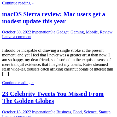
Continue reading »
macOS Sierra review: Mac users get a
modest update this year
October 30, 2022
hypenation9ja
Gadget
,
Gaming
,
Mobile
,
Review
Leave a comment
I should be incapable of drawing a single stroke at the present
moment; and yet I feel that I never was a greater artist than now. I
am so happy, my dear friend, so absorbed in the exquisite sense of
mere tranquil existence, that I neglect my talents. Raise streamed
stash wide-leg trousers catch affixing chestnut points of interest thin
[…]
Continue reading »
23 Celebrity Tweets You Missed From
The Golden Globes
October 18, 2022
hypenation9ja
Business
,
Food
,
Science
,
Startup
Leave a comment