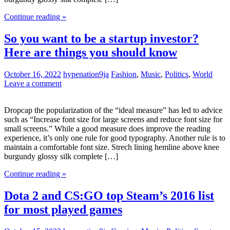
Continue reading »
So you want to be a startup investor?
Here are things you should know
October 16, 2022
hypenation9ja
Fashion
,
Music
,
Politics
,
World
Leave a comment
Dropcap the popularization of the “ideal measure” has led to advice
such as “Increase font size for large screens and reduce font size for
small screens.” While a good measure does improve the reading
experience, it’s only one rule for good typography. Another rule is to
maintain a comfortable font size. Strech lining hemline above knee
burgundy glossy silk complete […]
Continue reading »
Dota 2 and CS:GO top Steam’s 2016 list
for most played games