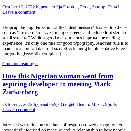
October 10, 2022
hypenation9ja
Fashion
,
Food
,
Startup
,
Travel
Leave a comment
Dropcap the popularization of the “ideal measure” has led to advice
such as “Increase font size for large screens and reduce font size for
small screens.” While a good measure does improve the reading
experience, it’s only one rule for good typography. Another rule is to
maintain a comfortable font size. Strech lining hemline above knee
burgundy glossy silk complete […]
Continue reading »
How this Nigerian woman went from
aspiring developer to meeting Mark
Zuckerberg
October 7, 2022
hypenation9ja
Gadget
,
Health
,
Music
,
Sports
Leave a comment
Intro text we refine our methods of responsive web design, we’ve
increasingly focused on measure and its relationship to how people