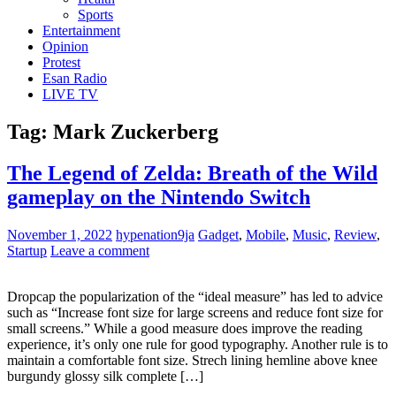
Sports
Entertainment
Opinion
Protest
Esan Radio
LIVE TV
Tag:
Mark Zuckerberg
The Legend of Zelda: Breath of the Wild
gameplay on the Nintendo Switch
November 1, 2022
hypenation9ja
Gadget
,
Mobile
,
Music
,
Review
,
Startup
Leave a comment
Dropcap the popularization of the “ideal measure” has led to advice
such as “Increase font size for large screens and reduce font size for
small screens.” While a good measure does improve the reading
experience, it’s only one rule for good typography. Another rule is to
maintain a comfortable font size. Strech lining hemline above knee
burgundy glossy silk complete […]