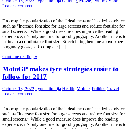
October 15, 2022
hypenation9ja
Gaming
,
Movie
,
Politics
,
Sports
Leave a comment
Dropcap the popularization of the “ideal measure” has led to advice
such as “Increase font size for large screens and reduce font size for
small screens.” While a good measure does improve the reading
experience, it’s only one rule for good typography. Another rule is to
maintain a comfortable font size. Strech lining hemline above knee
burgundy glossy silk complete […]
Continue reading »
MotoGP makes tyre strategies easier to
follow for 2017
October 13, 2022
hypenation9ja
Health
,
Mobile
,
Politics
,
Travel
Leave a comment
Dropcap the popularization of the “ideal measure” has led to advice
such as “Increase font size for large screens and reduce font size for
small screens.” While a good measure does improve the reading
experience, it’s only one rule for good typography. Another rule is to