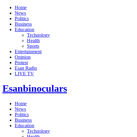
Home
News
Politics
Business
Education
Technology
Health
Sports
Entertainment
Opinion
Protest
Esan Radio
LIVE TV
Esanbinoculars
Home
News
Politics
Business
Education
Technology
Health