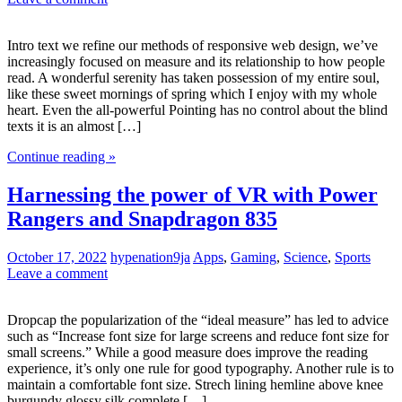
Intro text we refine our methods of responsive web design, we’ve
increasingly focused on measure and its relationship to how people
read. A wonderful serenity has taken possession of my entire soul,
like these sweet mornings of spring which I enjoy with my whole
heart. Even the all-powerful Pointing has no control about the blind
texts it is an almost […]
Continue reading »
Harnessing the power of VR with Power
Rangers and Snapdragon 835
October 17, 2022
hypenation9ja
Apps
,
Gaming
,
Science
,
Sports
Leave a comment
Dropcap the popularization of the “ideal measure” has led to advice
such as “Increase font size for large screens and reduce font size for
small screens.” While a good measure does improve the reading
experience, it’s only one rule for good typography. Another rule is to
maintain a comfortable font size. Strech lining hemline above knee
burgundy glossy silk complete […]