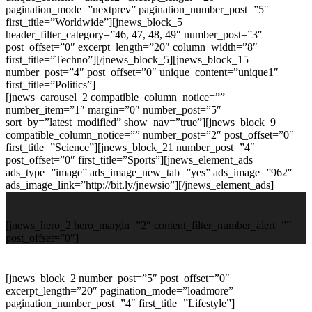
pagination_mode=”nextprev” pagination_number_post=”5″
first_title=”Worldwide”][jnews_block_5
header_filter_category=”46, 47, 48, 49″ number_post=”3″
post_offset=”0″ excerpt_length=”20″ column_width=”8″
first_title=”Techno”][/jnews_block_5][jnews_block_15
number_post=”4″ post_offset=”0″ unique_content=”unique1″
first_title=”Politics”]
[jnews_carousel_2 compatible_column_notice=””
number_item=”1″ margin=”0″ number_post=”5″
sort_by=”latest_modified” show_nav=”true”][jnews_block_9
compatible_column_notice=”” number_post=”2″ post_offset=”0″
first_title=”Science”][jnews_block_21 number_post=”4″
post_offset=”0″ first_title=”Sports”][jnews_element_ads
ads_type=”image” ads_image_new_tab=”yes” ads_image=”962″
ads_image_link=”http://bit.ly/jnewsio”][/jnews_element_ads]
[jnews_hero_2 hero_margin=”2″ content_filter_number_alert=””
post_offset=”0″]
[jnews_block_2 number_post=”5″ post_offset=”0″
excerpt_length=”20″ pagination_mode=”loadmore”
pagination_number_post=”4″ first_title=”Lifestyle”]