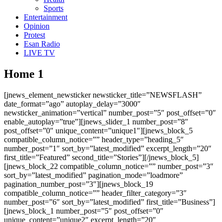
Sports
Entertainment
Opinion
Protest
Esan Radio
LIVE TV
Home 1
[jnews_element_newsticker newsticker_title=”NEWSFLASH”
date_format=”ago” autoplay_delay=”3000″
newsticker_animation=”vertical” number_post=”5″ post_offset=”0″
enable_autoplay=”true”][jnews_slider_1 number_post=”8″
post_offset=”0″ unique_content=”unique1″][jnews_block_5
compatible_column_notice=”” header_type=”heading_5″
number_post=”1″ sort_by=”latest_modified” excerpt_length=”20″
first_title=”Featured” second_title=”Stories”][/jnews_block_5]
[jnews_block_22 compatible_column_notice=”” number_post=”3″
sort_by=”latest_modified” pagination_mode=”loadmore”
pagination_number_post=”3″][jnews_block_19
compatible_column_notice=”” header_filter_category=”3″
number_post=”6″ sort_by=”latest_modified” first_title=”Business”]
[jnews_block_1 number_post=”5″ post_offset=”0″
unique_content=”unique2″ excerpt_length=”20″