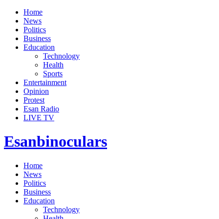
Home
News
Politics
Business
Education
Technology
Health
Sports
Entertainment
Opinion
Protest
Esan Radio
LIVE TV
Esanbinoculars
Home
News
Politics
Business
Education
Technology
Health