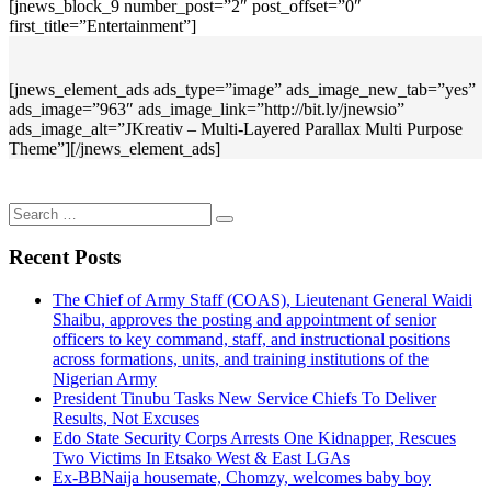
[jnews_block_9 number_post=”2″ post_offset=”0″
first_title=”Entertainment”]
[jnews_element_ads ads_type=”image” ads_image_new_tab=”yes”
ads_image=”963″ ads_image_link=”http://bit.ly/jnewsio”
ads_image_alt=”JKreativ – Multi-Layered Parallax Multi Purpose
Theme”][/jnews_element_ads]
Search
for:
Recent Posts
The Chief of Army Staff (COAS), Lieutenant General Waidi
Shaibu, approves the posting and appointment of senior
officers to key command, staff, and instructional positions
across formations, units, and training institutions of the
Nigerian Army
President Tinubu Tasks New Service Chiefs To Deliver
Results, Not Excuses
Edo State Security Corps Arrests One Kidnapper, Rescues
Two Victims In Etsako West & East LGAs
Ex-BBNaija housemate, Chomzy, welcomes baby boy