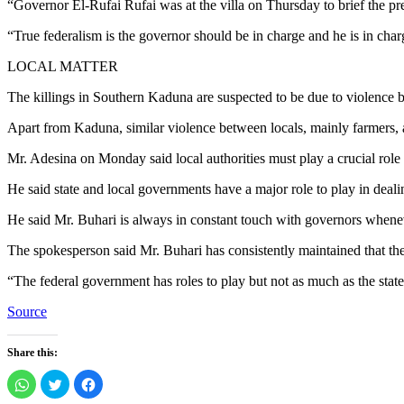
“Governor El-Rufai Rufai was at the villa on Thursday to brief the pre
“True federalism is the governor should be in charge and he is in charg
LOCAL MATTER
The killings in Southern Kaduna are suspected to be due to violence 
Apart from Kaduna, similar violence between locals, mainly farmers, 
Mr. Adesina on Monday said local authorities must play a crucial role 
He said state and local governments have a major role to play in deali
He said Mr. Buhari is always in constant touch with governors whenev
The spokesperson said Mr. Buhari has consistently maintained that the 
“The federal government has roles to play but not as much as the stat
Source
Share this:
Click
Click
Click
to
to
to
share
share
share