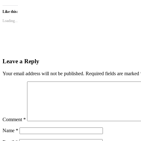
on
on
on
WhatsApp
Twitter
Facebook
(Opens
(Opens
(Opens
Like this:
in
in
in
new
new
new
Loading...
window)
window)
window)
Leave a Reply
Your email address will not be published.
Required fields are marked
Comment
*
Name
*