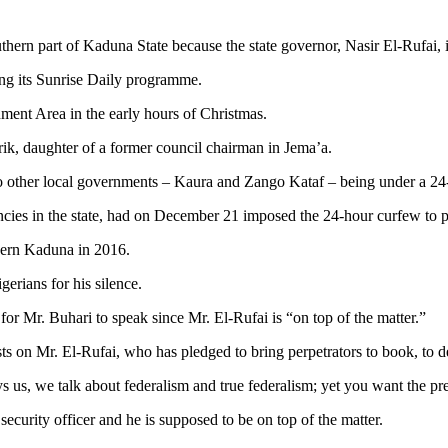
ern part of Kaduna State because the state governor, Nasir El-Rufai, is
ng its Sunrise Daily programme.
nment Area in the early hours of Christmas.
ik, daughter of a former council chairman in Jema’a.
o other local governments – Kaura and Zango Kataf – being under a 24
ncies in the state, had on December 21 imposed the 24-hour curfew to pr
thern Kaduna in 2016.
erians for his silence.
for Mr. Buhari to speak since Mr. El-Rufai is “on top of the matter.”
 rests on Mr. El-Rufai, who has pledged to bring perpetrators to book, to d
s us, we talk about federalism and true federalism; yet you want the pr
 security officer and he is supposed to be on top of the matter.