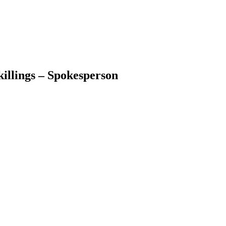
illings – Spokesperson