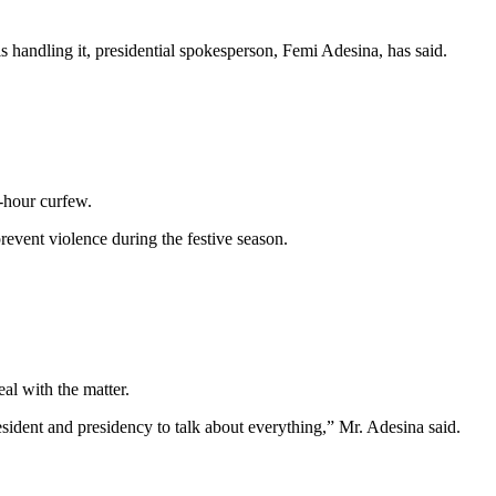
 handling it, presidential spokesperson, Femi Adesina, has said.
-hour curfew.
event violence during the festive season.
eal with the matter.
esident and presidency to talk about everything,” Mr. Adesina said.