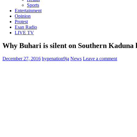
Sports
Entertainment
Opinion
Protest
Esan Radio
LIVE TV
Why Buhari is silent on Southern Kaduna k
December 27, 2016
hypenation9ja
News
Leave a comment