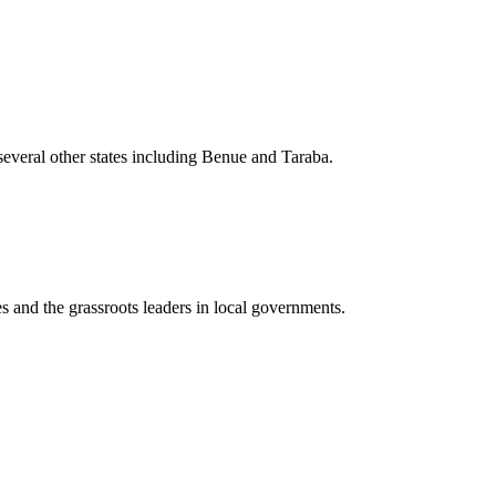
everal other states including Benue and Taraba.
s and the grassroots leaders in local governments.