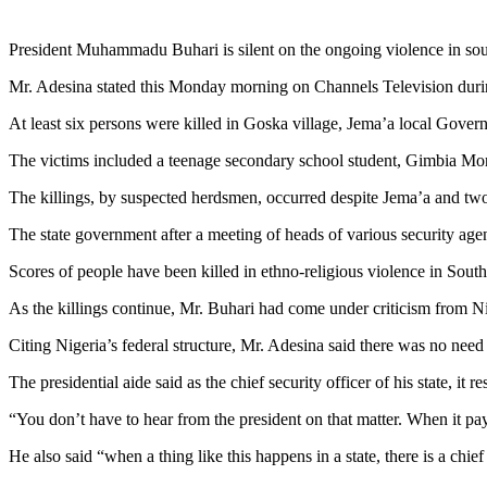
President Muhammadu Buhari is silent on the ongoing violence in south
Mr. Adesina stated this Monday morning on Channels Television duri
At least six persons were killed in Goska village, Jema’a local Gover
The victims included a teenage secondary school student, Gimbia Mor
The killings, by suspected herdsmen, occurred despite Jema’a and tw
The state government after a meeting of heads of various security age
Scores of people have been killed in ethno-religious violence in Sou
As the killings continue, Mr. Buhari had come under criticism from Nig
Citing Nigeria’s federal structure, Mr. Adesina said there was no need 
The presidential aide said as the chief security officer of his state, it
“You don’t have to hear from the president on that matter. When it pay
He also said “when a thing like this happens in a state, there is a chief