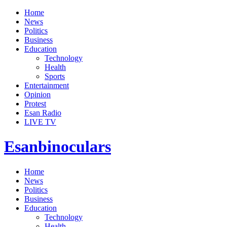
Home
News
Politics
Business
Education
Technology
Health
Sports
Entertainment
Opinion
Protest
Esan Radio
LIVE TV
Esanbinoculars
Home
News
Politics
Business
Education
Technology
Health