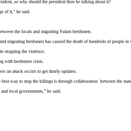
sident, so why should the president then be talking about it?
e of it,” he said.
between the locals and migrating Fulani herdsmen.
and migrating herdsmen has caused the death of hundreds of people in s
in stopping the violence.
ng with herdsmen crisis.
er an attack occurs to get timely updates.
best way to stop the killings is through collaboration between the state
e and local governments,” he said.