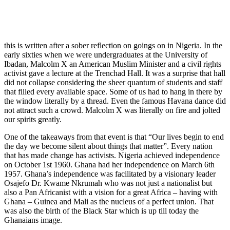
this is written after a sober reflection on goings on in Nigeria. In the
early sixties when we were undergraduates at the University of
Ibadan, Malcolm X an American Muslim Minister and a civil rights
activist gave a lecture at the Trenchad Hall. It was a surprise that hall
did not collapse considering the sheer quantum of students and staff
that filled every available space. Some of us had to hang in there by
the window literally by a thread. Even the famous Havana dance did
not attract such a crowd. Malcolm X was literally on fire and jolted
our spirits greatly.
One of the takeaways from that event is that “Our lives begin to end
the day we become silent about things that matter”. Every nation
that has made change has activists. Nigeria achieved independence
on October 1st 1960. Ghana had her independence on March 6th
1957. Ghana’s independence was facilitated by a visionary leader
Osajefo Dr. Kwame Nkrumah who was not just a nationalist but
also a Pan Africanist with a vision for a great Africa – having with
Ghana – Guinea and Mali as the nucleus of a perfect union. That
was also the birth of the Black Star which is up till today the
Ghanaians image.