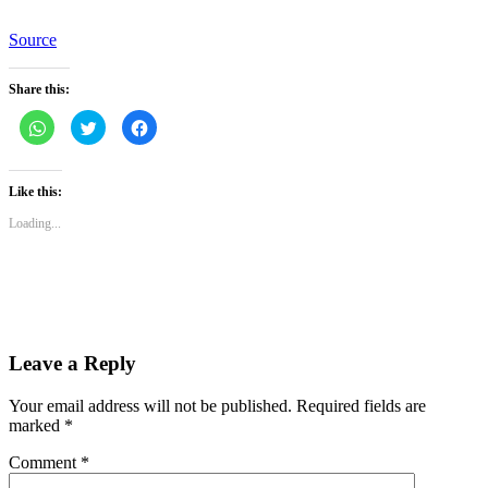
Source
Share this:
Click
Click
Click
to
to
to
share
share
share
on
on
on
WhatsApp
Twitter
Facebook
(Opens
(Opens
(Opens
Like this:
in
in
in
new
new
new
Loading...
window)
window)
window)
Leave a Reply
Your email address will not be published.
Required fields are
marked
*
Comment
*