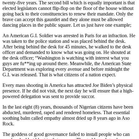
twenty-five years. The second bill which is equally important is that
elected legislators cannot flip-flop on the floor of the house without
going back to their constituencies to renew their mandate. Only the
brave can accept this gauntlet and they alone must be allowed
dancing places in the public square. Let us just have one example;
An American G.I. Soldier was arrested in Paris for an infraction. He
was taken to the police station and was placed behind the desk.
After being behind the desk for 45 minutes, he walked to the desk
officer and demanded to know what was going on. He shouted at
the desk officer; “Washington is watching with interest what you
guys are fu**ing up around there. Meanwhile, the American State
Department was exploring every avenue and before midnight the
G.I. was released. That is what citizens of a nation expect.
Every mass shooting in America has attracted Joe Biden’s physical
presence. If he did not visit, the next day he will ensure that a high-
powered delegation was sent to provide succor.
In the last eight (8) years, thousands of Nigerian citizens have been
abducted, murdered, raped and rendered homeless. That essential
soothing balm called empathy almost dried up 8 years ago in Aso
Rock.
The goddess of good governance failed to install people who can