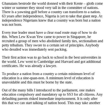
Ghanaians bestrode the world donned with their Kente – gloth come
winter or summer they stood very tall in the committee of nations.
There is a yawning gulf before a country can transform to a nation.
63 years after independence, Nigeria is yet to take that giant step. At
independence Nigerians knew that a country was born but a nation
was not born.
Every true leader must have a clear road route map of how to do
this. When Lew Kwan Yew came to power in Singapore, he
recruited a group of men who abolished family ties, sectionalism and
petty tribalism. They swore to a certain set of principles. Anybody
who derailed was immediately sent packing.
Their first action was to go back to school in the best universities in
the world. Lew went to Cambridge and Harvard and got additional
certificates. He was already a lawyer.
To produce a nation from a country a certain minimum level of
education is a sine-quan-non. A minimum level of education is
unavoidable and this must be borne by the state.
Out of the many bills I introduced to the parliament, one makes
education compulsory and mandatory up to SS3 for all citizens. Any
defaulting parents risked immediate imprisonment. It is only after
this that we can start talking of nation hood. This may take another