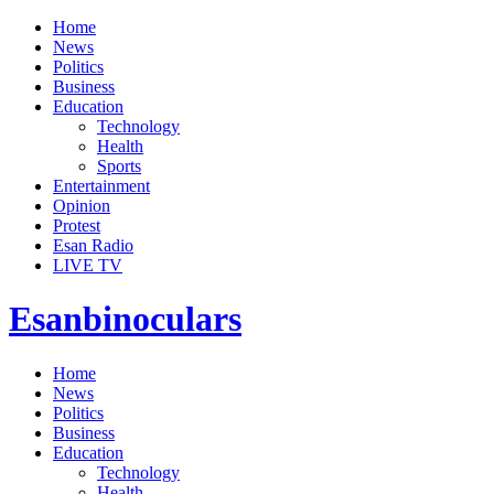
Home
News
Politics
Business
Education
Technology
Health
Sports
Entertainment
Opinion
Protest
Esan Radio
LIVE TV
Esanbinoculars
Home
News
Politics
Business
Education
Technology
Health