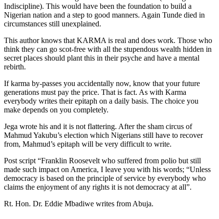
Indiscipline). This would have been the foundation to build a
Nigerian nation and a step to good manners. Again Tunde died in
circumstances still unexplained.
This author knows that KARMA is real and does work. Those who
think they can go scot-free with all the stupendous wealth hidden in
secret places should plant this in their psyche and have a mental
rebirth.
If karma by-passes you accidentally now, know that your future
generations must pay the price. That is fact. As with Karma
everybody writes their epitaph on a daily basis. The choice you
make depends on you completely.
Jega wrote his and it is not flattering. After the sham circus of
Mahmud Yakubu’s election which Nigerians still have to recover
from, Mahmud’s epitaph will be very difficult to write.
Post script “Franklin Roosevelt who suffered from polio but still
made such impact on America, I leave you with his words; “Unless
democracy is based on the principle of service by everybody who
claims the enjoyment of any rights it is not democracy at all”.
Rt. Hon. Dr. Eddie Mbadiwe writes from Abuja.