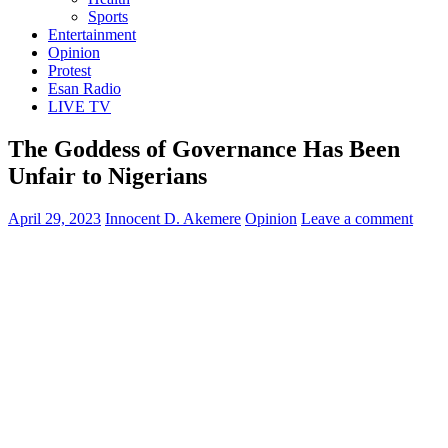
Sports
Entertainment
Opinion
Protest
Esan Radio
LIVE TV
The Goddess of Governance Has Been
Unfair to Nigerians
April 29, 2023
Innocent D. Akemere
Opinion
Leave a comment