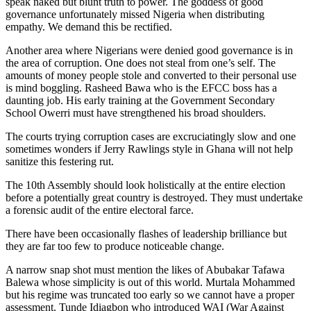
speak naked but blunt truth to power. The goddess of good
governance unfortunately missed Nigeria when distributing
empathy. We demand this be rectified.
Another area where Nigerians were denied good governance is in
the area of corruption. One does not steal from one’s self. The
amounts of money people stole and converted to their personal use
is mind boggling. Rasheed Bawa who is the EFCC boss has a
daunting job. His early training at the Government Secondary
School Owerri must have strengthened his broad shoulders.
The courts trying corruption cases are excruciatingly slow and one
sometimes wonders if Jerry Rawlings style in Ghana will not help
sanitize this festering rut.
The 10th Assembly should look holistically at the entire election
before a potentially great country is destroyed. They must undertake
a forensic audit of the entire electoral farce.
There have been occasionally flashes of leadership brilliance but
they are far too few to produce noticeable change.
A narrow snap shot must mention the likes of Abubakar Tafawa
Balewa whose simplicity is out of this world. Murtala Mohammed
but his regime was truncated too early so we cannot have a proper
assessment. Tunde Idiagbon who introduced WAI (War Against