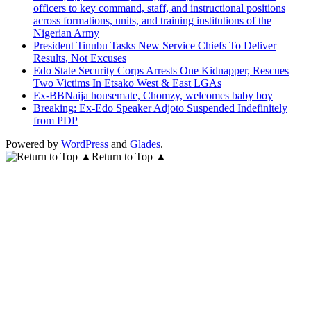
officers to key command, staff, and instructional positions
across formations, units, and training institutions of the
Nigerian Army
President Tinubu Tasks New Service Chiefs To Deliver
Results, Not Excuses
Edo State Security Corps Arrests One Kidnapper, Rescues
Two Victims In Etsako West & East LGAs
Ex-BBNaija housemate, Chomzy, welcomes baby boy
Breaking: Ex-Edo Speaker Adjoto Suspended Indefinitely
from PDP
Powered by
WordPress
and
Glades
.
Return to Top ▲