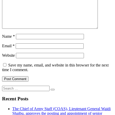
Name
*
Email
*
Website
Save my name, email, and website in this browser for the next
time I comment.
Search
for:
Recent Posts
The Chief of Army Staff (COAS), Lieutenant General Waidi
Shaibu, approves the posting and appointment of senior