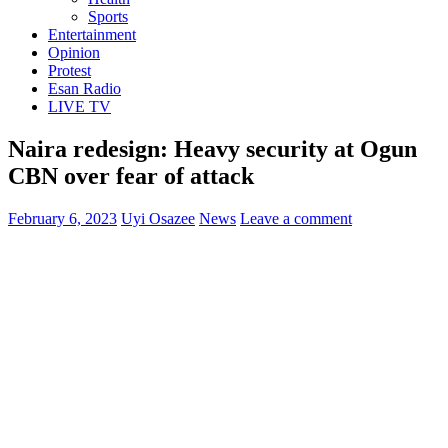
Sports
Entertainment
Opinion
Protest
Esan Radio
LIVE TV
Naira redesign: Heavy security at Ogun
CBN over fear of attack
February 6, 2023
Uyi Osazee
News
Leave a comment