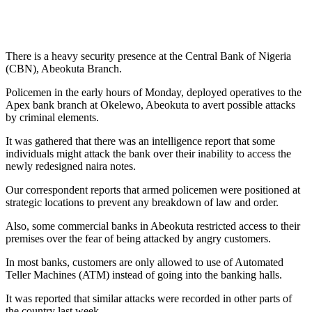
There is a heavy security presence at the Central Bank of Nigeria
(CBN), Abeokuta Branch.
Policemen in the early hours of Monday, deployed operatives to the
Apex bank branch at Okelewo, Abeokuta to avert possible attacks
by criminal elements.
It was gathered that there was an intelligence report that some
individuals might attack the bank over their inability to access the
newly redesigned naira notes.
Our correspondent reports that armed policemen were positioned at
strategic locations to prevent any breakdown of law and order.
Also, some commercial banks in Abeokuta restricted access to their
premises over the fear of being attacked by angry customers.
In most banks, customers are only allowed to use of Automated
Teller Machines (ATM) instead of going into the banking halls.
It was reported that similar attacks were recorded in other parts of
the country last week.