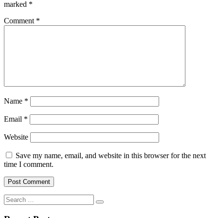
marked
*
Comment
*
Name
*
Email
*
Website
Save my name, email, and website in this browser for the next
time I comment.
Search
for: