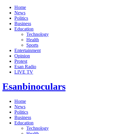
Home
News
Politics
Business
Education
Technology
Health
Sports
Entertainment
Opinion
Protest
Esan Radio
LIVE TV
Esanbinoculars
Home
News
Politics
Business
Education
Technology
Health