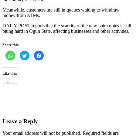
Meanwhile, customers are still in queues waiting to withdraw
money from ATMs.
DAILY POST reports that the scarcity of the new naira notes is still
biting hard in Ogun State, affecting businesses and other activities.
Share this:
Click
Click
Click
to
to
to
share
share
share
on
on
on
WhatsApp
Twitter
Facebook
(Opens
(Opens
(Opens
Like this:
in
in
in
new
new
new
Loading...
window)
window)
window)
Leave a Reply
Your email address will not be published.
Required fields are