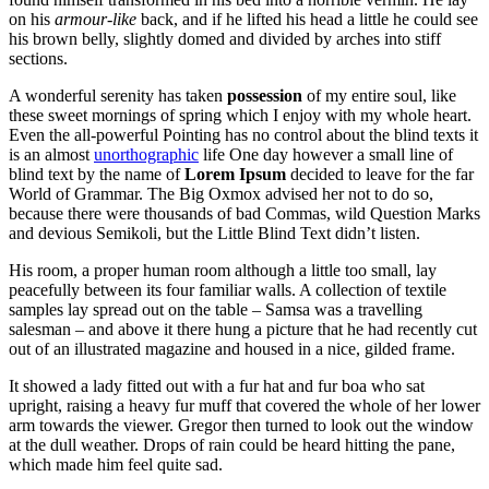
on his
armour-like
back, and if he lifted his head a little he could see
his brown belly, slightly domed and divided by arches into stiff
sections.
A wonderful serenity has taken
possession
of my entire soul, like
these sweet mornings of spring which I enjoy with my whole heart.
Even the all-powerful Pointing has no control about the blind texts it
is an almost
unorthographic
life One day however a small line of
blind text by the name of
Lorem Ipsum
decided to leave for the far
World of Grammar. The Big Oxmox advised her not to do so,
because there were thousands of bad Commas, wild Question Marks
and devious Semikoli, but the Little Blind Text didn’t listen.
His room, a proper human room although a little too small, lay
peacefully between its four familiar walls. A collection of textile
samples lay spread out on the table – Samsa was a travelling
salesman – and above it there hung a picture that he had recently cut
out of an illustrated magazine and housed in a nice, gilded frame.
It showed a lady fitted out with a fur hat and fur boa who sat
upright, raising a heavy fur muff that covered the whole of her lower
arm towards the viewer. Gregor then turned to look out the window
at the dull weather. Drops of rain could be heard hitting the pane,
which made him feel quite sad.