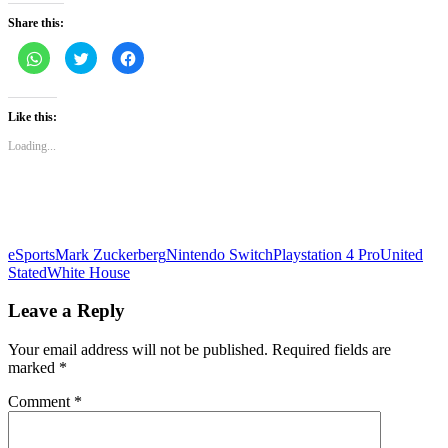
Share this:
Click
Click
Click
to
to
to
share
share
share
on
on
on
WhatsApp
Twitter
Facebook
(Opens
(Opens
(Opens
Like this:
in
in
in
new
new
new
Loading...
window)
window)
window)
eSports
Mark Zuckerberg
Nintendo Switch
Playstation 4 Pro
United
Stated
White House
Leave a Reply
Your email address will not be published.
Required fields are
marked
*
Comment
*