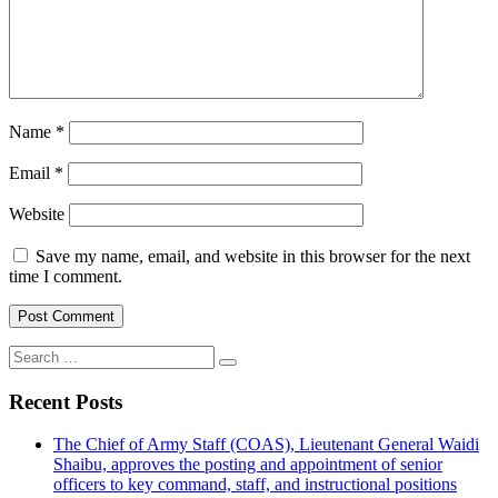
Name
*
Email
*
Website
Save my name, email, and website in this browser for the next
time I comment.
Search
for:
Recent Posts
The Chief of Army Staff (COAS), Lieutenant General Waidi
Shaibu, approves the posting and appointment of senior
officers to key command, staff, and instructional positions