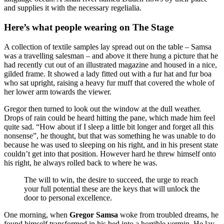
and supplies it with the necessary regelialia.
Here’s what people wearing on The Stage
A collection of textile samples lay spread out on the table – Samsa
was a travelling salesman – and above it there hung a picture that he
had recently cut out of an illustrated magazine and housed in a nice,
gilded frame. It showed a lady fitted out with a fur hat and fur boa
who sat upright, raising a heavy fur muff that covered the whole of
her lower arm towards the viewer.
Gregor then turned to look out the window at the dull weather.
Drops of rain could be heard hitting the pane, which made him feel
quite sad. “How about if I sleep a little bit longer and forget all this
nonsense”, he thought, but that was something he was unable to do
because he was used to sleeping on his right, and in his present state
couldn’t get into that position. However hard he threw himself onto
his right, he always rolled back to where he was.
The will to win, the desire to succeed, the urge to reach
your full potential these are the keys that will unlock the
door to personal excellence.
One morning, when
Gregor Samsa
woke from troubled dreams, he
found himself transformed in his bed into a horrible vermin. He lay