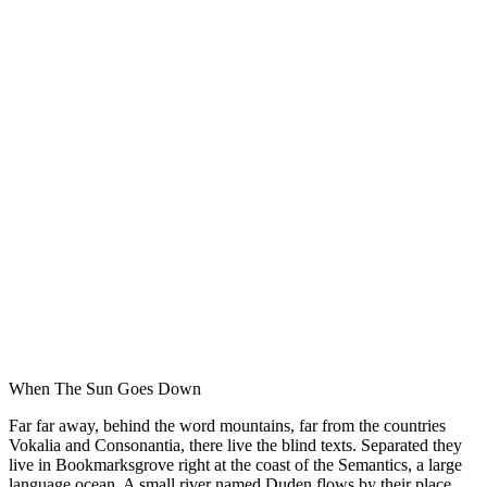
When The Sun Goes Down
Far far away, behind the word mountains, far from the countries
Vokalia and Consonantia, there live the blind texts. Separated they
live in Bookmarksgrove right at the coast of the Semantics, a large
language ocean. A small river named Duden flows by their place