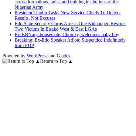
across formations, units, and training institutions of the
Nigerian Army
President Tinubu Tasks New Service Chiefs To Deliver
Results, Not Excuses
Edo State Security Corps Arrests One Kidnapper, Rescues
Two Victims In Etsako West & East LGAs
Ex-BBNaija housemate, Chomzy, welcomes baby boy
Breaking: Ex-Edo Speaker Adjoto Suspended Indefinitely
from PDP
Powered by
WordPress
and
Glades
.
Return to Top ▲