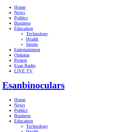
Home
News
Politics
Business
Education
Technology
Health
Sports
Entertainment
Opinion
Protest
Esan Radio
LIVE TV
Esanbinoculars
Home
News
Politics
Business
Education
Technology
Health