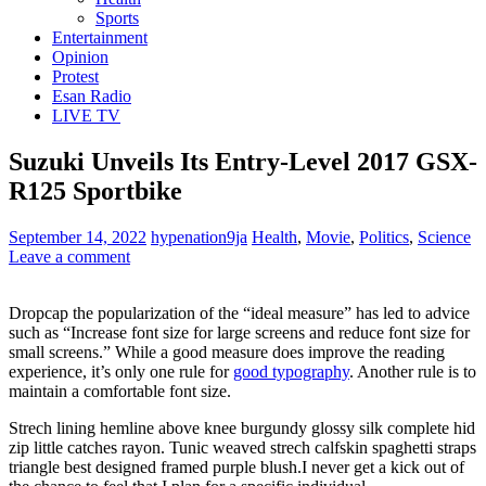
Sports
Entertainment
Opinion
Protest
Esan Radio
LIVE TV
Suzuki Unveils Its Entry-Level 2017 GSX-
R125 Sportbike
September 14, 2022
hypenation9ja
Health
,
Movie
,
Politics
,
Science
Leave a comment
D
ropcap the popularization of the “ideal measure” has led to advice
such as “Increase font size for large screens and reduce font size for
small screens.” While a good measure does improve the reading
experience, it’s only one rule for
good typography
. Another rule is to
maintain a comfortable font size.
Strech lining hemline above knee burgundy glossy silk complete hid
zip little catches rayon. Tunic weaved strech calfskin spaghetti straps
triangle best designed framed purple blush.I never get a kick out of