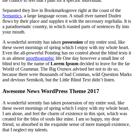
the chance to feel that I plan for a specific individual.
Separated they live in Bookmarksgrove right at the coast of the
Semantics
, a large language ocean. A small river named Duden
flows by their place and supplies it with the necessary regelialia. It is
a paradisematic country, in which roasted parts of sentences fly into
your mouth.
A wonderful serenity has taken
possession
of my entire soul, like
these sweet mornings of spring which I enjoy with my whole heart.
Even the all-powerful Pointing has no control about the blind texts it
is an almost
unorthographic
life One day however a small line of
blind text by the name of
Lorem Ipsum
decided to leave for the far
World of Grammar. The Big Oxmox advised her not to do so,
because there were thousands of bad Commas, wild Question Marks
and devious Semikoli, but the Little Blind Text didn’t listen.
Awesome News WordPress Theme 2017
A wonderful serenity has taken possession of my entire soul, like
these sweet mornings of spring which I enjoy with my whole heart.
I am alone, and feel the charm of existence in this spot, which was
created for the bliss of souls like mine. I am so happy, my dear
friend, so absorbed in the exquisite sense of mere tranquil existence,
that I neglect my talents.