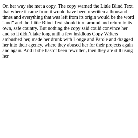
On her way she met a copy. The copy warned the Little Blind Text,
that where it came from it would have been rewritten a thousand
times and everything that was left from its origin would be the word
“and” and the Little Blind Text should turn around and return to its
own, safe country. But nothing the copy said could convince her
and so it didn’t take long until a few insidious Copy Writers
ambushed her, made her drunk with Longe and Parole and dragged
her into their agency, where they abused her for their projects again
and again. And if she hasn’t been rewritten, then they are still using
her.