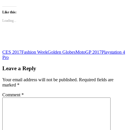
share
share
share
on
on
on
WhatsApp
Twitter
Facebook
(Opens
(Opens
(Opens
Like this:
in
in
in
new
new
new
Loading...
window)
window)
window)
CES 2017
Fashion Week
Golden Globes
MotoGP 2017
Playstation 4
Pro
Leave a Reply
Your email address will not be published.
Required fields are
marked
*
Comment
*