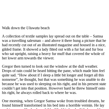
Walk down the
Uluwatu
beach
A collection of textile samples lay spread out on the table – Samsa
was a travelling salesman – and above it there hung a picture that he
had recently cut out of an illustrated magazine and housed in a nice,
gilded frame. It showed a lady fitted out with a fur hat and fur boa
who sat upright, raising a heavy fur muff that covered the whole of
her lower arm towards the viewer.
Gregor then turned to look out the window at the dull weather.
Drops of rain could be heard hitting the pane, which made him feel
quite sad. “How about if I sleep a little bit longer and forget all this
nonsense”, he thought, but that was something he was unable to do
because he was used to sleeping on his right, and in his present state
couldn’t get into that position. However hard he threw himself onto
his right, he always rolled back to where he was.
One morning, when Gregor Samsa woke from troubled dreams, he
found himself transformed in his bed into a horrible vermin. He lay