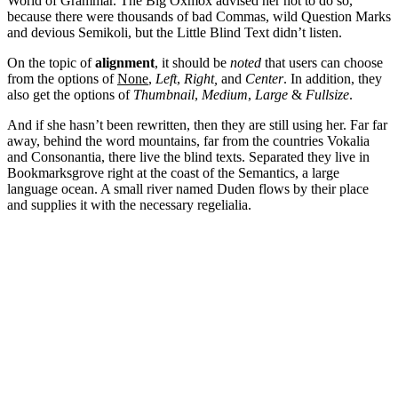
World of Grammar. The Big Oxmox advised her not to do so,
because there were thousands of bad Commas, wild Question Marks
and devious Semikoli, but the Little Blind Text didn’t listen.
On the topic of
alignment
, it should be
noted
that users can choose
from the options of
None
,
Left
,
Right,
and
Center
. In addition, they
also get the options of
Thumbnail
,
Medium
,
Large
&
Fullsize
.
And if she hasn’t been rewritten, then they are still using her. Far far
away, behind the word mountains, far from the countries Vokalia
and Consonantia, there live the blind texts. Separated they live in
Bookmarksgrove right at the coast of the Semantics, a large
language ocean. A small river named Duden flows by their place
and supplies it with the necessary regelialia.