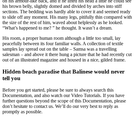
on his armour-like back, and if he lifted his head a little he could see
his brown belly, slightly domed and divided by arches into stiff
sections. The bedding was hardly able to cover it and seemed ready
to slide off any moment. His many legs, pitifully thin compared with
the size of the rest of him, waved about helplessly as he looked.
“What’s happened to me? ” he thought. It wasn’t a dream.
His room, a proper human room although a little too small, lay
peacefully between its four familiar walls. A collection of textile
samples lay spread out on the table – Samsa was a travelling
salesman – and above it there hung a picture that he had recently cut
out of an illustrated magazine and housed in a nice, gilded frame.
Hidden beach paradise that Balinese would never
tell you
Before you get started, please be sure to always search this
Documentation, and also watch our Video Tutorials. If you have
further questions beyond the scope of this Documentation, please
don’t hesitate to contact us. We’ll do our very best to reply as
promptly as possible.