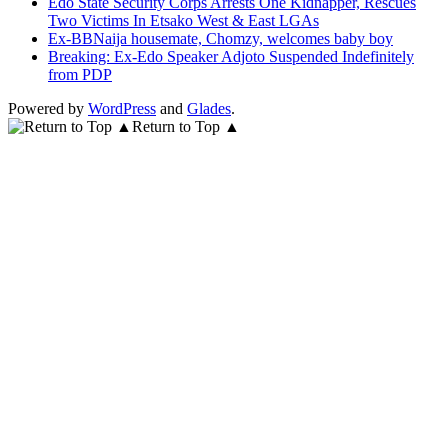
Edo State Security Corps Arrests One Kidnapper, Rescues
Two Victims In Etsako West & East LGAs
Ex-BBNaija housemate, Chomzy, welcomes baby boy
Breaking: Ex-Edo Speaker Adjoto Suspended Indefinitely
from PDP
Powered by
WordPress
and
Glades
.
Return to Top ▲