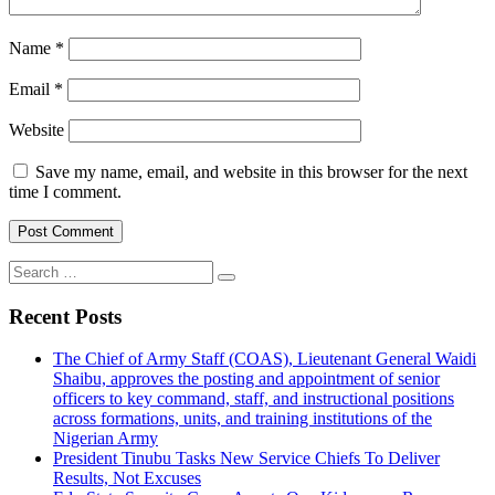
Name
*
Email
*
Website
Save my name, email, and website in this browser for the next
time I comment.
Search
for:
Recent Posts
The Chief of Army Staff (COAS), Lieutenant General Waidi
Shaibu, approves the posting and appointment of senior
officers to key command, staff, and instructional positions
across formations, units, and training institutions of the
Nigerian Army
President Tinubu Tasks New Service Chiefs To Deliver
Results, Not Excuses