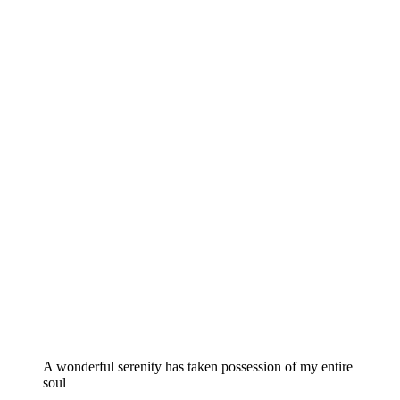
A wonderful serenity has taken possession of my entire
soul