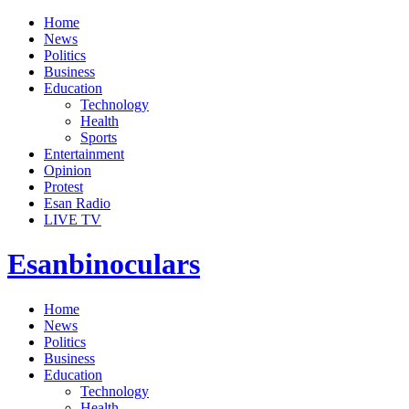
Home
News
Politics
Business
Education
Technology
Health
Sports
Entertainment
Opinion
Protest
Esan Radio
LIVE TV
Esanbinoculars
Home
News
Politics
Business
Education
Technology
Health