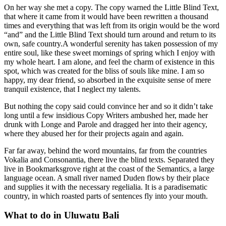
On her way she met a copy. The copy warned the Little Blind Text,
that where it came from it would have been rewritten a thousand
times and everything that was left from its origin would be the word
“and” and the Little Blind Text should turn around and return to its
own, safe country.A wonderful serenity has taken possession of my
entire soul, like these sweet mornings of spring which I enjoy with
my whole heart. I am alone, and feel the charm of existence in this
spot, which was created for the bliss of souls like mine. I am so
happy, my dear friend, so absorbed in the exquisite sense of mere
tranquil existence, that I neglect my talents.
But nothing the copy said could convince her and so it didn’t take
long until a few insidious Copy Writers ambushed her, made her
drunk with Longe and Parole and dragged her into their agency,
where they abused her for their projects again and again.
Far far away, behind the word mountains, far from the countries
Vokalia and Consonantia, there live the blind texts. Separated they
live in Bookmarksgrove right at the coast of the Semantics, a large
language ocean. A small river named Duden flows by their place
and supplies it with the necessary regelialia. It is a paradisematic
country, in which roasted parts of sentences fly into your mouth.
What to do in Uluwatu Bali