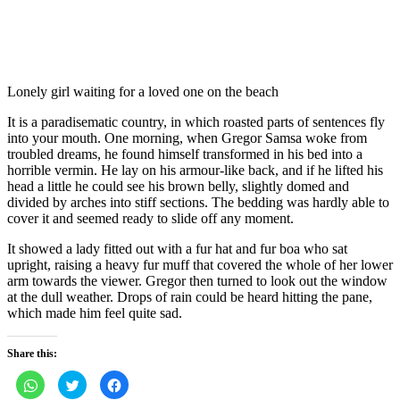
Lonely girl waiting for a loved one on the beach
It is a paradisematic country, in which roasted parts of sentences fly
into your mouth. One morning, when Gregor Samsa woke from
troubled dreams, he found himself transformed in his bed into a
horrible vermin. He lay on his armour-like back, and if he lifted his
head a little he could see his brown belly, slightly domed and
divided by arches into stiff sections. The bedding was hardly able to
cover it and seemed ready to slide off any moment.
It showed a lady fitted out with a fur hat and fur boa who sat
upright, raising a heavy fur muff that covered the whole of her lower
arm towards the viewer. Gregor then turned to look out the window
at the dull weather. Drops of rain could be heard hitting the pane,
which made him feel quite sad.
Share this:
Click
Click
Click
to
to
to