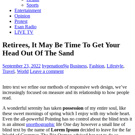
Sports
Entertainment
Opinion
Protest
Esan Radio
LIVE TV
Retirees, It May Be Time To Get Your
Head Out Of The Sand
September 23, 2022
hypenation9ja
Business
,
Fashion
,
Lifestyle
,
Travel
,
World
Leave a comment
Intro text we refine our methods of responsive web design, we’ve
increasingly focused on measure and its relationship to how people
read.
A wonderful serenity has taken
possession
of my entire soul, like
these sweet mornings of spring which I enjoy with my whole heart.
Even the all-powerful Pointing has no control about the blind texts it
is an almost
unorthographic
life One day however a small line of
blind text by the name of
Lorem Ipsum
decided to leave for the far