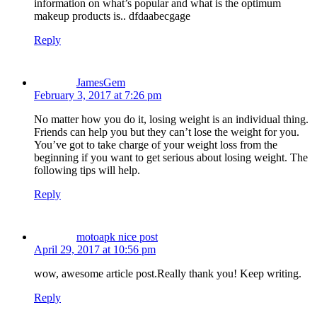
information on what’s popular and what is the optimum
makeup products is.. dfdaabecgage
Reply
JamesGem
February 3, 2017 at 7:26 pm
No matter how you do it, losing weight is an individual thing.
Friends can help you but they can’t lose the weight for you.
You’ve got to take charge of your weight loss from the
beginning if you want to get serious about losing weight. The
following tips will help.
Reply
motoapk nice post
April 29, 2017 at 10:56 pm
wow, awesome article post.Really thank you! Keep writing.
Reply