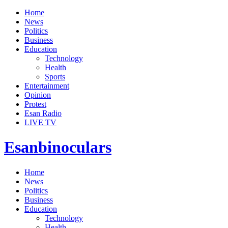
Home
News
Politics
Business
Education
Technology
Health
Sports
Entertainment
Opinion
Protest
Esan Radio
LIVE TV
Esanbinoculars
Home
News
Politics
Business
Education
Technology
Health