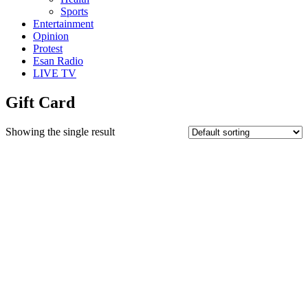
Sports
Entertainment
Opinion
Protest
Esan Radio
LIVE TV
Gift Card
Showing the single result