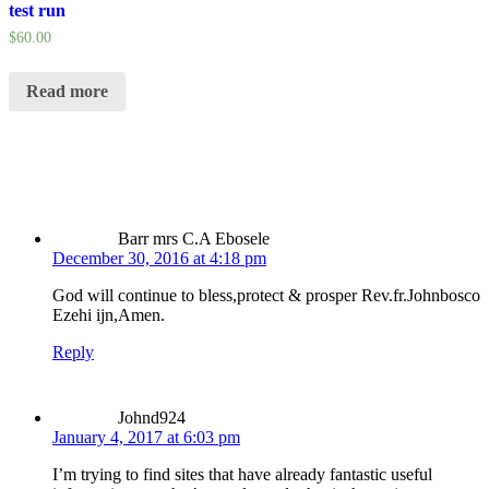
test run
$
60.00
Read more
Barr mrs C.A Ebosele
December 30, 2016 at 4:18 pm
God will continue to bless,protect & prosper Rev.fr.Johnbosco
Ezehi ijn,Amen.
Reply
Johnd924
January 4, 2017 at 6:03 pm
I’m trying to find sites that have already fantastic useful