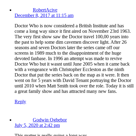
RobertAcive
December 8, 2017 at 11:15 am
Doctor Who is now considered a British Institute and has
come a long way since it first aired on November 23rd 1963.
The very first show saw the Doctor travel 100,00 years into
the past to help some dim cavemen discover light. After 26
seasons and seven Doctors later the series came off our
screens in 1989 much to the disappointment of the huge
devoted fanbase. In 1996 an attempt was made to revive
Doctor Who but it wasnt until June 2005 when it came back
with a vengeance with Christopher Eccleston as the ninth
Doctor that put the series back on the map as it were. It then
went on for 5 years with David Tenant portraying the Doctor
until 2010 when Matt Smith took over the role. Today it is still
a great family show and has attracted many new fans.
Reply
Godwin Ogbebor
July 5, 2020 at 2:42 pm
This matter is really going a long way