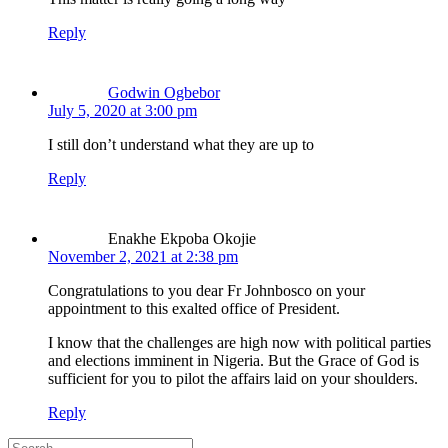
Reply
Godwin Ogbebor
July 5, 2020 at 3:00 pm
I still don’t understand what they are up to
Reply
Enakhe Ekpoba Okojie
November 2, 2021 at 2:38 pm
Congratulations to you dear Fr Johnbosco on your
appointment to this exalted office of President.
I know that the challenges are high now with political parties
and elections imminent in Nigeria. But the Grace of God is
sufficient for you to pilot the affairs laid on your shoulders.
Reply
Search