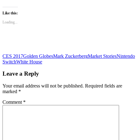
share
share
share
on
on
on
WhatsApp
Twitter
Facebook
(Opens
(Opens
(Opens
Like this:
in
in
in
new
new
new
Loading...
window)
window)
window)
CES 2017
Golden Globes
Mark Zuckerberg
Market Stories
Nintendo
Switch
White House
Leave a Reply
Your email address will not be published.
Required fields are
marked
*
Comment
*