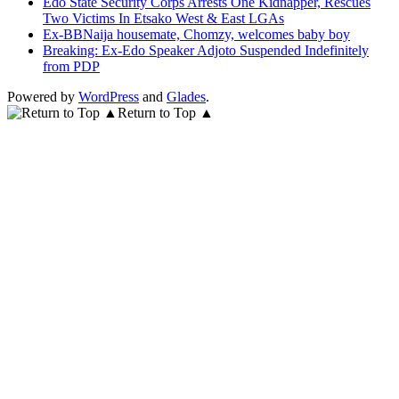
Edo State Security Corps Arrests One Kidnapper, Rescues
Two Victims In Etsako West & East LGAs
Ex-BBNaija housemate, Chomzy, welcomes baby boy
Breaking: Ex-Edo Speaker Adjoto Suspended Indefinitely
from PDP
Powered by
WordPress
and
Glades
.
Return to Top ▲