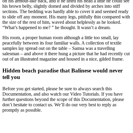
on his armour-like back, and if he lifted his head a little he could see
his brown belly, slightly domed and divided by arches into stiff
sections. The bedding was hardly able to cover it and seemed ready
to slide off any moment. His many legs, pitifully thin compared with
the size of the rest of him, waved about helplessly as he looked.
“What’s happened to me? ” he thought. It wasn’t a dream.
His room, a proper human room although a little too small, lay
peacefully between its four familiar walls. A collection of textile
samples lay spread out on the table – Samsa was a travelling
salesman – and above it there hung a picture that he had recently cut
out of an illustrated magazine and housed in a nice, gilded frame.
Hidden beach paradise that Balinese would never
tell you
Before you get started, please be sure to always search this
Documentation, and also watch our Video Tutorials. If you have
further questions beyond the scope of this Documentation, please
don’t hesitate to contact us. We’ll do our very best to reply as
promptly as possible.