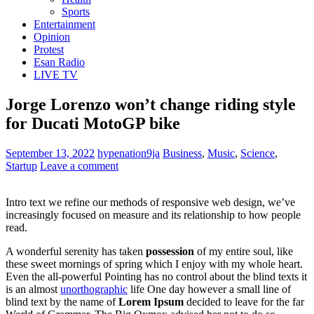
Sports
Entertainment
Opinion
Protest
Esan Radio
LIVE TV
Jorge Lorenzo won’t change riding style
for Ducati MotoGP bike
September 13, 2022
hypenation9ja
Business
,
Music
,
Science
,
Startup
Leave a comment
Intro text we refine our methods of responsive web design, we’ve
increasingly focused on measure and its relationship to how people
read.
A wonderful serenity has taken
possession
of my entire soul, like
these sweet mornings of spring which I enjoy with my whole heart.
Even the all-powerful Pointing has no control about the blind texts it
is an almost
unorthographic
life One day however a small line of
blind text by the name of
Lorem Ipsum
decided to leave for the far