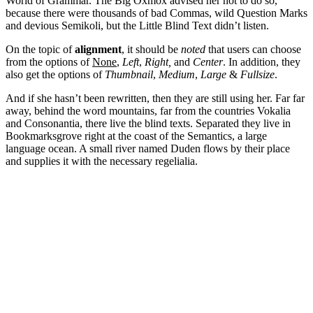
World of Grammar. The Big Oxmox advised her not to do so,
because there were thousands of bad Commas, wild Question Marks
and devious Semikoli, but the Little Blind Text didn’t listen.
On the topic of
alignment
, it should be
noted
that users can choose
from the options of
None
,
Left
,
Right,
and
Center
. In addition, they
also get the options of
Thumbnail
,
Medium
,
Large
&
Fullsize
.
And if she hasn’t been rewritten, then they are still using her. Far far
away, behind the word mountains, far from the countries Vokalia
and Consonantia, there live the blind texts. Separated they live in
Bookmarksgrove right at the coast of the Semantics, a large
language ocean. A small river named Duden flows by their place
and supplies it with the necessary regelialia.