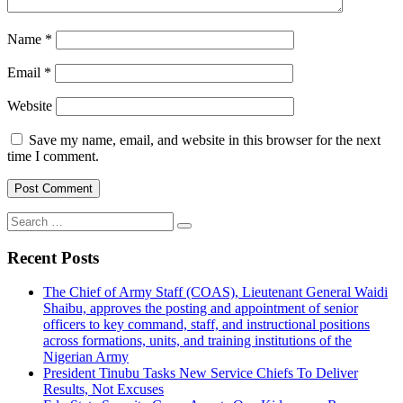
Name
*
Email
*
Website
Save my name, email, and website in this browser for the next
time I comment.
Search
for:
Recent Posts
The Chief of Army Staff (COAS), Lieutenant General Waidi
Shaibu, approves the posting and appointment of senior
officers to key command, staff, and instructional positions
across formations, units, and training institutions of the
Nigerian Army
President Tinubu Tasks New Service Chiefs To Deliver
Results, Not Excuses