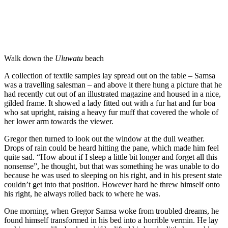
Walk down the
Uluwatu
beach
A collection of textile samples lay spread out on the table – Samsa
was a travelling salesman – and above it there hung a picture that he
had recently cut out of an illustrated magazine and housed in a nice,
gilded frame. It showed a lady fitted out with a fur hat and fur boa
who sat upright, raising a heavy fur muff that covered the whole of
her lower arm towards the viewer.
Gregor then turned to look out the window at the dull weather.
Drops of rain could be heard hitting the pane, which made him feel
quite sad. “How about if I sleep a little bit longer and forget all this
nonsense”, he thought, but that was something he was unable to do
because he was used to sleeping on his right, and in his present state
couldn’t get into that position. However hard he threw himself onto
his right, he always rolled back to where he was.
One morning, when Gregor Samsa woke from troubled dreams, he
found himself transformed in his bed into a horrible vermin. He lay