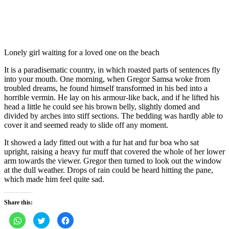
Lonely girl waiting for a loved one on the beach
It is a paradisematic country, in which roasted parts of sentences fly
into your mouth. One morning, when Gregor Samsa woke from
troubled dreams, he found himself transformed in his bed into a
horrible vermin. He lay on his armour-like back, and if he lifted his
head a little he could see his brown belly, slightly domed and
divided by arches into stiff sections. The bedding was hardly able to
cover it and seemed ready to slide off any moment.
It showed a lady fitted out with a fur hat and fur boa who sat
upright, raising a heavy fur muff that covered the whole of her lower
arm towards the viewer. Gregor then turned to look out the window
at the dull weather. Drops of rain could be heard hitting the pane,
which made him feel quite sad.
Share this:
Click
Click
Click
to
to
to