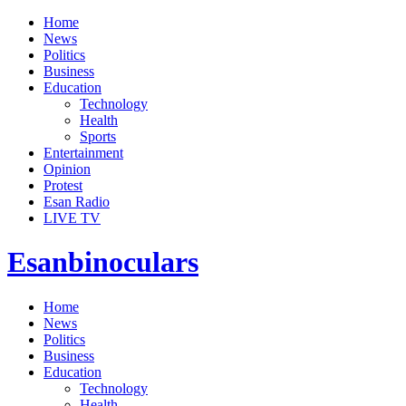
Home
News
Politics
Business
Education
Technology
Health
Sports
Entertainment
Opinion
Protest
Esan Radio
LIVE TV
Esanbinoculars
Home
News
Politics
Business
Education
Technology
Health