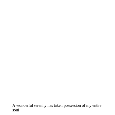
A wonderful serenity has taken possession of my entire
soul