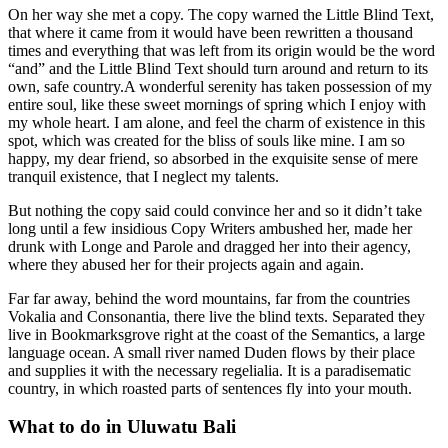
On her way she met a copy. The copy warned the Little Blind Text,
that where it came from it would have been rewritten a thousand
times and everything that was left from its origin would be the word
“and” and the Little Blind Text should turn around and return to its
own, safe country.A wonderful serenity has taken possession of my
entire soul, like these sweet mornings of spring which I enjoy with
my whole heart. I am alone, and feel the charm of existence in this
spot, which was created for the bliss of souls like mine. I am so
happy, my dear friend, so absorbed in the exquisite sense of mere
tranquil existence, that I neglect my talents.
But nothing the copy said could convince her and so it didn’t take
long until a few insidious Copy Writers ambushed her, made her
drunk with Longe and Parole and dragged her into their agency,
where they abused her for their projects again and again.
Far far away, behind the word mountains, far from the countries
Vokalia and Consonantia, there live the blind texts. Separated they
live in Bookmarksgrove right at the coast of the Semantics, a large
language ocean. A small river named Duden flows by their place
and supplies it with the necessary regelialia. It is a paradisematic
country, in which roasted parts of sentences fly into your mouth.
What to do in Uluwatu Bali