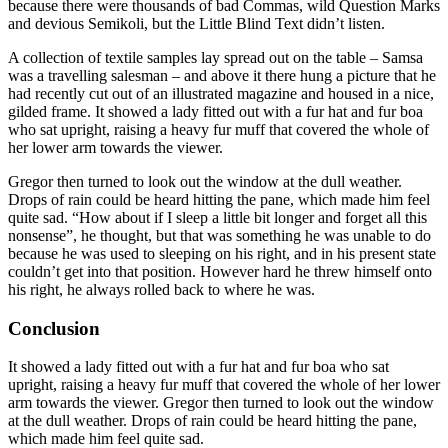
because there were thousands of bad Commas, wild Question Marks
and devious Semikoli, but the Little Blind Text didn’t listen.
A collection of textile samples lay spread out on the table – Samsa
was a travelling salesman – and above it there hung a picture that he
had recently cut out of an illustrated magazine and housed in a nice,
gilded frame. It showed a lady fitted out with a fur hat and fur boa
who sat upright, raising a heavy fur muff that covered the whole of
her lower arm towards the viewer.
Gregor then turned to look out the window at the dull weather.
Drops of rain could be heard hitting the pane, which made him feel
quite sad. “How about if I sleep a little bit longer and forget all this
nonsense”, he thought, but that was something he was unable to do
because he was used to sleeping on his right, and in his present state
couldn’t get into that position. However hard he threw himself onto
his right, he always rolled back to where he was.
Conclusion
It showed a lady fitted out with a fur hat and fur boa who sat
upright, raising a heavy fur muff that covered the whole of her lower
arm towards the viewer. Gregor then turned to look out the window
at the dull weather. Drops of rain could be heard hitting the pane,
which made him feel quite sad.