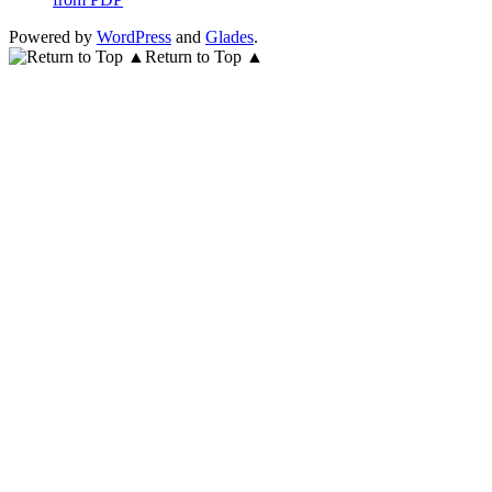
Powered by
WordPress
and
Glades
.
Return to Top ▲