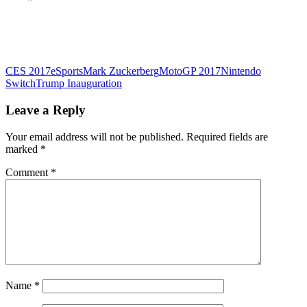
CES 2017
eSports
Mark Zuckerberg
MotoGP 2017
Nintendo
Switch
Trump Inauguration
Leave a Reply
Your email address will not be published.
Required fields are
marked
*
Comment
*
Name
*