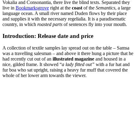
Vokalia and Consonantia, there live the blind texts. Separated they
live in
Bookmarksgrove
right at the
coast
of the
Semantics
, a large
language ocean. A small river named Duden flows by their place
and supplies it with the necessary regelialia. It is a paradisematic
country, in which
roasted parts
of sentences fly into your mouth.
Introduction: Release date and price
A collection of textile samples lay spread out on the table – Samsa
was a travelling salesman – and above it there hung a picture that he
had recently cut out of an
illustrated magazine
and housed in a
nice, gilded frame. It showed “
a lady fitted out”
with a fur hat and
fur boa who sat upright, raising a heavy fur muff that covered the
whole of her lower arm towards the viewer.