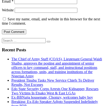
Email
*
Website
Save my name, email, and website in this browser for the next
time I comment.
Search
for:
Recent Posts
The Chief of Army Staff (COAS), Lieutenant General Waidi
Shaibu, approves the posting and appointment of senior
officers to key command, staff, and instructional positions
across formations, units, and training institutions of the
Nigerian Army
President Tinubu Tasks New Service Chiefs To Deliver
Results, Not Excuses
Edo State Security Corps Arrests One Kidnapper, Rescues
Two Victims In Etsako West & East LGAs
Ex-BBNaija housemate, Chomzy, welcomes baby boy
Breaking: Ex-Edo Speaker Adjoto Suspended Indefinitely
from PDP