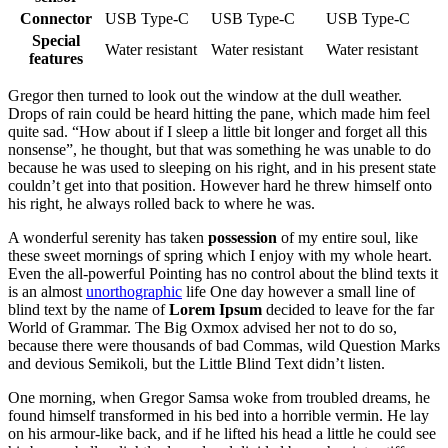
Connector
USB Type-C
USB Type-C
USB Type-C
Special
Water resistant
Water resistant
Water resistant
features
Gregor then turned to look out the window at the dull weather.
Drops of rain could be heard hitting the pane, which made him feel
quite sad. “How about if I sleep a little bit longer and forget all this
nonsense”, he thought, but that was something he was unable to do
because he was used to sleeping on his right, and in his present state
couldn’t get into that position. However hard he threw himself onto
his right, he always rolled back to where he was.
A wonderful serenity has taken
possession
of my entire soul, like
these sweet mornings of spring which I enjoy with my whole heart.
Even the all-powerful Pointing has no control about the blind texts it
is an almost
unorthographic
life One day however a small line of
blind text by the name of
Lorem Ipsum
decided to leave for the far
World of Grammar. The Big Oxmox advised her not to do so,
because there were thousands of bad Commas, wild Question Marks
and devious Semikoli, but the Little Blind Text didn’t listen.
One morning, when Gregor Samsa woke from troubled dreams, he
found himself transformed in his bed into a horrible vermin. He lay
on his armour-like back, and if he lifted his head a little he could see