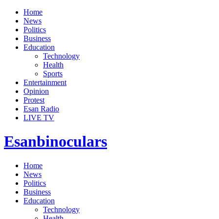
Home
News
Politics
Business
Education
Technology
Health
Sports
Entertainment
Opinion
Protest
Esan Radio
LIVE TV
Esanbinoculars
Home
News
Politics
Business
Education
Technology
Health