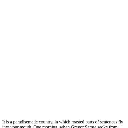
It is a paradisematic country, in which roasted parts of sentences fly
into your mouth. One morning, when Gregor Samsa woke from