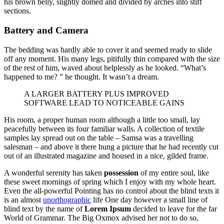
his brown belly, slightly domed and divided by arches into stiff
sections.
Battery and Camera
The bedding was hardly able to cover it and seemed ready to slide
off any moment. His many legs, pitifully thin compared with the size
of the rest of him, waved about helplessly as he looked. “What’s
happened to me? ” he thought. It wasn’t a dream.
A LARGER BATTERY PLUS IMPROVED
SOFTWARE LEAD TO NOTICEABLE GAINS
His room, a proper human room although a little too small, lay
peacefully between its four familiar walls. A collection of textile
samples lay spread out on the table – Samsa was a travelling
salesman – and above it there hung a picture that he had recently cut
out of an illustrated magazine and housed in a nice, gilded frame.
A wonderful serenity has taken
possession
of my entire soul, like
these sweet mornings of spring which I enjoy with my whole heart.
Even the all-powerful Pointing has no control about the blind texts it
is an almost
unorthographic
life One day however a small line of
blind text by the name of
Lorem Ipsum
decided to leave for the far
World of Grammar. The Big Oxmox advised her not to do so,