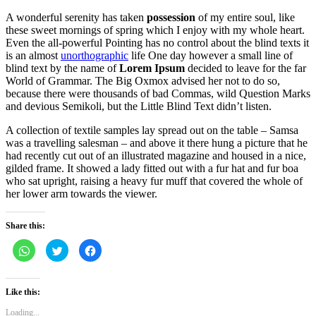
A wonderful serenity has taken
possession
of my entire soul, like
these sweet mornings of spring which I enjoy with my whole heart.
Even the all-powerful Pointing has no control about the blind texts it
is an almost
unorthographic
life One day however a small line of
blind text by the name of
Lorem Ipsum
decided to leave for the far
World of Grammar. The Big Oxmox advised her not to do so,
because there were thousands of bad Commas, wild Question Marks
and devious Semikoli, but the Little Blind Text didn’t listen.
A collection of textile samples lay spread out on the table – Samsa
was a travelling salesman – and above it there hung a picture that he
had recently cut out of an illustrated magazine and housed in a nice,
gilded frame. It showed a lady fitted out with a fur hat and fur boa
who sat upright, raising a heavy fur muff that covered the whole of
her lower arm towards the viewer.
Share this:
Click
Click
Click
to
to
to
share
share
share
on
on
on
WhatsApp
Twitter
Facebook
(Opens
(Opens
(Opens
Like this:
in
in
in
new
new
new
Loading...
window)
window)
window)