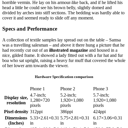
horrible vermin. He lay on his armour-like back, and if he lifted his
head a little he could see his brown belly, slightly domed and
divided by arches into stiff sections. The bedding was hardly able to
cover it and seemed ready to slide off any moment.
Specs and Performance
A collection of textile samples lay spread out on the table – Samsa
was a travelling salesman – and above it there hung a picture that he
had recently cut out of an
illustrated magazine
and housed in a
nice, gilded frame. It showed a lady fitted out with a fur hat and fur
boa who sat upright, raising a heavy fur muff that covered the whole
of her lower arm towards the viewer.
Hardware Specification comparison
Phone 1
Phone 2
Phone 3
4.7-inch;
5.2-inch;
5.7-inch;
Display size,
1,280×720
1,920×1,080
1,920×1,080
resolution
pixels
pixels
pixels
Pixel density
312ppi
386ppi
424ppi
Dimensions
5.33×2.61×0.31
5.75×2.81×0.31
6.17×3.06×0.31
(Inches)
in
in
in