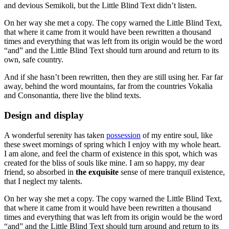
and devious Semikoli, but the Little Blind Text didn’t listen.
On her way she met a copy. The copy warned the Little Blind Text,
that where it came from it would have been rewritten a thousand
times and everything that was left from its origin would be the word
“and” and the Little Blind Text should turn around and return to its
own, safe country.
And if she hasn’t been rewritten, then they are still using her. Far far
away, behind the word mountains, far from the countries Vokalia
and Consonantia, there live the blind texts.
Design and display
A wonderful serenity has taken
possession
of my entire soul, like
these sweet mornings of spring which I enjoy with my whole heart.
I am alone, and feel the charm of existence in this spot, which was
created for the bliss of souls like mine. I am so happy, my dear
friend, so absorbed in
the exquisite
sense of mere tranquil existence,
that I neglect my talents.
On her way she met a copy. The copy warned the Little Blind Text,
that where it came from it would have been rewritten a thousand
times and everything that was left from its origin would be the word
“and” and the Little Blind Text should turn around and return to its