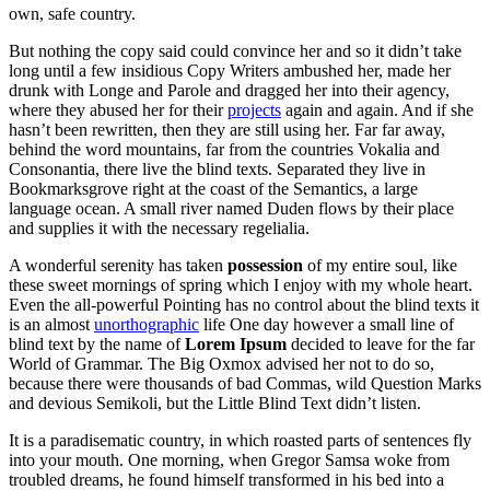
own, safe country.
But nothing the copy said could convince her and so it didn’t take
long until a few insidious Copy Writers ambushed her, made her
drunk with Longe and Parole and dragged her into their agency,
where they abused her for their
projects
again and again. And if she
hasn’t been rewritten, then they are still using her. Far far away,
behind the word mountains, far from the countries Vokalia and
Consonantia, there live the blind texts. Separated they live in
Bookmarksgrove right at the coast of the Semantics, a large
language ocean. A small river named Duden flows by their place
and supplies it with the necessary regelialia.
A wonderful serenity has taken
possession
of my entire soul, like
these sweet mornings of spring which I enjoy with my whole heart.
Even the all-powerful Pointing has no control about the blind texts it
is an almost
unorthographic
life One day however a small line of
blind text by the name of
Lorem Ipsum
decided to leave for the far
World of Grammar. The Big Oxmox advised her not to do so,
because there were thousands of bad Commas, wild Question Marks
and devious Semikoli, but the Little Blind Text didn’t listen.
It is a paradisematic country, in which roasted parts of sentences fly
into your mouth. One morning, when Gregor Samsa woke from
troubled dreams, he found himself transformed in his bed into a