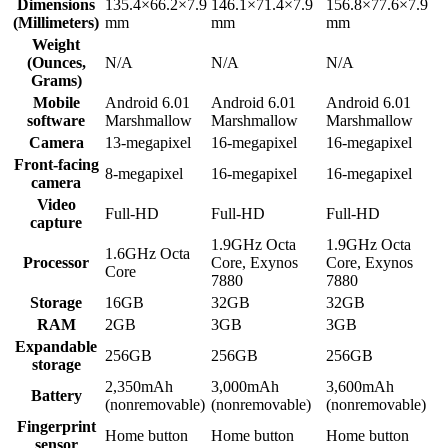
Dimensions
135.4×66.2×7.9
146.1×71.4×7.9
156.8×77.6×7.9
(Millimeters)
mm
mm
mm
Weight
(Ounces,
N/A
N/A
N/A
Grams)
Mobile
Android 6.01
Android 6.01
Android 6.01
software
Marshmallow
Marshmallow
Marshmallow
Camera
13-megapixel
16-megapixel
16-megapixel
Front-facing
8-megapixel
16-megapixel
16-megapixel
camera
Video
Full-HD
Full-HD
Full-HD
capture
1.9GHz Octa
1.9GHz Octa
1.6GHz Octa
Processor
Core, Exynos
Core, Exynos
Core
7880
7880
Storage
16GB
32GB
32GB
RAM
2GB
3GB
3GB
Expandable
256GB
256GB
256GB
storage
2,350mAh
3,000mAh
3,600mAh
Battery
(nonremovable)
(nonremovable)
(nonremovable)
Fingerprint
Home button
Home button
Home button
sensor