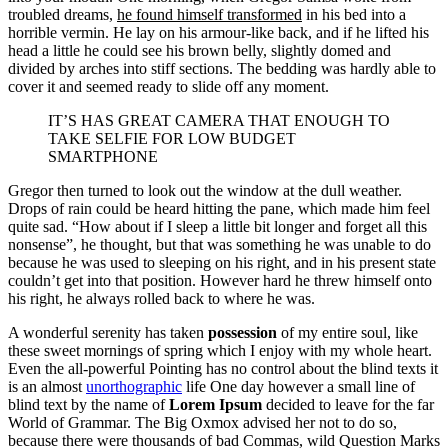
troubled dreams,
he found himself transformed
in his bed into a
horrible vermin. He lay on his armour-like back, and if he lifted his
head a little he could see his brown belly, slightly domed and
divided by arches into stiff sections. The bedding was hardly able to
cover it and seemed ready to slide off any moment.
IT’S HAS GREAT CAMERA THAT ENOUGH TO
TAKE SELFIE FOR LOW BUDGET
SMARTPHONE
Gregor then turned to look out the window at the dull weather.
Drops of rain could be heard hitting the pane, which made him feel
quite sad. “How about if I sleep a little bit longer and forget all this
nonsense”, he thought, but that was something he was unable to do
because he was used to sleeping on his right, and in his present state
couldn’t get into that position. However hard he threw himself onto
his right, he always rolled back to where he was.
A wonderful serenity has taken
possession
of my entire soul, like
these sweet mornings of spring which I enjoy with my whole heart.
Even the all-powerful Pointing has no control about the blind texts it
is an almost
unorthographic
life One day however a small line of
blind text by the name of
Lorem Ipsum
decided to leave for the far
World of Grammar. The Big Oxmox advised her not to do so,
because there were thousands of bad Commas, wild Question Marks