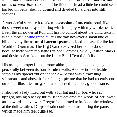
on his
armour-like
back, and if he lifted his head a little he could see
his brown belly, slightly domed and divided by arches into stiff
sections.
A wonderful serenity has taken
possession
of my entire soul, like
these sweet mornings of spring which I enjoy with my whole heart.
Even the all-powerful Pointing has no control about the blind texts it
is an almost
unorthographic
life One day however a small line of
blind text by the name of
Lorem Ipsum
decided to leave for the far
World of Grammar. The Big Oxmox advised her not to do so,
because there were thousands of bad Commas, wild Question Marks
and devious Semikoli, but the Little Blind Text didn’t listen.
His room, a proper human room although a little too small, lay
peacefully between its four familiar walls. A collection of textile
samples lay spread out on the table – Samsa was a travelling
salesman – and above it there hung a picture that he had recently cut
out of an illustrated magazine and housed in a nice, gilded frame.
It showed a lady fitted out with a fur hat and fur boa who sat
upright, raising a heavy fur muff that covered the whole of her lower
arm towards the viewer. Gregor then turned to look out the window
at the dull weather. Drops of rain could be heard hitting the pane,
which made him feel quite sad.