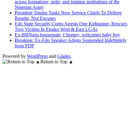
across formations, units, and training institutions of the
Nigerian Army
President Tinubu Tasks New Service Chiefs To Deliver
Results, Not Excuses
Edo State Security Corps Arrests One Kidnapper, Rescues
Two Victims In Etsako West & East LGAs
Ex-BBNaija housemate, Chomzy, welcomes baby boy
Breaking: Ex-Edo Speaker Adjoto Suspended Indefinitely
from PDP
Powered by
WordPress
and
Glades
.
Return to Top ▲