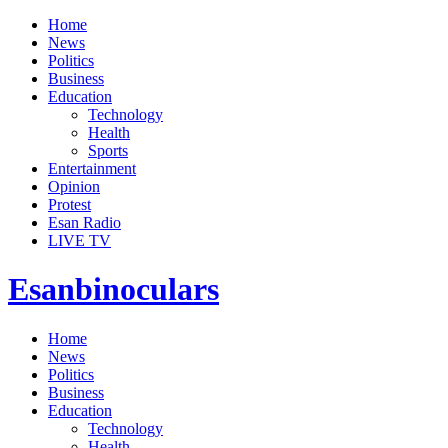
Home
News
Politics
Business
Education
Technology
Health
Sports
Entertainment
Opinion
Protest
Esan Radio
LIVE TV
Esanbinoculars
Home
News
Politics
Business
Education
Technology
Health