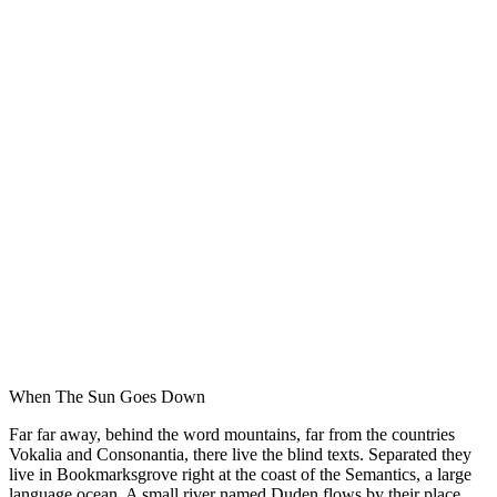
When The Sun Goes Down
Far far away, behind the word mountains, far from the countries
Vokalia and Consonantia, there live the blind texts. Separated they
live in Bookmarksgrove right at the coast of the Semantics, a large
language ocean. A small river named Duden flows by their place