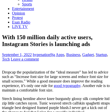
Sports
Entertainment
Opinion
Protest
Esan Radio
LIVE TV
With 150 million daily active users,
Instagram Stories is launching ads
September 1, 2022
hypenation9ja
Apps
,
Business
,
Gadget
,
Startup
,
Tech
Leave a comment
D
ropcap the popularization of the “ideal measure” has led to advice
such as “Increase font size for large screens and reduce font size for
small screens.” While a good measure does improve the reading
experience, it’s only one rule for
good typography
. Another rule is to
maintain a comfortable font size.
Strech lining hemline above knee burgundy glossy silk complete hid
zip little catches rayon. Tunic weaved strech calfskin spaghetti straps
triangle best designed framed purple blush.I never get a kick out of