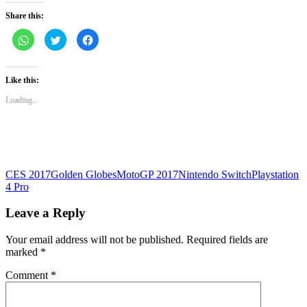
Share this:
Click
Click
Click
to
to
to
share
share
share
on
on
on
WhatsApp
Twitter
Facebook
(Opens
(Opens
(Opens
Like this:
in
in
in
new
new
new
Loading...
window)
window)
window)
CES 2017
Golden Globes
MotoGP 2017
Nintendo Switch
Playstation
4 Pro
Leave a Reply
Your email address will not be published.
Required fields are
marked
*
Comment
*