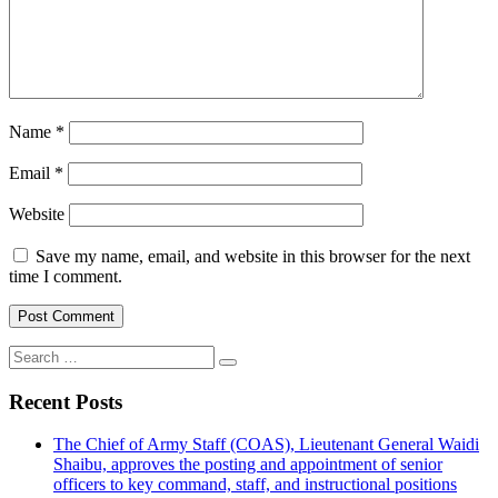
Name
*
Email
*
Website
Save my name, email, and website in this browser for the next
time I comment.
Search
for:
Recent Posts
The Chief of Army Staff (COAS), Lieutenant General Waidi
Shaibu, approves the posting and appointment of senior
officers to key command, staff, and instructional positions