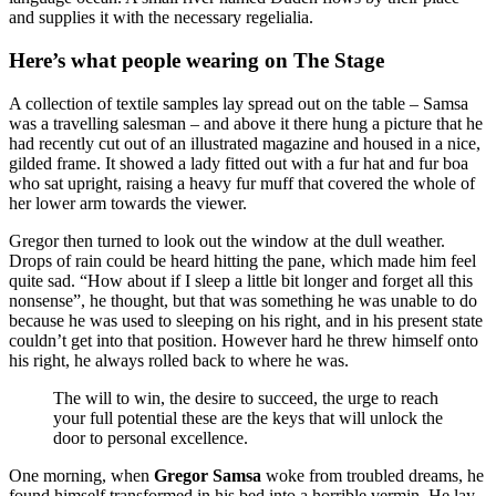
and supplies it with the necessary regelialia.
Here’s what people wearing on The Stage
A collection of textile samples lay spread out on the table – Samsa
was a travelling salesman – and above it there hung a picture that he
had recently cut out of an illustrated magazine and housed in a nice,
gilded frame. It showed a lady fitted out with a fur hat and fur boa
who sat upright, raising a heavy fur muff that covered the whole of
her lower arm towards the viewer.
Gregor then turned to look out the window at the dull weather.
Drops of rain could be heard hitting the pane, which made him feel
quite sad. “How about if I sleep a little bit longer and forget all this
nonsense”, he thought, but that was something he was unable to do
because he was used to sleeping on his right, and in his present state
couldn’t get into that position. However hard he threw himself onto
his right, he always rolled back to where he was.
The will to win, the desire to succeed, the urge to reach
your full potential these are the keys that will unlock the
door to personal excellence.
One morning, when
Gregor Samsa
woke from troubled dreams, he
found himself transformed in his bed into a horrible vermin. He lay