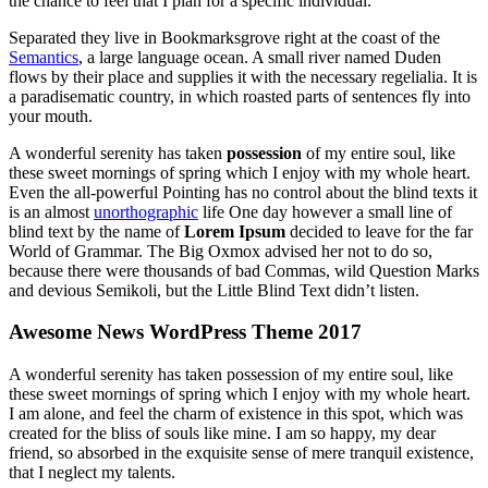
the chance to feel that I plan for a specific individual.
Separated they live in Bookmarksgrove right at the coast of the
Semantics
, a large language ocean. A small river named Duden
flows by their place and supplies it with the necessary regelialia. It is
a paradisematic country, in which roasted parts of sentences fly into
your mouth.
A wonderful serenity has taken
possession
of my entire soul, like
these sweet mornings of spring which I enjoy with my whole heart.
Even the all-powerful Pointing has no control about the blind texts it
is an almost
unorthographic
life One day however a small line of
blind text by the name of
Lorem Ipsum
decided to leave for the far
World of Grammar. The Big Oxmox advised her not to do so,
because there were thousands of bad Commas, wild Question Marks
and devious Semikoli, but the Little Blind Text didn’t listen.
Awesome News WordPress Theme 2017
A wonderful serenity has taken possession of my entire soul, like
these sweet mornings of spring which I enjoy with my whole heart.
I am alone, and feel the charm of existence in this spot, which was
created for the bliss of souls like mine. I am so happy, my dear
friend, so absorbed in the exquisite sense of mere tranquil existence,
that I neglect my talents.