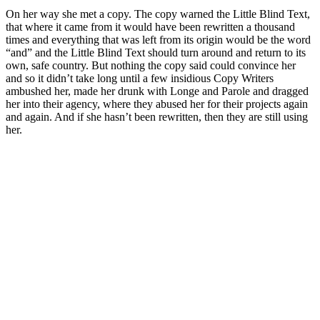
On her way she met a copy. The copy warned the Little Blind Text,
that where it came from it would have been rewritten a thousand
times and everything that was left from its origin would be the word
“and” and the Little Blind Text should turn around and return to its
own, safe country. But nothing the copy said could convince her
and so it didn’t take long until a few insidious Copy Writers
ambushed her, made her drunk with Longe and Parole and dragged
her into their agency, where they abused her for their projects again
and again. And if she hasn’t been rewritten, then they are still using
her.