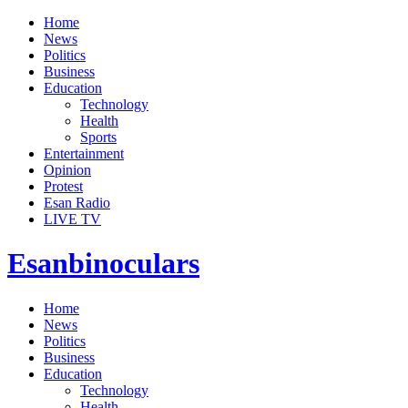
Home
News
Politics
Business
Education
Technology
Health
Sports
Entertainment
Opinion
Protest
Esan Radio
LIVE TV
Esanbinoculars
Home
News
Politics
Business
Education
Technology
Health