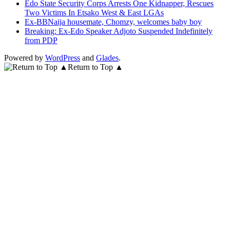
Edo State Security Corps Arrests One Kidnapper, Rescues
Two Victims In Etsako West & East LGAs
Ex-BBNaija housemate, Chomzy, welcomes baby boy
Breaking: Ex-Edo Speaker Adjoto Suspended Indefinitely
from PDP
Powered by
WordPress
and
Glades
.
Return to Top ▲