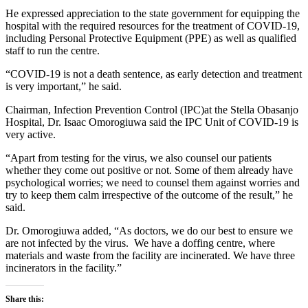
He expressed appreciation to the state government for equipping the
hospital with the required resources for the treatment of COVID-19,
including Personal Protective Equipment (PPE) as well as qualified
staff to run the centre.
“COVID-19 is not a death sentence, as early detection and treatment
is very important,” he said.
Chairman, Infection Prevention Control (IPC)at the Stella Obasanjo
Hospital, Dr. Isaac Omorogiuwa said the IPC Unit of COVID-19 is
very active.
“Apart from testing for the virus, we also counsel our patients
whether they come out positive or not. Some of them already have
psychological worries; we need to counsel them against worries and
try to keep them calm irrespective of the outcome of the result,” he
said.
Dr. Omorogiuwa added, “As doctors, we do our best to ensure we
are not infected by the virus. We have a doffing centre, where
materials and waste from the facility are incinerated. We have three
incinerators in the facility.”
Share this: