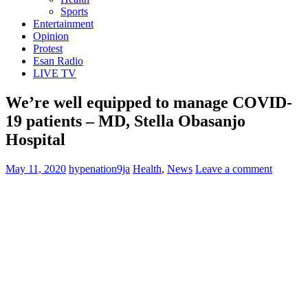
Sports
Entertainment
Opinion
Protest
Esan Radio
LIVE TV
We’re well equipped to manage COVID-
19 patients – MD, Stella Obasanjo
Hospital
May 11, 2020
hypenation9ja
Health
,
News
Leave a comment