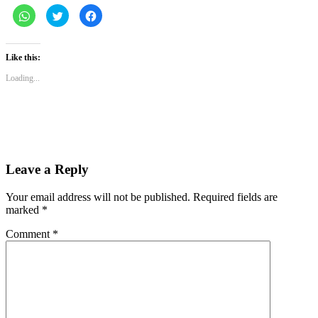
Click
Click
Click
to
to
to
share
share
share
on
on
on
WhatsApp
Twitter
Facebook
(Opens
(Opens
(Opens
Like this:
in
in
in
new
new
new
Loading...
window)
window)
window)
Leave a Reply
Your email address will not be published.
Required fields are
marked
*
Comment
*