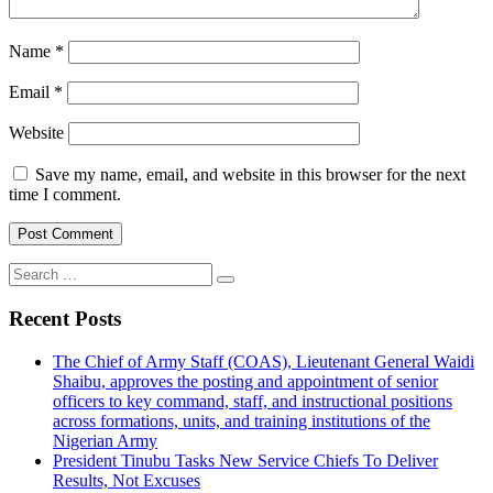
Name
*
Email
*
Website
Save my name, email, and website in this browser for the next
time I comment.
Search
for:
Recent Posts
The Chief of Army Staff (COAS), Lieutenant General Waidi
Shaibu, approves the posting and appointment of senior
officers to key command, staff, and instructional positions
across formations, units, and training institutions of the
Nigerian Army
President Tinubu Tasks New Service Chiefs To Deliver
Results, Not Excuses