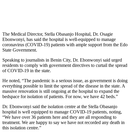
The Medical Director, Stella Obasanjo Hospital, Dr. Osagie
Ebonwonyi, has said the hospital is well-equipped to manage
coronavirus (COVID-19) patients with ample support from the Edo
State Government.
Speaking to journalists in Benin City, Dr. Ebonwonyi said urged
residents to comply with government directives to curtail the spread
of COVID-19 in the state.
He noted, “The pandemic is a serious issue, as government is doing
everything possible to limit the spread of the disease in the state. A
massive renovation is still ongoing at the hospital to expand the
bedspace for isolation of patients. For now, we have 42 beds.”
Dr. Ebonwonyi said the isolation centre at the Stella Obasanjo
hospital is well equipped to manage COVID-19 patients, noting,
“We have over 36 patients here and they are all responding to
treatment. We are happy to say we have not recorded any death in
this isolation centre.”