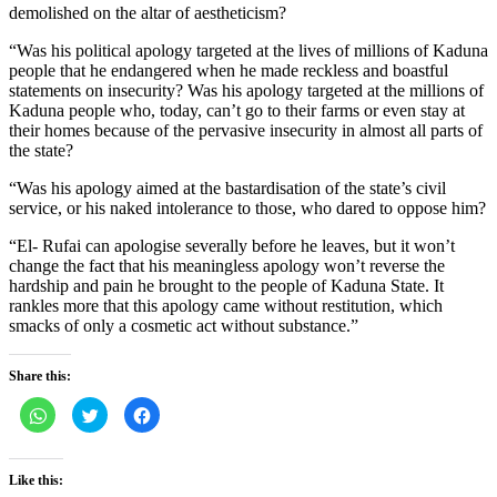
demolished on the altar of aestheticism?
“Was his political apology targeted at the lives of millions of Kaduna
people that he endangered when he made reckless and boastful
statements on insecurity? Was his apology targeted at the millions of
Kaduna people who, today, can’t go to their farms or even stay at
their homes because of the pervasive insecurity in almost all parts of
the state?
“Was his apology aimed at the bastardisation of the state’s civil
service, or his naked intolerance to those, who dared to oppose him?
“El- Rufai can apologise severally before he leaves, but it won’t
change the fact that his meaningless apology won’t reverse the
hardship and pain he brought to the people of Kaduna State. It
rankles more that this apology came without restitution, which
smacks of only a cosmetic act without substance.”
Share this:
Click
Click
Click
to
to
to
share
share
share
on
on
on
WhatsApp
Twitter
Facebook
(Opens
(Opens
(Opens
Like this:
in
in
in