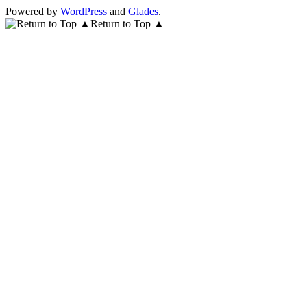
Powered by
WordPress
and
Glades
.
Return to Top ▲