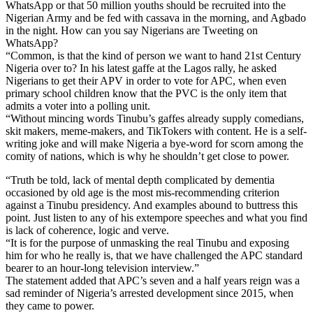
WhatsApp or that 50 million youths should be recruited into the
Nigerian Army and be fed with cassava in the morning, and Agbado
in the night. How can you say Nigerians are Tweeting on
WhatsApp?
“Common, is that the kind of person we want to hand 21st Century
Nigeria over to? In his latest gaffe at the Lagos rally, he asked
Nigerians to get their APV in order to vote for APC, when even
primary school children know that the PVC is the only item that
admits a voter into a polling unit.
“Without mincing words Tinubu’s gaffes already supply comedians,
skit makers, meme-makers, and TikTokers with content. He is a self-
writing joke and will make Nigeria a bye-word for scorn among the
comity of nations, which is why he shouldn’t get close to power.
“Truth be told, lack of mental depth complicated by dementia
occasioned by old age is the most mis-recommending criterion
against a Tinubu presidency. And examples abound to buttress this
point. Just listen to any of his extempore speeches and what you find
is lack of coherence, logic and verve.
“It is for the purpose of unmasking the real Tinubu and exposing
him for who he really is, that we have challenged the APC standard
bearer to an hour-long television interview.”
The statement added that APC’s seven and a half years reign was a
sad reminder of Nigeria’s arrested development since 2015, when
they came to power.