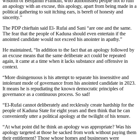
wisdom of Benjamin Franklin, who admonished people not to ruin
an apology with an excuse, this apology, apart from being made in a
political gathering to suit itching ears, is bereft of honesty and
sincerity.”
The PDP chieftain said El- Rufai and Sani “are one and the same.
The fear that the people of Kaduna should even entertain if the
anointed candidate would not exceed his anointer in apathy.”
He maintained, “In addition to the fact that an apology followed by
an excuse means that the same deliberate act could be repeated
again, it came at a time when it lacks substance and offensive in
context.
“More disingenuous is his attempt to separate his insensitive and
intolerant mode of governance from his anointed candidate in 2023.
It means he is repudiating the known democratic principles of
governance as a continuous process. So sad!
“El-Rufai cannot deliberately and recklessly create hardship for the
people of Kaduna State for eight years and then think that he can
conveniently utter a political apology at the twilight of his tenure.
“At what point did he think an apology was appropriate? Was his
apology targeted at those he sacked from work without paying them
their entitlement? Those whose homes and businesses were