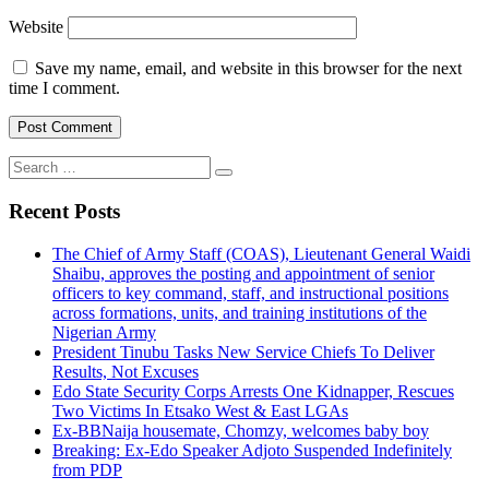
Website
Save my name, email, and website in this browser for the next
time I comment.
Search
for:
Recent Posts
The Chief of Army Staff (COAS), Lieutenant General Waidi
Shaibu, approves the posting and appointment of senior
officers to key command, staff, and instructional positions
across formations, units, and training institutions of the
Nigerian Army
President Tinubu Tasks New Service Chiefs To Deliver
Results, Not Excuses
Edo State Security Corps Arrests One Kidnapper, Rescues
Two Victims In Etsako West & East LGAs
Ex-BBNaija housemate, Chomzy, welcomes baby boy
Breaking: Ex-Edo Speaker Adjoto Suspended Indefinitely
from PDP