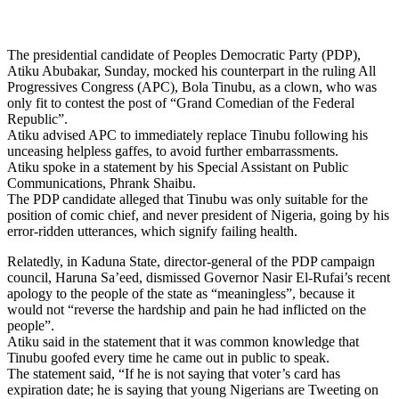
The presidential candidate of Peoples Democratic Party (PDP),
Atiku Abubakar, Sunday, mocked his counterpart in the ruling All
Progressives Congress (APC), Bola Tinubu, as a clown, who was
only fit to contest the post of “Grand Comedian of the Federal
Republic”.
Atiku advised APC to immediately replace Tinubu following his
unceasing helpless gaffes, to avoid further embarrassments.
Atiku spoke in a statement by his Special Assistant on Public
Communications, Phrank Shaibu.
The PDP candidate alleged that Tinubu was only suitable for the
position of comic chief, and never president of Nigeria, going by his
error-ridden utterances, which signify failing health.
Relatedly, in Kaduna State, director-general of the PDP campaign
council, Haruna Sa’eed, dismissed Governor Nasir El-Rufai’s recent
apology to the people of the state as “meaningless”, because it
would not “reverse the hardship and pain he had inflicted on the
people”.
Atiku said in the statement that it was common knowledge that
Tinubu goofed every time he came out in public to speak.
The statement said, “If he is not saying that voter’s card has
expiration date; he is saying that young Nigerians are Tweeting on