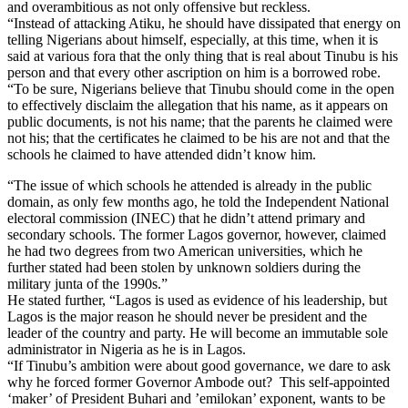
and overambitious as not only offensive but reckless.
“Instead of attacking Atiku, he should have dissipated that energy on
telling Nigerians about himself, especially, at this time, when it is
said at various fora that the only thing that is real about Tinubu is his
person and that every other ascription on him is a borrowed robe.
“To be sure, Nigerians believe that Tinubu should come in the open
to effectively disclaim the allegation that his name, as it appears on
public documents, is not his name; that the parents he claimed were
not his; that the certificates he claimed to be his are not and that the
schools he claimed to have attended didn’t know him.
“The issue of which schools he attended is already in the public
domain, as only few months ago, he told the Independent National
electoral commission (INEC) that he didn’t attend primary and
secondary schools. The former Lagos governor, however, claimed
he had two degrees from two American universities, which he
further stated had been stolen by unknown soldiers during the
military junta of the 1990s.”
He stated further, “Lagos is used as evidence of his leadership, but
Lagos is the major reason he should never be president and the
leader of the country and party. He will become an immutable sole
administrator in Nigeria as he is in Lagos.
“If Tinubu’s ambition were about good governance, we dare to ask
why he forced former Governor Ambode out? This self-appointed
‘maker’ of President Buhari and ’emilokan’ exponent, wants to be