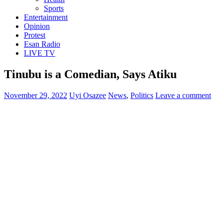
Sports
Entertainment
Opinion
Protest
Esan Radio
LIVE TV
Tinubu is a Comedian, Says Atiku
November 29, 2022
Uyi Osazee
News
,
Politics
Leave a comment