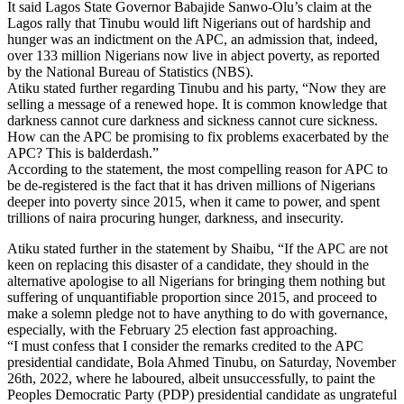
It said Lagos State Governor Babajide Sanwo-Olu’s claim at the
Lagos rally that Tinubu would lift Nigerians out of hardship and
hunger was an indictment on the APC, an admission that, indeed,
over 133 million Nigerians now live in abject poverty, as reported
by the National Bureau of Statistics (NBS).
Atiku stated further regarding Tinubu and his party, “Now they are
selling a message of a renewed hope. It is common knowledge that
darkness cannot cure darkness and sickness cannot cure sickness.
How can the APC be promising to fix problems exacerbated by the
APC? This is balderdash.”
According to the statement, the most compelling reason for APC to
be de-registered is the fact that it has driven millions of Nigerians
deeper into poverty since 2015, when it came to power, and spent
trillions of naira procuring hunger, darkness, and insecurity.
Atiku stated further in the statement by Shaibu, “If the APC are not
keen on replacing this disaster of a candidate, they should in the
alternative apologise to all Nigerians for bringing them nothing but
suffering of unquantifiable proportion since 2015, and proceed to
make a solemn pledge not to have anything to do with governance,
especially, with the February 25 election fast approaching.
“I must confess that I consider the remarks credited to the APC
presidential candidate, Bola Ahmed Tinubu, on Saturday, November
26th, 2022, where he laboured, albeit unsuccessfully, to paint the
Peoples Democratic Party (PDP) presidential candidate as ungrateful