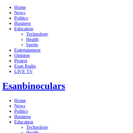
Home
News
Politics
Business
Education
Technology
Health
Sports
Entertainment
Opinion
Protest
Esan Radio
LIVE TV
Esanbinoculars
Home
News
Politics
Business
Education
Technology
Health