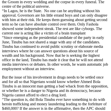
the Groom in every wedding and the corpse in every funeral. The
centre of the political universe.
“In Lagos, he is the State. No one can be anything without his
approval. Governors are his little errand boys and can only disagree
with him at their risk. He keeps them guessing about getting second
term so he can have absolute control over them. Only Fashola
showed some independent streak. The rest are like cyborgs. The
current one is acting like a victim of a brain transplant
“Since emerging as the presidential candidate of the party in early
June, Tinubu has not shared a stage with any of the candidates.
Tinubu has continued to avoid public scrutiny or elaborate media
interviews where he can answer questions about his source of
wealth and his background. Now that he is seeking the highest
office in the land, Tinubu has made it clear that he will not attend
media interviews or debates. In other words, he wants automatic job
employment without an interview.
But the issue of his involvement in drugs needs to be settled once
and for all so that Nigerians would know whether Ahmed Bola
Tinubu is an innocent man getting a bad whack from the opposition,
or whether he is a danger to Nigeria and its democracy, because
Nigeria cannot afford to elect a drug lord.
“The question is, did Bola Tinubu ever have something to do with
heroin trafficking and money laundering leading to the forfeiture of
$460,000? If the answer is in the affirmative, then the APC should