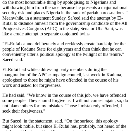
do the most honourable thing by apologising to Nigerians and
withdrawing him from the race because he presents a major national
security risk and places Nigeria in the rank of pariah narco-nations.”
Meanwhile, in a statement Sunday, Sa’eed said the attempt by El-
Rufai to distance himself from the governorship candidate of the All
Progressives Congress (APC) in the state, Senator Uba Sani, was
like a crude attempt to separate conjoined twins.
“El-Rufai cannot deliberately and recklessly create hardship for the
people of Kaduna State for eight years and then think that he can
conveniently utter a political apology at the twilight of his tenure,”
Saeed said.
El-Rufai had while addressing party members during the
inauguration of the APC campaign council, last week in Kaduna,
apologised to those he might have offended in the course of his
work and asked for forgiveness.
He had said, “We know in the course of this job, we have offended
some people. They should forgive us. I will not contest again, so, do
not blame others for my mistakes. Those I mistakenly offended, I
seek their forgiveness.”
But Saeed, in the statement, said, “On the surface, this apology
might look noble, but since El-Rufai has, probably, not heard of the