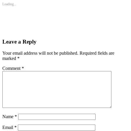
new
new
new
Loading...
window)
window)
window)
Leave a Reply
Your email address will not be published.
Required fields are
marked
*
Comment
*
Name
*
Email
*