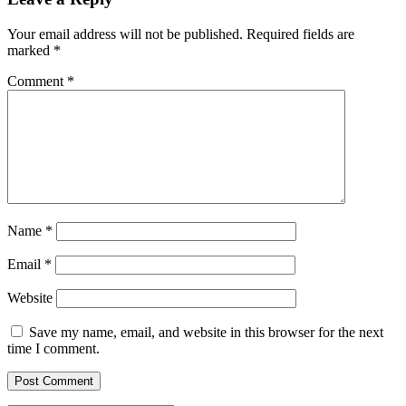
Your email address will not be published.
Required fields are
marked
*
Comment
*
Name
*
Email
*
Website
Save my name, email, and website in this browser for the next
time I comment.