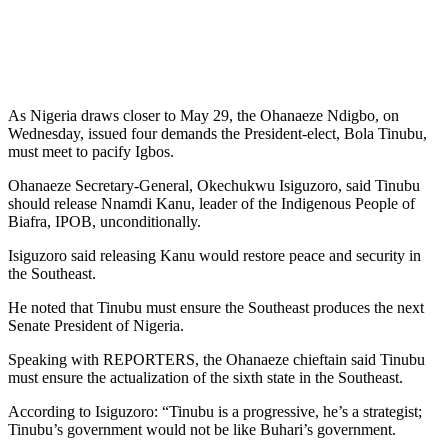
As Nigeria draws closer to May 29, the Ohanaeze Ndigbo, on
Wednesday, issued four demands the President-elect, Bola Tinubu,
must meet to pacify Igbos.
Ohanaeze Secretary-General, Okechukwu Isiguzoro, said Tinubu
should release Nnamdi Kanu, leader of the Indigenous People of
Biafra, IPOB, unconditionally.
Isiguzoro said releasing Kanu would restore peace and security in
the Southeast.
He noted that Tinubu must ensure the Southeast produces the next
Senate President of Nigeria.
Speaking with REPORTERS, the Ohanaeze chieftain said Tinubu
must ensure the actualization of the sixth state in the Southeast.
According to Isiguzoro: “Tinubu is a progressive, he’s a strategist;
Tinubu’s government would not be like Buhari’s government.