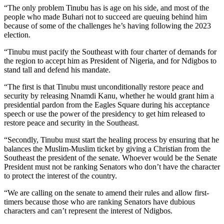
“The only problem Tinubu has is age on his side, and most of the
people who made Buhari not to succeed are queuing behind him
because of some of the challenges he’s having following the 2023
election.
“Tinubu must pacify the Southeast with four charter of demands for
the region to accept him as President of Nigeria, and for Ndigbos to
stand tall and defend his mandate.
“The first is that Tinubu must unconditionally restore peace and
security by releasing Nnamdi Kanu, whether he would grant him a
presidential pardon from the Eagles Square during his acceptance
speech or use the power of the presidency to get him released to
restore peace and security in the Southeast.
“Secondly, Tinubu must start the healing process by ensuring that he
balances the Muslim-Muslim ticket by giving a Christian from the
Southeast the president of the senate. Whoever would be the Senate
President must not be ranking Senators who don’t have the character
to protect the interest of the country.
“We are calling on the senate to amend their rules and allow first-
timers because those who are ranking Senators have dubious
characters and can’t represent the interest of Ndigbos.