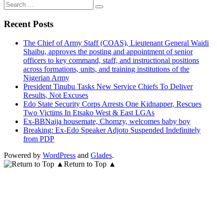
Search
for:
Recent Posts
The Chief of Army Staff (COAS), Lieutenant General Waidi
Shaibu, approves the posting and appointment of senior
officers to key command, staff, and instructional positions
across formations, units, and training institutions of the
Nigerian Army
President Tinubu Tasks New Service Chiefs To Deliver
Results, Not Excuses
Edo State Security Corps Arrests One Kidnapper, Rescues
Two Victims In Etsako West & East LGAs
Ex-BBNaija housemate, Chomzy, welcomes baby boy
Breaking: Ex-Edo Speaker Adjoto Suspended Indefinitely
from PDP
Powered by
WordPress
and
Glades
.
Return to Top ▲