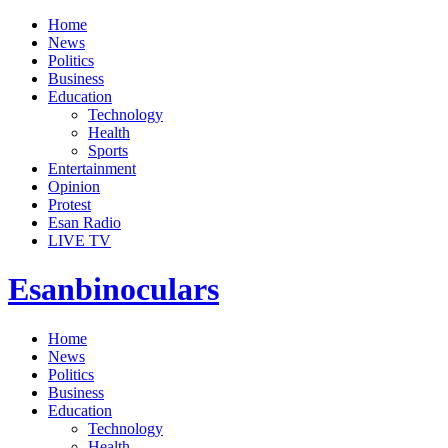
Home
News
Politics
Business
Education
Technology
Health
Sports
Entertainment
Opinion
Protest
Esan Radio
LIVE TV
Esanbinoculars
Home
News
Politics
Business
Education
Technology
Health