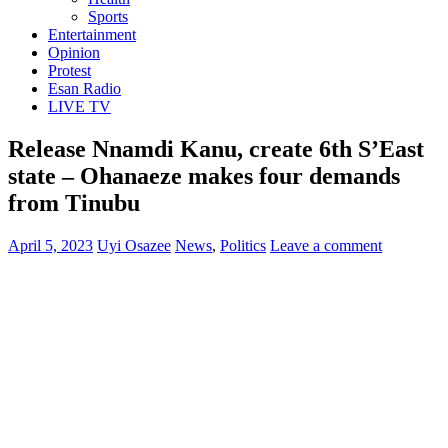
Sports
Entertainment
Opinion
Protest
Esan Radio
LIVE TV
Release Nnamdi Kanu, create 6th S’East
state – Ohanaeze makes four demands
from Tinubu
April 5, 2023
Uyi Osazee
News
,
Politics
Leave a comment