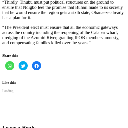
“Thirdly, Tinubu must put political structures on the ground to
ensure that Ndigbo feel the promise that Buhari made to us secretly
that he would ensure the region gets a sixth state; Ohanaeze already
has a plan for it.
“The President-elect must ensure that all the economic gateways
across the country including the reopening of the Calabar wharf,
dredging of the Azumiri River, granting IPOB members amnesty,
and compensating families killed over the years.”
Share this:
Click
Click
Click
to
to
to
share
share
share
on
on
on
WhatsApp
Twitter
Facebook
(Opens
(Opens
(Opens
Like this:
in
in
in
new
new
new
Loading...
window)
window)
window)
Leave a Reply