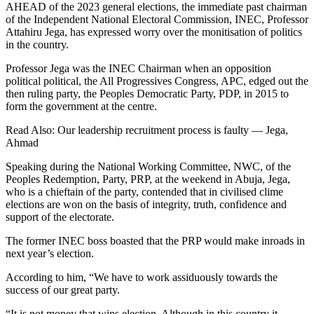
AHEAD of the 2023 general elections, the immediate past chairman
of the Independent National Electoral Commission, INEC, Professor
Attahiru Jega, has expressed worry over the monitisation of politics
in the country.
Professor Jega was the INEC Chairman when an opposition
political political, the All Progressives Congress, APC, edged out the
then ruling party, the Peoples Democratic Party, PDP, in 2015 to
form the government at the centre.
Read Also: Our leadership recruitment process is faulty — Jega,
Ahmad
Speaking during the National Working Committee, NWC, of the
Peoples Redemption, Party, PRP, at the weekend in Abuja, Jega,
who is a chieftain of the party, contended that in civilised clime
elections are won on the basis of integrity, truth, confidence and
support of the electorate.
The former INEC boss boasted that the PRP would make inroads in
next year’s election.
According to him, “We have to work assiduously towards the
success of our great party.
“It is not money that wins election. Although in this country it