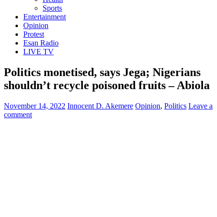
Sports
Entertainment
Opinion
Protest
Esan Radio
LIVE TV
Politics monetised, says Jega; Nigerians
shouldn’t recycle poisoned fruits – Abiola
November 14, 2022
Innocent D. Akemere
Opinion
,
Politics
Leave a
comment