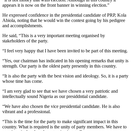
appears it is now on the front banner in winning election.”
He expressed confidence in the presidential candidate of PRP, Kola
Abiola, noting that he would win the contest going by his pedigree
and accomplishments.
He said, “This is a very important meeting organised by
stakeholders of the party.
“I feel very happy that I have been invited to be part of this meeting.
“Yes, our chairman has indicated in his opening remarks that unity is
strength. Our party is the oldest party presently in this country.
“It is also the party with the best vision and ideology. So, it is a party
whose time has come.
“I am very glad to see that we have chosen a very patriotic and
intellectually sound Nigeria as our presiddntial candidate.
“We have also chosen the vice presidential candidate. He is also
vibrant and a professional.
“This is the time for the party to make significant impact in this
country. What is required is the unity of party members. We have to