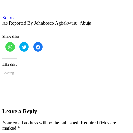
Source
As Reported By Johnbosco Agbakwuru, Abuja
Share this:
Click
Click
Click
to
to
to
share
share
share
on
on
on
WhatsApp
Twitter
Facebook
(Opens
(Opens
(Opens
Like this:
in
in
in
new
new
new
Loading...
window)
window)
window)
Leave a Reply
Your email address will not be published.
Required fields are
marked
*