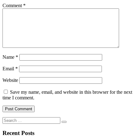
Comment
*
Name
*
Email
*
Website
Save my name, email, and website in this browser for the next
time I comment.
Search
for:
Recent Posts