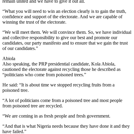
remain united and we have to give it out all.
“What you will need to win an election clearly is to gain the truth,
confidence and support of the electorate. And we are capable of
winning the trust of the electorate.
“We will meet them. We will convince them. So, we have individual
and collective responsibility to give our best and promote our
candidates, our party manifesto and to ensure that we gain the trust
of our candidates.”
Abiola
Also speaking, the PRP presidential candidate, Kola Abiola,
cautioned the electorate against recycling those he described as
“politicians who come from poisoned trees.”
He said: “It is about time we stopped recycling fruits from a
poisoned tree.
“A lot of politicians come from a poisoned tree and most people
from poisoned tree are recycled.
“We are coming in as fresh people and fresh government.
“And that is what Nigeria needs because they have done it and they
have failed.”