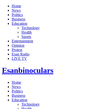
Home
News
Politics
Business
Education
Technology
Health
Sports
Entertainment
Opinion
Protest
Esan Radio
LIVE TV
Esanbinoculars
Home
News
Politics
Business
Education
Technology
Health