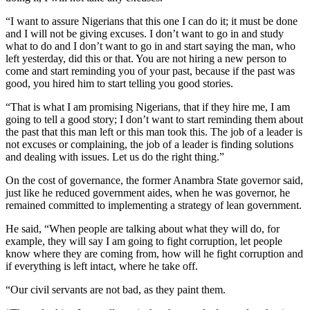
“I want to assure Nigerians that this one I can do it; it must be done
and I will not be giving excuses. I don’t want to go in and study
what to do and I don’t want to go in and start saying the man, who
left yesterday, did this or that. You are not hiring a new person to
come and start reminding you of your past, because if the past was
good, you hired him to start telling you good stories.
“That is what I am promising Nigerians, that if they hire me, I am
going to tell a good story; I don’t want to start reminding them about
the past that this man left or this man took this. The job of a leader is
not excuses or complaining, the job of a leader is finding solutions
and dealing with issues. Let us do the right thing.”
On the cost of governance, the former Anambra State governor said,
just like he reduced government aides, when he was governor, he
remained committed to implementing a strategy of lean government.
He said, “When people are talking about what they will do, for
example, they will say I am going to fight corruption, let people
know where they are coming from, how will he fight corruption and
if everything is left intact, where he take off.
“Our civil servants are not bad, as they paint them.