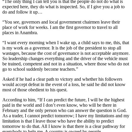
“The only thing I can tell you is that the people do not do what is
expected here, they do what is inspected. So, if I give you a job to
do and follow it up…
“You see, governors and local government chairmen leave their
place of work for weeks. I am the first governor to travel to all
places in Anambra.
“I want every morning when I wake up, a child says to me, this, that
is my work as a governor. It is the job of the president to stop all
wastages, because the cost of governance is not acceptable anymore.
So leadership changes everything and the driver of the vehicle must
be trained, competent and not in a situation, where those who do not
go to school suddenly become teachers.”
Asked if he had a clear path to victory and whether his followers
would accept defeat in the event of a loss, he said he did not know
most of those obedient to his quest.
According to him, “If I can predict the future, I will be the highest
paid in the world and I don’t even know, who will be there in
February and the only person who can answer the question is God.
As a trader, I cannot predict tomorrow; I have my limitations and my
limitation is that I leave those who have the ability to predict
tomorrow to do that. All I know is that there is a clear pathway for
everybody to help me. A country is owned by people.