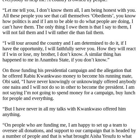
“Let me tell you, I don’t know them all, I am being honest with you.
All these people you see that call themselves ‘Obedients’, you know
how politics is and if I am to be able to do what people are doing, I
can’t have them. The only thing I owe them is that I say to them, I
will not fail them and I will rather die than fail them.
“I will tour around the country and I am determined to do it, if I
have the opportunity, I will faithfully serve you. How they will react
if I win or lose, my brother, I don’t know. A similar thing has
happened to me in Anambra State, if you don’t know.”
On those funding his presidential campaign and the allegation that
he offered Rabiu Kwankwaso money to become his running mate,
Obi said, “I have never knowingly or unknowingly offered anybody
one naira and I will not do so in other to become the president. I am
not saying I’m not going to spend money for a campaign, buy lunch
for people and everything.
“But I have never in all my talks with Kwankwaso offered him
anything.
“On people who are funding me, I am happy to set up a team to
oversee all donations, and support to our campaign that is headed by
a number of people and that is what brought Aisha Yesufu to what