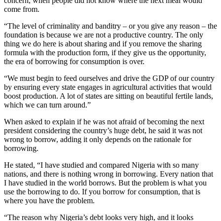
concern, when people did not know where the next meal would
come from.
“The level of criminality and banditry – or you give any reason – the
foundation is because we are not a productive country. The only
thing we do here is about sharing and if you remove the sharing
formula with the production form, if they give us the opportunity,
the era of borrowing for consumption is over.
“We must begin to feed ourselves and drive the GDP of our country
by ensuring every state engages in agricultural activities that would
boost production. A lot of states are sitting on beautiful fertile lands,
which we can turn around.”
When asked to explain if he was not afraid of becoming the next
president considering the country’s huge debt, he said it was not
wrong to borrow, adding it only depends on the rationale for
borrowing.
He stated, “I have studied and compared Nigeria with so many
nations, and there is nothing wrong in borrowing. Every nation that
I have studied in the world borrows. But the problem is what you
use the borrowing to do. If you borrow for consumption, that is
where you have the problem.
“The reason why Nigeria’s debt looks very high, and it looks