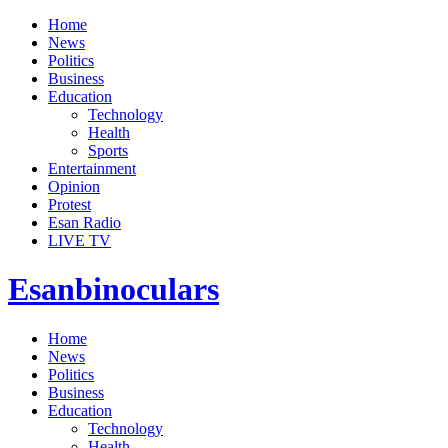
Home
News
Politics
Business
Education
Technology
Health
Sports
Entertainment
Opinion
Protest
Esan Radio
LIVE TV
Esanbinoculars
Home
News
Politics
Business
Education
Technology
Health