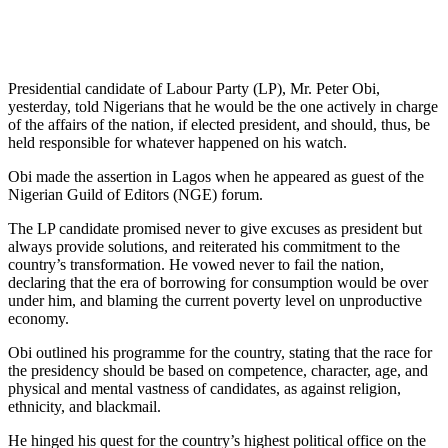
Presidential candidate of Labour Party (LP), Mr. Peter Obi,
yesterday, told Nigerians that he would be the one actively in charge
of the affairs of the nation, if elected president, and should, thus, be
held responsible for whatever happened on his watch.
Obi made the assertion in Lagos when he appeared as guest of the
Nigerian Guild of Editors (NGE) forum.
The LP candidate promised never to give excuses as president but
always provide solutions, and reiterated his commitment to the
country’s transformation. He vowed never to fail the nation,
declaring that the era of borrowing for consumption would be over
under him, and blaming the current poverty level on unproductive
economy.
Obi outlined his programme for the country, stating that the race for
the presidency should be based on competence, character, age, and
physical and mental vastness of candidates, as against religion,
ethnicity, and blackmail.
He hinged his quest for the country’s highest political office on the