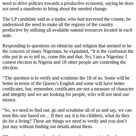
need to drive policies towards a productive economy, saying he does
not need a manifesto to bring about the needed change.
The LP candidate said as a trader, who had traversed the county, he
understood the need to make all the regions of the country
productive by utilising all available natural resources located in each
state.
Responding to questions on ethnicity and religion that seemed to be
the concern of many Nigerians, he explained, “It is the confusion the
elite put in us to tell us, come this and that. No, I am a Nigerian; I
contest election in Nigeria and 18 other people are contesting the
election.
“The question is to verify and scrutinise the 18 of us. Some will be
better in terms of the Queen’s English and some will have better
certificates, but, remember, certificates are not a measure of character
and integrity and we are looking for people, who will not steal our
money.
“So, we need to find out, go and scrutinise all of us and say, we can
trust this one based on… If they say it is his children, what do they
do for a living? These are things we need to verify and you don’t
just stay without finding out details about them.