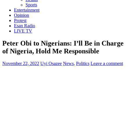
Sports
Entertainment
Opinion
Protest
Esan Radio
LIVE TV
Peter Obi to Nigerians: I’ll Be in Charge
of Nigeria, Hold Me Responsible
November 22, 2022
Uyi Osazee
News
,
Politics
Leave a comment