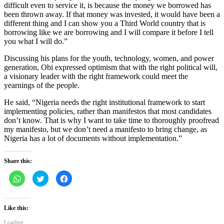
difficult even to service it, is because the money we borrowed has
been thrown away. If that money was invested, it would have been a
different thing and I can show you a Third World country that is
borrowing like we are borrowing and I will compare it before I tell
you what I will do.”
Discussing his plans for the youth, technology, women, and power
generation, Obi expressed optimism that with the right political will,
a visionary leader with the right framework could meet the
yearnings of the people.
He said, “Nigeria needs the right institutional framework to start
implementing policies, rather than manifestos that most candidates
don’t know. That is why I want to take time to thoroughly proofread
my manifesto, but we don’t need a manifesto to bring change, as
Nigeria has a lot of documents without implementation.”
Share this:
Click
Click
Click
to
to
to
share
share
share
on
on
on
WhatsApp
Twitter
Facebook
(Opens
(Opens
(Opens
Like this:
in
in
in
new
new
new
Loading...