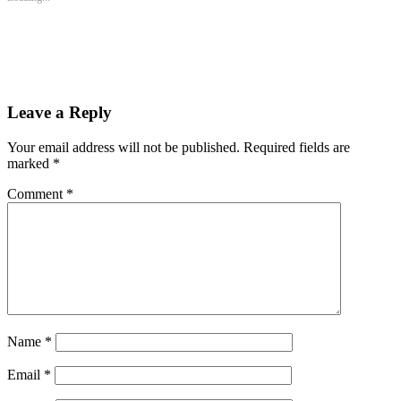
window)
window)
window)
Leave a Reply
Your email address will not be published.
Required fields are
marked
*
Comment
*
Name
*
Email
*