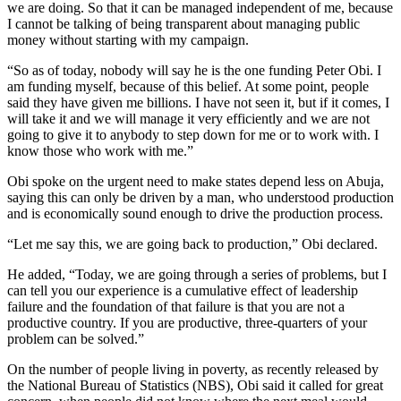
we are doing. So that it can be managed independent of me, because
I cannot be talking of being transparent about managing public
money without starting with my campaign.
“So as of today, nobody will say he is the one funding Peter Obi. I
am funding myself, because of this belief. At some point, people
said they have given me billions. I have not seen it, but if it comes, I
will take it and we will manage it very efficiently and we are not
going to give it to anybody to step down for me or to work with. I
know those who work with me.”
Obi spoke on the urgent need to make states depend less on Abuja,
saying this can only be driven by a man, who understood production
and is economically sound enough to drive the production process.
“Let me say this, we are going back to production,” Obi declared.
He added, “Today, we are going through a series of problems, but I
can tell you our experience is a cumulative effect of leadership
failure and the foundation of that failure is that you are not a
productive country. If you are productive, three-quarters of your
problem can be solved.”
On the number of people living in poverty, as recently released by
the National Bureau of Statistics (NBS), Obi said it called for great