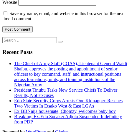
Website
Save my name, email, and website in this browser for the next
time I comment.
Search
for:
Recent Posts
The Chief of Army Staff (COAS), Lieutenant General Waidi
Shaibu, approves the posting and appointment of senior
officers to key command, staff, and instructional positions
across formations, units, and training institutions of the
Nigerian Army
President Tinubu Tasks New Service Chiefs To Deliver
Results, Not Excuses
Edo State Security Corps Arrests One Kidnapper, Rescues
Two Victims In Etsako West & East LGAs
Ex-BBNaija housemate, Chomzy, welcomes baby boy
Breaking: Ex-Edo Speaker Adjoto Suspended Indefinitely
from PDP
Powered by
WordPress
and
Glades
.