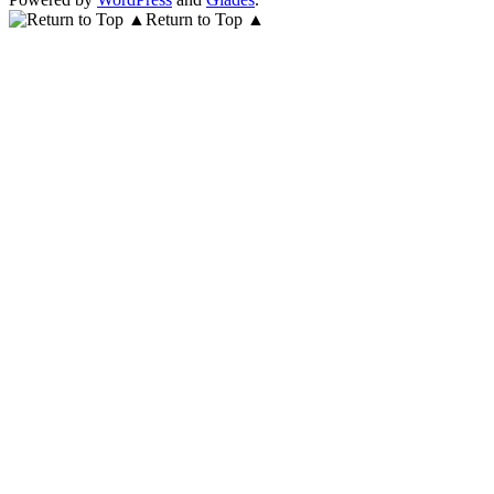
Return to Top ▲