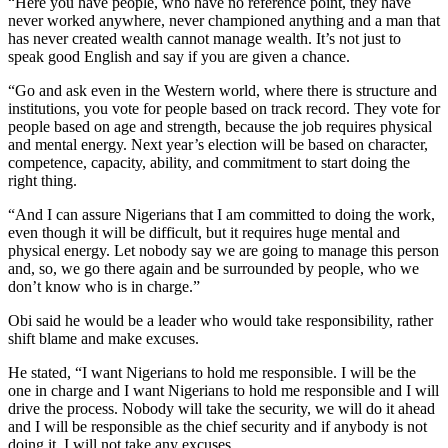
“Here you have people, who have no reference point, they have
never worked anywhere, never championed anything and a man that
has never created wealth cannot manage wealth. It’s not just to
speak good English and say if you are given a chance.
“Go and ask even in the Western world, where there is structure and
institutions, you vote for people based on track record. They vote for
people based on age and strength, because the job requires physical
and mental energy. Next year’s election will be based on character,
competence, capacity, ability, and commitment to start doing the
right thing.
“And I can assure Nigerians that I am committed to doing the work,
even though it will be difficult, but it requires huge mental and
physical energy. Let nobody say we are going to manage this person
and, so, we go there again and be surrounded by people, who we
don’t know who is in charge.”
Obi said he would be a leader who would take responsibility, rather
shift blame and make excuses.
He stated, “I want Nigerians to hold me responsible. I will be the
one in charge and I want Nigerians to hold me responsible and I will
drive the process. Nobody will take the security, we will do it ahead
and I will be responsible as the chief security and if anybody is not
doing it, I will not take any excuses.