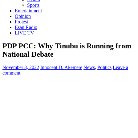
Sports
Entertainment
Opinion
Protest
Esan Radio
LIVE TV
PDP PCC: Why Tinubu is Running from
National Debate
November 8, 2022
Innocent D. Akemere
News
,
Politics
Leave a
comment