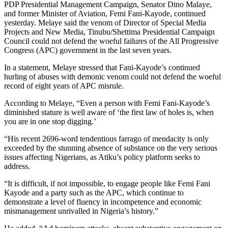
PDP Presidential Management Campaign, Senator Dino Malaye,
and former Minister of Aviation, Femi Fani-Kayode, continued
yesterday. Melaye said the venom of Director of Special Media
Projects and New Media, Tinubu/Shettima Presidential Campaign
Council could not defend the woeful failures of the All Progressive
Congress (APC) government in the last seven years.
In a statement, Melaye stressed that Fani-Kayode’s continued
hurling of abuses with demonic venom could not defend the woeful
record of eight years of APC misrule.
According to Melaye, “Even a person with Femi Fani-Kayode’s
diminished stature is well aware of ‘the first law of holes is, when
you are in one stop digging.’
“His recent 2696-word tendentious farrago of mendacity is only
exceeded by the stunning absence of substance on the very serious
issues affecting Nigerians, as Atiku’s policy platform seeks to
address.
“It is difficult, if not impossible, to engage people like Femi Fani
Kayode and a party such as the APC, which continue to
demonstrate a level of fluency in incompetence and economic
mismanagement unrivalled in Nigeria’s history.”