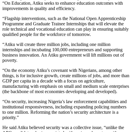
“On Education, Atiku seeks to enhance education outcomes with
improvements in quality and efficiency.
“Flagship interventions, such as the National Open Apprenticeship
Programme and Graduate Trainee Internships that will elevate the
role technical and vocational education can play in ensuring suitably
qualified people for the workforce of tomorrow.
“Atiku will create three million jobs, including one million
internships and incubating 100,000 entrepreneurs and supporting
business innovation. An Atiku government will lift millions out of
poverty.
“On the economy Atiku’s covenant with Nigerians, among other
things, is for inclusive growth, create millions of jobs, and more than
GDP per capita in a decade with a focus on agriculture,
manufacturing with emphasis on small and medium scale enterprises
(the backbone of most economies developing and developed).
“On security, increasing Nigeria’s law enforcement capabilities and
institutional responsiveness, including expanding policing numbers
to one million. Reforming the nation’s security architecture is a
priority.”
He said Atiku believed security was a collective issue, “unlike the