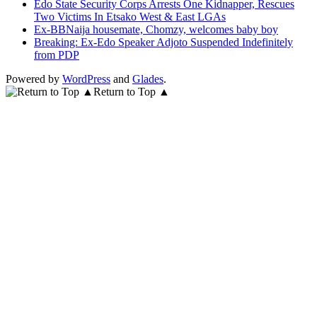
Edo State Security Corps Arrests One Kidnapper, Rescues
Two Victims In Etsako West & East LGAs
Ex-BBNaija housemate, Chomzy, welcomes baby boy
Breaking: Ex-Edo Speaker Adjoto Suspended Indefinitely
from PDP
Powered by
WordPress
and
Glades
.
Return to Top ▲