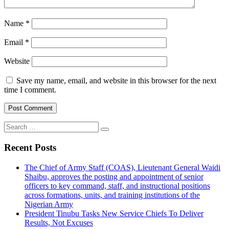
Name
*
Email
*
Website
Save my name, email, and website in this browser for the next
time I comment.
Search
for:
Recent Posts
The Chief of Army Staff (COAS), Lieutenant General Waidi
Shaibu, approves the posting and appointment of senior
officers to key command, staff, and instructional positions
across formations, units, and training institutions of the
Nigerian Army
President Tinubu Tasks New Service Chiefs To Deliver
Results, Not Excuses