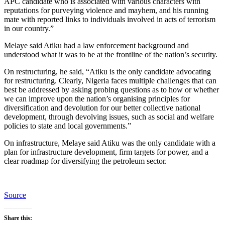
APC candidate who is associated with various characters with
reputations for purveying violence and mayhem, and his running
mate with reported links to individuals involved in acts of terrorism
in our country.”
Melaye said Atiku had a law enforcement background and
understood what it was to be at the frontline of the nation’s security.
On restructuring, he said, “Atiku is the only candidate advocating
for restructuring. Clearly, Nigeria faces multiple challenges that can
best be addressed by asking probing questions as to how or whether
we can improve upon the nation’s organising principles for
diversification and devolution for our better collective national
development, through devolving issues, such as social and welfare
policies to state and local governments.”
On infrastructure, Melaye said Atiku was the only candidate with a
plan for infrastructure development, firm targets for power, and a
clear roadmap for diversifying the petroleum sector.
Source
Share this: