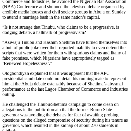
Commerce and Industries, he avoided the Nigerian Bar Association
(NBA) Conference and shunned the televised debate organised by
credible media houses and civil society groups in Abuja on Sunday
to attend a marriage bash in the same nation’s capital.
“Is it not strange that Tinubu, who claims to be a progressive, is
dodging debate, a hallmark of progressivism?
“Asiwaju Tinubu and Kashim Shettima have turned themselves into
a butt of public joke over their reported inability to even defend the
scripts that were written for them with spurious claims and litany of
fake promises, which Nigerians have appropriately tagged as
‘Renewed Hopelessness’.”
Ologbondiyan explained that it was apparent that the APC
presidential candidate could not detail his running mate to represent
him at the Abuja debate ostensibly because of Shettima’s abysmal
performance at the last Lagos Chamber of Commerce and Industries
outing.
He challenged the Tinubu/Shettima campaign to come clean on
allegations in the public domain that the former Borno State
governor was avoiding the debates for fear of awaiting probing
questions on the alleged compromise of security during his tenure as
governor, which resulted in the kidnap of about 270 students in
Chibok.