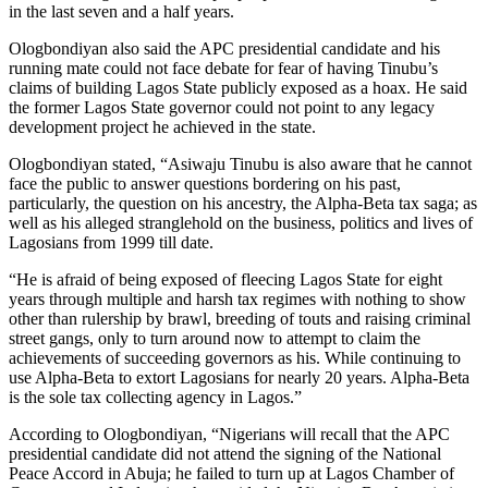
in the last seven and a half years.
Ologbondiyan also said the APC presidential candidate and his
running mate could not face debate for fear of having Tinubu’s
claims of building Lagos State publicly exposed as a hoax. He said
the former Lagos State governor could not point to any legacy
development project he achieved in the state.
Ologbondiyan stated, “Asiwaju Tinubu is also aware that he cannot
face the public to answer questions bordering on his past,
particularly, the question on his ancestry, the Alpha-Beta tax saga; as
well as his alleged stranglehold on the business, politics and lives of
Lagosians from 1999 till date.
“He is afraid of being exposed of fleecing Lagos State for eight
years through multiple and harsh tax regimes with nothing to show
other than rulership by brawl, breeding of touts and raising criminal
street gangs, only to turn around now to attempt to claim the
achievements of succeeding governors as his. While continuing to
use Alpha-Beta to extort Lagosians for nearly 20 years. Alpha-Beta
is the sole tax collecting agency in Lagos.”
According to Ologbondiyan, “Nigerians will recall that the APC
presidential candidate did not attend the signing of the National
Peace Accord in Abuja; he failed to turn up at Lagos Chamber of