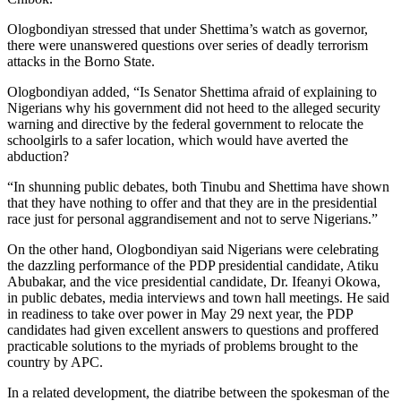
Ologbondiyan stressed that under Shettima’s watch as governor,
there were unanswered questions over series of deadly terrorism
attacks in the Borno State.
Ologbondiyan added, “Is Senator Shettima afraid of explaining to
Nigerians why his government did not heed to the alleged security
warning and directive by the federal government to relocate the
schoolgirls to a safer location, which would have averted the
abduction?
“In shunning public debates, both Tinubu and Shettima have shown
that they have nothing to offer and that they are in the presidential
race just for personal aggrandisement and not to serve Nigerians.”
On the other hand, Ologbondiyan said Nigerians were celebrating
the dazzling performance of the PDP presidential candidate, Atiku
Abubakar, and the vice presidential candidate, Dr. Ifeanyi Okowa,
in public debates, media interviews and town hall meetings. He said
in readiness to take over power in May 29 next year, the PDP
candidates had given excellent answers to questions and proffered
practicable solutions to the myriads of problems brought to the
country by APC.
In a related development, the diatribe between the spokesman of the