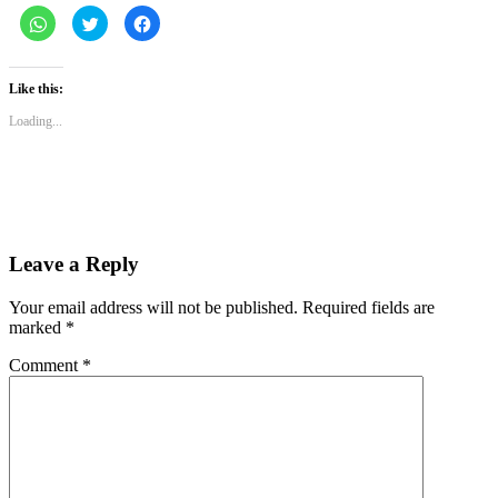
Click
Click
Click
to
to
to
share
share
share
on
on
on
WhatsApp
Twitter
Facebook
(Opens
(Opens
(Opens
Like this:
in
in
in
new
new
new
Loading...
window)
window)
window)
Leave a Reply
Your email address will not be published.
Required fields are
marked
*
Comment
*