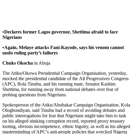
•Declares former Lagos governor, Shettima afraid to face
Nigerians
•Again, Melaye attacks Fani-Kayode, says his venom cannot
undo ruling party’s failures
Chuks Okocha
in Abuja
The Atiku/Okowa Presidential Campaign Organisation, yesterday,
mocked the presidential candidate of the All Progressives Congress
(APC), Bola Tinubu, and his running mate, Senator Kashim
Shettima, for running away from national debates over fear of
probing questions from Nigerians.
Spokesperson of the Atiku/Abubakar Campaign Organisation, Kola
Ologbondiyan, said Tinubu had a record of avoiding debates and
public interrogations for fear that Nigerians might take him to task
on his alleged stinking corruption record, reported proxy treasury
looting, obvious incompetence, ethnic bigotry, as well as his alleged
masterminding of APC’s anti-people policies that wrecked Nigeria