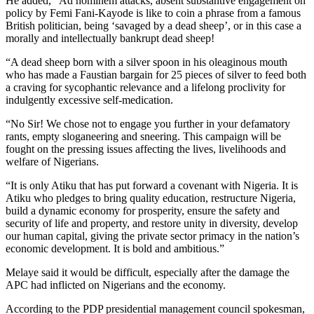
He added, “Ad hominem attacks, absent substantive engagement on
policy by Femi Fani-Kayode is like to coin a phrase from a famous
British politician, being ‘savaged by a dead sheep’, or in this case a
morally and intellectually bankrupt dead sheep!
“A dead sheep born with a silver spoon in his oleaginous mouth
who has made a Faustian bargain for 25 pieces of silver to feed both
a craving for sycophantic relevance and a lifelong proclivity for
indulgently excessive self-medication.
“No Sir! We chose not to engage you further in your defamatory
rants, empty sloganeering and sneering. This campaign will be
fought on the pressing issues affecting the lives, livelihoods and
welfare of Nigerians.
“It is only Atiku that has put forward a covenant with Nigeria. It is
Atiku who pledges to bring quality education, restructure Nigeria,
build a dynamic economy for prosperity, ensure the safety and
security of life and property, and restore unity in diversity, develop
our human capital, giving the private sector primacy in the nation’s
economic development. It is bold and ambitious.”
Melaye said it would be difficult, especially after the damage the
APC had inflicted on Nigerians and the economy.
According to the PDP presidential management council spokesman,