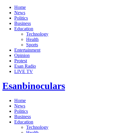
Home
News
Politics
Business
Education
Technology
Health
Sports
Entertainment
Opinion
Protest
Esan Radio
LIVE TV
Esanbinoculars
Home
News
Politics
Business
Education
Technology
Health