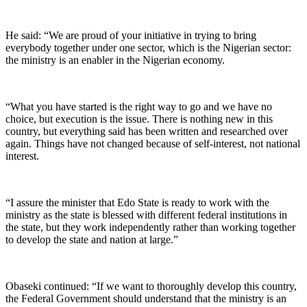
He said: “We are proud of your initiative in trying to bring
everybody together under one sector, which is the Nigerian sector:
the ministry is an enabler in the Nigerian economy.
“What you have started is the right way to go and we have no
choice, but execution is the issue. There is nothing new in this
country, but everything said has been written and researched over
again. Things have not changed because of self-interest, not national
interest.
“I assure the minister that Edo State is ready to work with the
ministry as the state is blessed with different federal institutions in
the state, but they work independently rather than working together
to develop the state and nation at large.”
Obaseki continued: “If we want to thoroughly develop this country,
the Federal Government should understand that the ministry is an