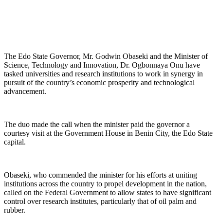
The Edo State Governor, Mr. Godwin Obaseki and the Minister of
Science, Technology and Innovation, Dr. Ogbonnaya Onu have
tasked universities and research institutions to work in synergy in
pursuit of the country’s economic prosperity and technological
advancement.
The duo made the call when the minister paid the governor a
courtesy visit at the Government House in Benin City, the Edo State
capital.
Obaseki, who commended the minister for his efforts at uniting
institutions across the country to propel development in the nation,
called on the Federal Government to allow states to have significant
control over research institutes, particularly that of oil palm and
rubber.