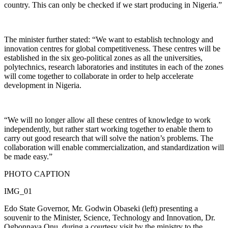
country. This can only be checked if we start producing in Nigeria.”
The minister further stated: “We want to establish technology and
innovation centres for global competitiveness. These centres will be
established in the six geo-political zones as all the universities,
polytechnics, research laboratories and institutes in each of the zones
will come together to collaborate in order to help accelerate
development in Nigeria.
“We will no longer allow all these centres of knowledge to work
independently, but rather start working together to enable them to
carry out good research that will solve the nation’s problems. The
collaboration will enable commercialization, and standardization will
be made easy.”
PHOTO CAPTION
IMG_01
Edo State Governor, Mr. Godwin Obaseki (left) presenting a
souvenir to the Minister, Science, Technology and Innovation, Dr.
Ogbonnaya Onu, during a courtesy visit by the ministry to the