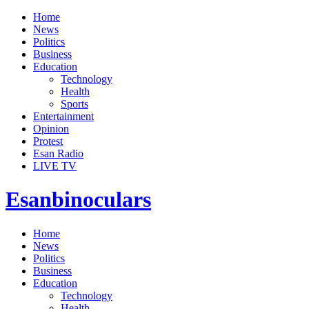
Home
News
Politics
Business
Education
Technology
Health
Sports
Entertainment
Opinion
Protest
Esan Radio
LIVE TV
Esanbinoculars
Home
News
Politics
Business
Education
Technology
Health