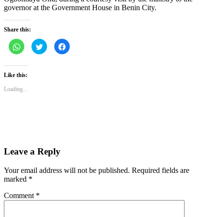
governor at the Government House in Benin City.
Share this:
Click
Click
Click
to
to
to
share
share
share
on
on
on
WhatsApp
Twitter
Facebook
(Opens
(Opens
(Opens
Like this:
in
in
in
new
new
new
Loading...
window)
window)
window)
Leave a Reply
Your email address will not be published.
Required fields are
marked
*
Comment
*