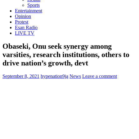
Sports
Entertainment
Opinion
Protest
Esan Radio
LIVE TV
Obaseki, Onu seek synergy among
varsities, research institutions, others to
drive nation’s growth, devt
September 8, 2021
hypenation9ja
News
Leave a comment