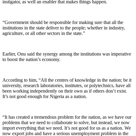
instigator, as well an enabler that makes things happen.
“Government should be responsible for making sure that all the
institutions in the state deliver to the people; whether in industry,
agriculture, or all other sectors in the state.”
Earlier, Onu said the synergy among the institutions was imperative
to boost the nation’s economy.
According to him, “All the centres of knowledge in the nation; be it
university, research laboratories, institutes, or polytechnics, have all
been working independently on their own as if others don’t exist.
It’s not good enough for Nigeria as a nation.
“It has created a tremendous problem for the nation, as we have our
problems that we need to collaborate to solve, but instead, we now
import everything that we need. It’s not good for us as a nation. We
now export jobs and have a serious unemployment problem in the