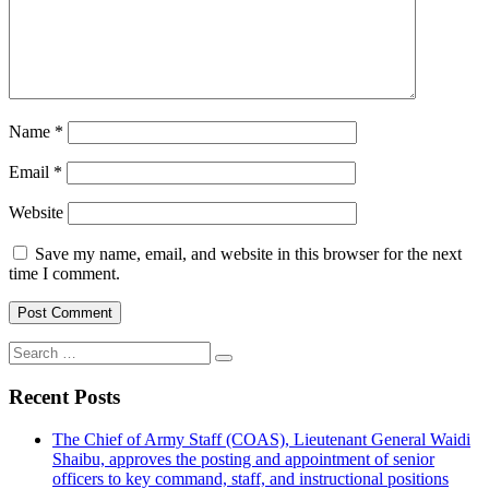
Name
*
Email
*
Website
Save my name, email, and website in this browser for the next
time I comment.
Search
for:
Recent Posts
The Chief of Army Staff (COAS), Lieutenant General Waidi
Shaibu, approves the posting and appointment of senior
officers to key command, staff, and instructional positions