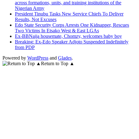
across formations, units, and training institutions of the
Nigerian Army
President Tinubu Tasks New Service Chiefs To Deliver
Results, Not Excuses
Edo State Security Corps Arrests One Kidnapper, Rescues
Two Victims In Etsako West & East LGAs
Ex-BBNaija housemate, Chomzy, welcomes baby boy
Breaking: Ex-Edo Speaker Adjoto Suspended Indefinitely
from PDP
Powered by
WordPress
and
Glades
.
Return to Top ▲