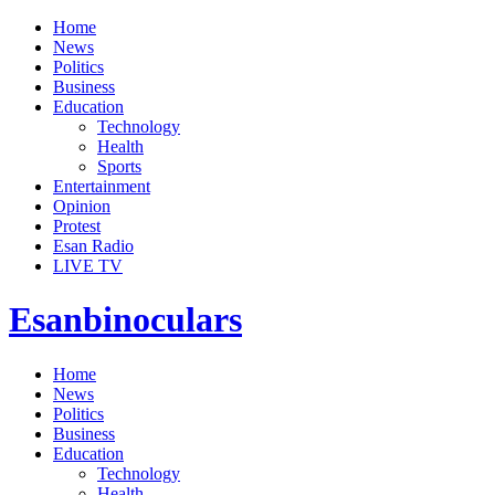
Home
News
Politics
Business
Education
Technology
Health
Sports
Entertainment
Opinion
Protest
Esan Radio
LIVE TV
Esanbinoculars
Home
News
Politics
Business
Education
Technology
Health