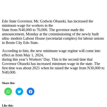
Edo State Governor, Mr. Godwin Obaseki, has increased the
minimum wage for workers in the
State from N40,000 to 70,000. The governor made the
announcement, Monday at the commissioning of the newly built
ultra- modern Labour House (secretariat complex) for labour unions
in Benin City Edo State.
According to him, the new minimum wage regime will come into
effect as from May 1, 2024,
during this year’s Workers’ Day. This is the second time that
Governor Obaseki has increased minimum wage in the state. The
first time was about 2021 when he raised the wage from N30,000 to
N40,000.
Share this:
Click
Click
Click
to
to
to
share
share
share
on
on
on
WhatsApp
Twitter
Facebook
(Opens
(Opens
(Opens
Like this: