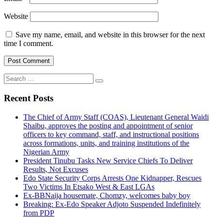
Website
Save my name, email, and website in this browser for the next
time I comment.
Search
for:
Recent Posts
The Chief of Army Staff (COAS), Lieutenant General Waidi
Shaibu, approves the posting and appointment of senior
officers to key command, staff, and instructional positions
across formations, units, and training institutions of the
Nigerian Army
President Tinubu Tasks New Service Chiefs To Deliver
Results, Not Excuses
Edo State Security Corps Arrests One Kidnapper, Rescues
Two Victims In Etsako West & East LGAs
Ex-BBNaija housemate, Chomzy, welcomes baby boy
Breaking: Ex-Edo Speaker Adjoto Suspended Indefinitely
from PDP