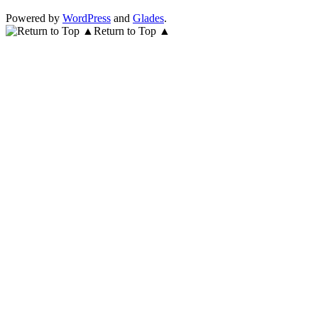
Powered by
WordPress
and
Glades
.
Return to Top ▲