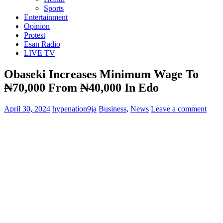
Sports
Entertainment
Opinion
Protest
Esan Radio
LIVE TV
Obaseki Increases Minimum Wage To
₦‎70,000 From ₦‎40,000 In Edo
April 30, 2024
hypenation9ja
Business
,
News
Leave a comment