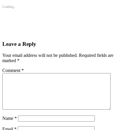
in
in
in
new
new
new
Loading...
window)
window)
window)
Leave a Reply
Your email address will not be published.
Required fields are
marked
*
Comment
*
Name
*
Email
*