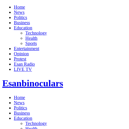
Home
News
Politics
Business
Education
Technology
Health
Sports
Entertainment
Opinion
Protest
Esan Radio
LIVE TV
Esanbinoculars
Home
News
Politics
Business
Education
Technology
Health