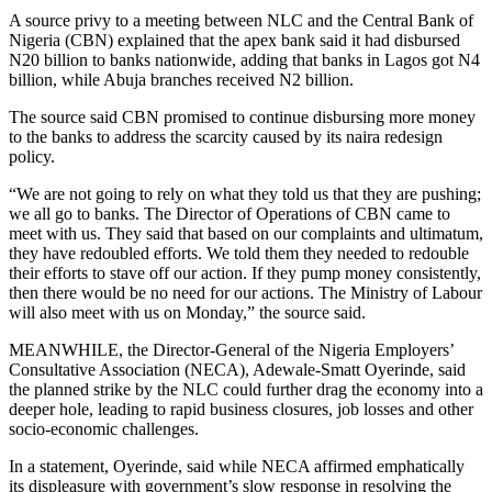
A source privy to a meeting between NLC and the Central Bank of
Nigeria (CBN) explained that the apex bank said it had disbursed
N20 billion to banks nationwide, adding that banks in Lagos got N4
billion, while Abuja branches received N2 billion.
The source said CBN promised to continue disbursing more money
to the banks to address the scarcity caused by its naira redesign
policy.
“We are not going to rely on what they told us that they are pushing;
we all go to banks. The Director of Operations of CBN came to
meet with us. They said that based on our complaints and ultimatum,
they have redoubled efforts. We told them they needed to redouble
their efforts to stave off our action. If they pump money consistently,
then there would be no need for our actions. The Ministry of Labour
will also meet with us on Monday,” the source said.
MEANWHILE, the Director-General of the Nigeria Employers’
Consultative Association (NECA), Adewale-Smatt Oyerinde, said
the planned strike by the NLC could further drag the economy into a
deeper hole, leading to rapid business closures, job losses and other
socio-economic challenges.
In a statement, Oyerinde, said while NECA affirmed emphatically
its displeasure with government’s slow response in resolving the