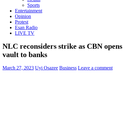
Sports
Entertainment
Opinion
Protest
Esan Radio
LIVE TV
NLC reconsiders strike as CBN opens
vault to banks
March 27, 2023
Uyi Osazee
Business
Leave a comment