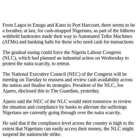
From Lagos to Enugu and Kano to Port Harcourt, there seems to be
a breather, at last, for cash-strapped Nigerians, as part of the hitherto
withheld banknotes made their way to Automated Teller Machines
(ATMs) and banking halls for those who need cash for transactions
The gradual easing could force the Nigeria Labour Congress
(NLC), which had planned an industrial action on Wednesday to
protest the naira scarcity, to retreat.
The National Executive Council (NEC) of the Congress will be
meeting on Tuesday to reassess and review cash availability across
the nation and finalise its strategies. President of the NLC, Joe
Ajaero, disclosed this to The Guardian, yesterday.
Ajaero said the NEC of the NLC would meet tomorrow to review
the situation and compliance by banks to alleviate the sufferings
Nigerians are currently going through over the naira scarcity.
He said that if the compliance level across the country is high to the
extent that Nigerians can easily access their money, the NLC might
suspend the nationwide strike.