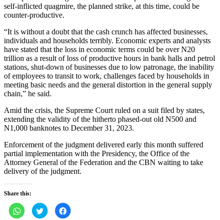
self-inflicted quagmire, the planned strike, at this time, could be
counter-productive.
“It is without a doubt that the cash crunch has affected businesses,
individuals and households terribly. Economic experts and analysts
have stated that the loss in economic terms could be over N20
trillion as a result of loss of productive hours in bank halls and petrol
stations, shut-down of businesses due to low patronage, the inability
of employees to transit to work, challenges faced by households in
meeting basic needs and the general distortion in the general supply
chain,” he said.
Amid the crisis, the Supreme Court ruled on a suit filed by states,
extending the validity of the hitherto phased-out old N500 and
N1,000 banknotes to December 31, 2023.
Enforcement of the judgment delivered early this month suffered
partial implementation with the Presidency, the Office of the
Attorney General of the Federation and the CBN waiting to take
delivery of the judgment.
Share this:
Click
Click
Click
to
to
to