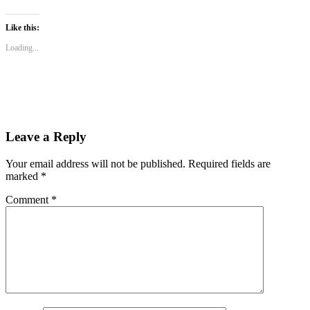
share
share
share
on
on
on
WhatsApp
Twitter
Facebook
(Opens
(Opens
(Opens
Like this:
in
in
in
new
new
new
Loading...
window)
window)
window)
Leave a Reply
Your email address will not be published.
Required fields are
marked
*
Comment
*