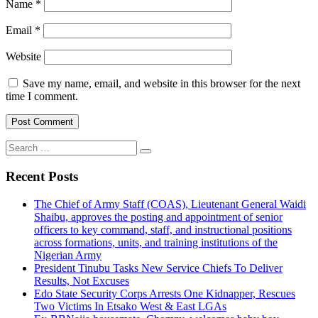
Name
*
Email
*
Website
Save my name, email, and website in this browser for the next
time I comment.
Search
for:
Recent Posts
The Chief of Army Staff (COAS), Lieutenant General Waidi
Shaibu, approves the posting and appointment of senior
officers to key command, staff, and instructional positions
across formations, units, and training institutions of the
Nigerian Army
President Tinubu Tasks New Service Chiefs To Deliver
Results, Not Excuses
Edo State Security Corps Arrests One Kidnapper, Rescues
Two Victims In Etsako West & East LGAs