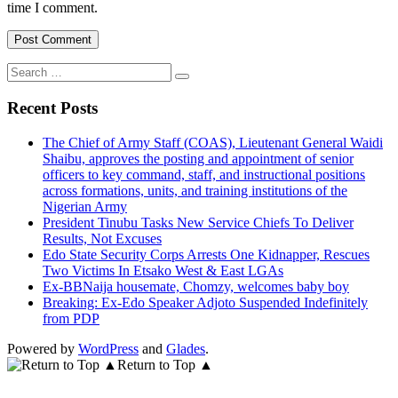
time I comment.
Search
for:
Recent Posts
The Chief of Army Staff (COAS), Lieutenant General Waidi
Shaibu, approves the posting and appointment of senior
officers to key command, staff, and instructional positions
across formations, units, and training institutions of the
Nigerian Army
President Tinubu Tasks New Service Chiefs To Deliver
Results, Not Excuses
Edo State Security Corps Arrests One Kidnapper, Rescues
Two Victims In Etsako West & East LGAs
Ex-BBNaija housemate, Chomzy, welcomes baby boy
Breaking: Ex-Edo Speaker Adjoto Suspended Indefinitely
from PDP
Powered by
WordPress
and
Glades
.
Return to Top ▲