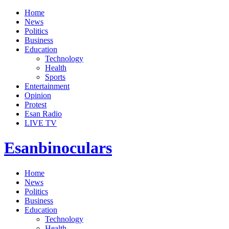
Home
News
Politics
Business
Education
Technology
Health
Sports
Entertainment
Opinion
Protest
Esan Radio
LIVE TV
Esanbinoculars
Home
News
Politics
Business
Education
Technology
Health