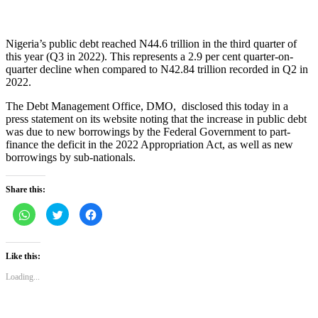
Nigeria’s public debt reached N44.6 trillion in the third quarter of
this year (Q3 in 2022). This represents a 2.9 per cent quarter-on-
quarter decline when compared to N42.84 trillion recorded in Q2 in
2022.
The Debt Management Office, DMO, disclosed this today in a
press statement on its website noting that the increase in public debt
was due to new borrowings by the Federal Government to part-
finance the deficit in the 2022 Appropriation Act, as well as new
borrowings by sub-nationals.
Share this:
Click
Click
Click
to
to
to
share
share
share
on
on
on
WhatsApp
Twitter
Facebook
(Opens
(Opens
(Opens
Like this:
in
in
in
new
new
new
Loading...
window)
window)
window)