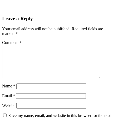
Leave a Reply
Your email address will not be published.
Required fields are
marked
*
Comment
*
Name
*
Email
*
Website
Save my name, email, and website in this browser for the next