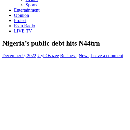
Sports
Entertainment
Opinion
Protest
Esan Radio
LIVE TV
Nigeria’s public debt hits N44trn
December 9, 2022
Uyi Osazee
Business
,
News
Leave a comment