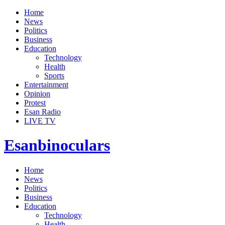
Home
News
Politics
Business
Education
Technology
Health
Sports
Entertainment
Opinion
Protest
Esan Radio
LIVE TV
Esanbinoculars
Home
News
Politics
Business
Education
Technology
Health