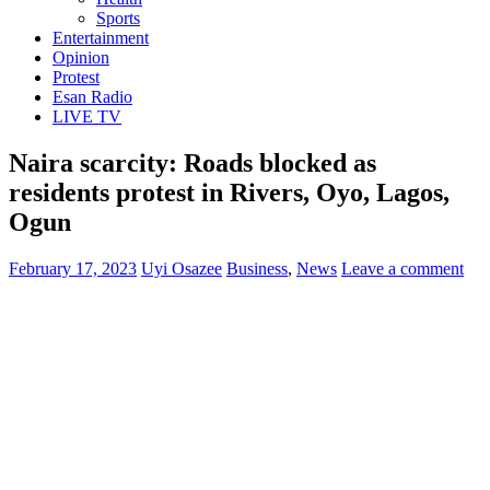
Sports
Entertainment
Opinion
Protest
Esan Radio
LIVE TV
Naira scarcity: Roads blocked as
residents protest in Rivers, Oyo, Lagos,
Ogun
February 17, 2023
Uyi Osazee
Business
,
News
Leave a comment