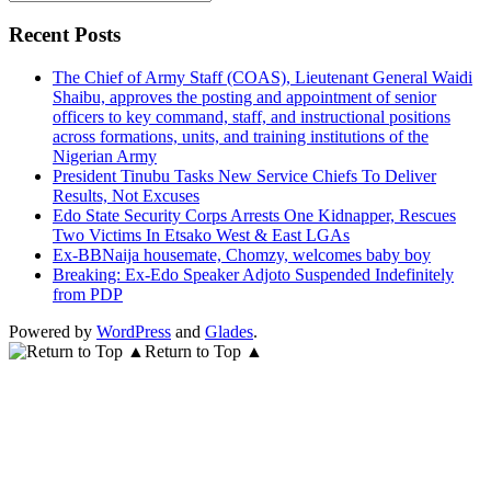
for:
Recent Posts
The Chief of Army Staff (COAS), Lieutenant General Waidi
Shaibu, approves the posting and appointment of senior
officers to key command, staff, and instructional positions
across formations, units, and training institutions of the
Nigerian Army
President Tinubu Tasks New Service Chiefs To Deliver
Results, Not Excuses
Edo State Security Corps Arrests One Kidnapper, Rescues
Two Victims In Etsako West & East LGAs
Ex-BBNaija housemate, Chomzy, welcomes baby boy
Breaking: Ex-Edo Speaker Adjoto Suspended Indefinitely
from PDP
Powered by
WordPress
and
Glades
.
Return to Top ▲