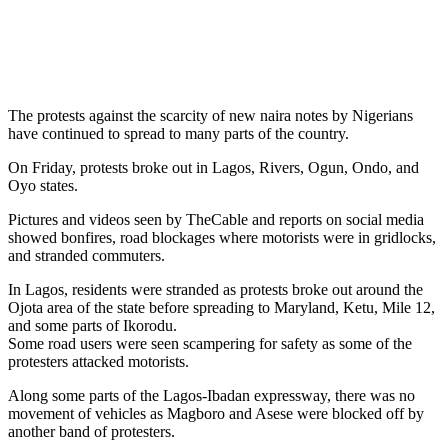
The protests against the scarcity of new naira notes by Nigerians
have continued to spread to many parts of the country.
On Friday, protests broke out in Lagos, Rivers, Ogun, Ondo, and
Oyo states.
Pictures and videos seen by TheCable and reports on social media
showed bonfires, road blockages where motorists were in gridlocks,
and stranded commuters.
In Lagos, residents were stranded as protests broke out around the
Ojota area of the state before spreading to Maryland, Ketu, Mile 12,
and some parts of Ikorodu.
Some road users were seen scampering for safety as some of the
protesters attacked motorists.
Along some parts of the Lagos-Ibadan expressway, there was no
movement of vehicles as Magboro and Asese were blocked off by
another band of protesters.