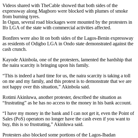
Videos shared with TheCable showed that both sides of the
expressway along Magboro were blocked with plumes of smoke
from burning tyres.
In Ogun, several road blockages were mounted by the protesters in
Ifo LGA of the state with commercial activities affected.
Bonfires were also lit on both sides of the Lagos-Benin expressway
as residents of Odigbo LGA in Ondo state demonstrated against the
cash crunch.
Kayode Akinbola, one of the protesters, lamented the hardship that
the naira scarcity is bringing upon his family.
“This is indeed a hard time for us, the naira scarcity is taking a toll
on me and my family, and this protest is to demonstrate that we are
not happy over this situation,” Akinbola said.
Rotimi Akinluwa, another protester, described the situation as
“frustrating” as he has no access to the money in his bank account.
“I have my money in the bank and I can not get it, even the Point of
Sales (PoS) operators no longer have the cash even if you want to
buy, this is so frustrating,” Akinluwa said.
Protesters also blocked some portions of the Lagos-Ibadan