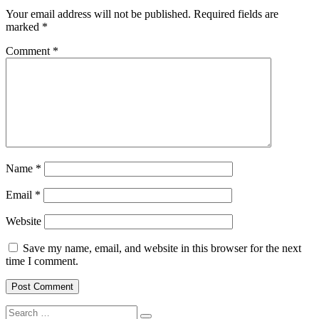
Your email address will not be published.
Required fields are
marked
*
Comment
*
Name
*
Email
*
Website
Save my name, email, and website in this browser for the next
time I comment.
Search