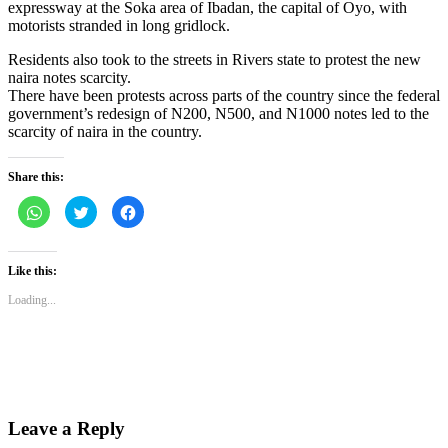
expressway at the Soka area of Ibadan, the capital of Oyo, with
motorists stranded in long gridlock.
Residents also took to the streets in Rivers state to protest the new
naira notes scarcity.
There have been protests across parts of the country since the federal
government’s redesign of N200, N500, and N1000 notes led to the
scarcity of naira in the country.
Share this:
Click
Click
Click
to
to
to
share
share
share
on
on
on
WhatsApp
Twitter
Facebook
(Opens
(Opens
(Opens
Like this:
in
in
in
new
new
new
Loading...
window)
window)
window)
Leave a Reply