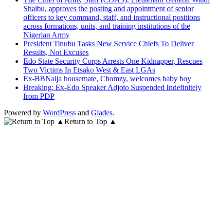
Shaibu, approves the posting and appointment of senior
officers to key command, staff, and instructional positions
across formations, units, and training institutions of the
Nigerian Army
President Tinubu Tasks New Service Chiefs To Deliver
Results, Not Excuses
Edo State Security Corps Arrests One Kidnapper, Rescues
Two Victims In Etsako West & East LGAs
Ex-BBNaija housemate, Chomzy, welcomes baby boy
Breaking: Ex-Edo Speaker Adjoto Suspended Indefinitely
from PDP
Powered by
WordPress
and
Glades
.
Return to Top ▲