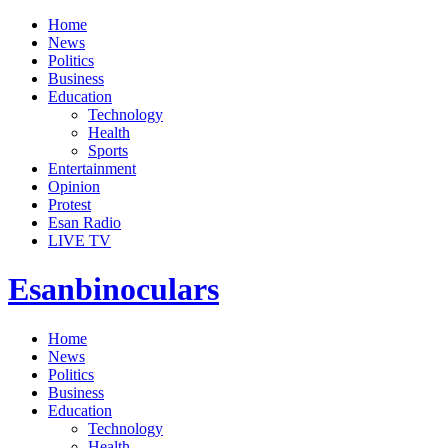
Home
News
Politics
Business
Education
Technology
Health
Sports
Entertainment
Opinion
Protest
Esan Radio
LIVE TV
Esanbinoculars
Home
News
Politics
Business
Education
Technology
Health