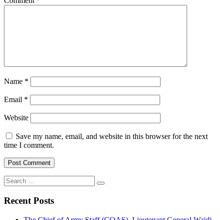
Comment
*
Name
*
Email
*
Website
Save my name, email, and website in this browser for the next
time I comment.
Search
for:
Recent Posts
The Chief of Army Staff (COAS), Lieutenant General Waidi