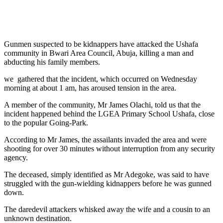
Gunmen suspected to be kidnappers have attacked the Ushafa
community in Bwari Area Council, Abuja, killing a man and
abducting his family members.
we gathered that the incident, which occurred on Wednesday
morning at about 1 am, has aroused tension in the area.
A member of the community, Mr James Olachi, told us that the
incident happened behind the LGEA Primary School Ushafa, close
to the popular Going-Park.
According to Mr James, the assailants invaded the area and were
shooting for over 30 minutes without interruption from any security
agency.
The deceased, simply identified as Mr Adegoke, was said to have
struggled with the gun-wielding kidnappers before he was gunned
down.
The daredevil attackers whisked away the wife and a cousin to an
unknown destination.