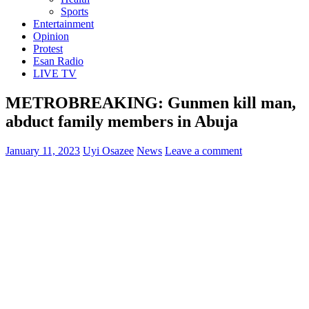
Sports
Entertainment
Opinion
Protest
Esan Radio
LIVE TV
METROBREAKING: Gunmen kill man,
abduct family members in Abuja
January 11, 2023
Uyi Osazee
News
Leave a comment