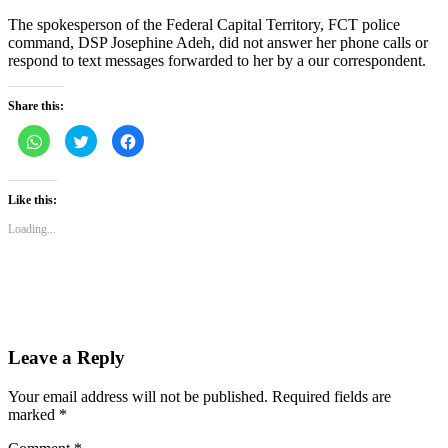
The spokesperson of the Federal Capital Territory, FCT police
command, DSP Josephine Adeh, did not answer her phone calls or
respond to text messages forwarded to her by a our correspondent.
Share this:
Click
Click
Click
to
to
to
share
share
share
on
on
on
WhatsApp
Twitter
Facebook
(Opens
(Opens
(Opens
Like this:
in
in
in
new
new
new
Loading...
window)
window)
window)
Leave a Reply
Your email address will not be published.
Required fields are
marked
*