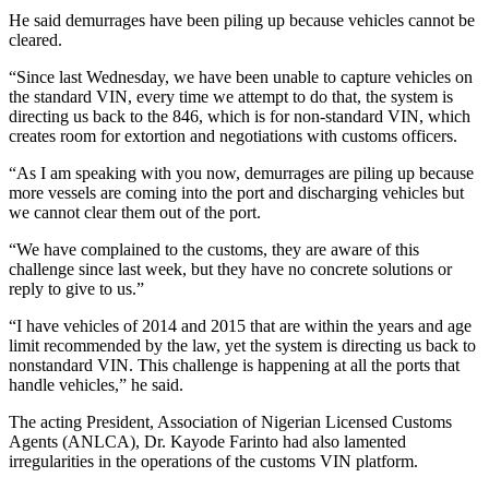
He said demurrages have been piling up because vehicles cannot be
cleared.
“Since last Wednesday, we have been unable to capture vehicles on
the standard VIN, every time we attempt to do that, the system is
directing us back to the 846, which is for non-standard VIN, which
creates room for extortion and negotiations with customs officers.
“As I am speaking with you now, demurrages are piling up because
more vessels are coming into the port and discharging vehicles but
we cannot clear them out of the port.
“We have complained to the customs, they are aware of this
challenge since last week, but they have no concrete solutions or
reply to give to us.”
“I have vehicles of 2014 and 2015 that are within the years and age
limit recommended by the law, yet the system is directing us back to
nonstandard VIN. This challenge is happening at all the ports that
handle vehicles,” he said.
The acting President, Association of Nigerian Licensed Customs
Agents (ANLCA), Dr. Kayode Farinto had also lamented
irregularities in the operations of the customs VIN platform.