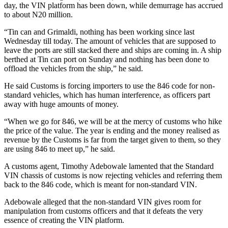
day, the VIN platform has been down, while demurrage has accrued
to about N20 million.
“Tin can and Grimaldi, nothing has been working since last
Wednesday till today. The amount of vehicles that are supposed to
leave the ports are still stacked there and ships are coming in. A ship
berthed at Tin can port on Sunday and nothing has been done to
offload the vehicles from the ship,” he said.
He said Customs is forcing importers to use the 846 code for non-
standard vehicles, which has human interference, as officers part
away with huge amounts of money.
“When we go for 846, we will be at the mercy of customs who hike
the price of the value. The year is ending and the money realised as
revenue by the Customs is far from the target given to them, so they
are using 846 to meet up,” he said.
A customs agent, Timothy Adebowale lamented that the Standard
VIN chassis of customs is now rejecting vehicles and referring them
back to the 846 code, which is meant for non-standard VIN.
Adebowale alleged that the non-standard VIN gives room for
manipulation from customs officers and that it defeats the very
essence of creating the VIN platform.