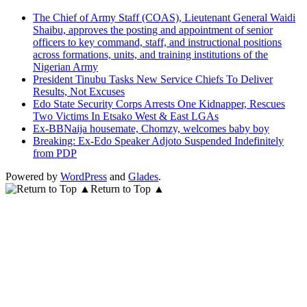
The Chief of Army Staff (COAS), Lieutenant General Waidi
Shaibu, approves the posting and appointment of senior
officers to key command, staff, and instructional positions
across formations, units, and training institutions of the
Nigerian Army
President Tinubu Tasks New Service Chiefs To Deliver
Results, Not Excuses
Edo State Security Corps Arrests One Kidnapper, Rescues
Two Victims In Etsako West & East LGAs
Ex-BBNaija housemate, Chomzy, welcomes baby boy
Breaking: Ex-Edo Speaker Adjoto Suspended Indefinitely
from PDP
Powered by
WordPress
and
Glades
.
Return to Top ▲