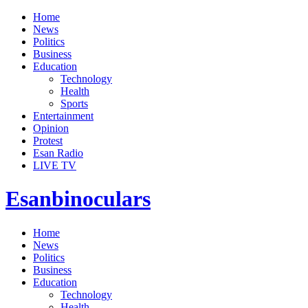
Home
News
Politics
Business
Education
Technology
Health
Sports
Entertainment
Opinion
Protest
Esan Radio
LIVE TV
Esanbinoculars
Home
News
Politics
Business
Education
Technology
Health