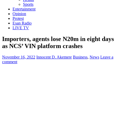
Sports
Entertainment
Opinion
Protest
Esan Radio
LIVE TV
Importers, agents lose N20m in eight days
as NCS’ VIN platform crashes
November 16, 2022
Innocent D. Akemere
Business
,
News
Leave a
comment