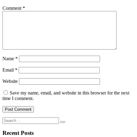
Comment
*
Name
*
Email
*
Website
Save my name, email, and website in this browser for the next
time I comment.
Search
for:
Recent Posts