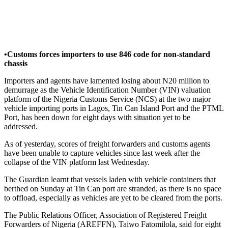
•Customs forces importers to use 846 code for non-standard
chassis
Importers and agents have lamented losing about N20 million to
demurrage as the Vehicle Identification Number (VIN) valuation
platform of the Nigeria Customs Service (NCS) at the two major
vehicle importing ports in Lagos, Tin Can Island Port and the PTML
Port, has been down for eight days with situation yet to be
addressed.
As of yesterday, scores of freight forwarders and customs agents
have been unable to capture vehicles since last week after the
collapse of the VIN platform last Wednesday.
The Guardian learnt that vessels laden with vehicle containers that
berthed on Sunday at Tin Can port are stranded, as there is no space
to offload, especially as vehicles are yet to be cleared from the ports.
The Public Relations Officer, Association of Registered Freight
Forwarders of Nigeria (AREFFN), Taiwo Fatomilola, said for eight