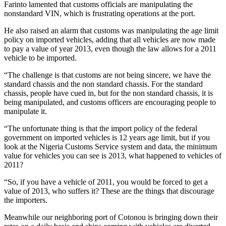
Farinto lamented that customs officials are manipulating the
nonstandard VIN, which is frustrating operations at the port.
He also raised an alarm that customs was manipulating the age limit
policy on imported vehicles, adding that all vehicles are now made
to pay a value of year 2013, even though the law allows for a 2011
vehicle to be imported.
“The challenge is that customs are not being sincere, we have the
standard chassis and the non standard chassis. For the standard
chassis, people have cued in, but for the non standard chassis, it is
being manipulated, and customs officers are encouraging people to
manipulate it.
“The unfortunate thing is that the import policy of the federal
government on imported vehicles is 12 years age limit, but if you
look at the Nigeria Customs Service system and data, the minimum
value for vehicles you can see is 2013, what happened to vehicles of
2011?
“So, if you have a vehicle of 2011, you would be forced to get a
value of 2013, who suffers it? These are the things that discourage
the importers.
Meanwhile our neighboring port of Cotonou is bringing down their