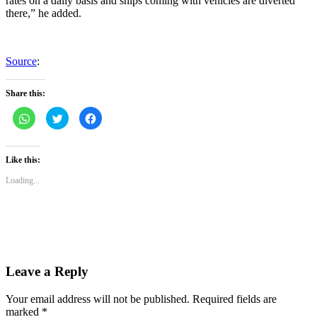
rates on a daily basis and ships coming with vehicles are diverted
there,” he added.
Source
:
Share this:
Click
Click
Click
to
to
to
share
share
share
on
on
on
WhatsApp
Twitter
Facebook
(Opens
(Opens
(Opens
Like this:
in
in
in
new
new
new
Loading...
window)
window)
window)
Leave a Reply
Your email address will not be published.
Required fields are
marked
*