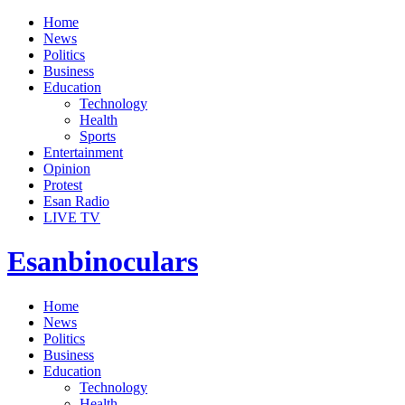
Home
News
Politics
Business
Education
Technology
Health
Sports
Entertainment
Opinion
Protest
Esan Radio
LIVE TV
Esanbinoculars
Home
News
Politics
Business
Education
Technology
Health