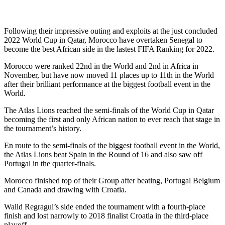
Following their impressive outing and exploits at the just concluded
2022 World Cup in Qatar, Morocco have overtaken Senegal to
become the best African side in the lastest FIFA Ranking for 2022.
Morocco were ranked 22nd in the World and 2nd in Africa in
November, but have now moved 11 places up to 11th in the World
after their brilliant performance at the biggest football event in the
World.
The Atlas Lions reached the semi-finals of the World Cup in Qatar
becoming the first and only African nation to ever reach that stage in
the tournament’s history.
En route to the semi-finals of the biggest football event in the World,
the Atlas Lions beat Spain in the Round of 16 and also saw off
Portugal in the quarter-finals.
Morocco finished top of their Group after beating, Portugal Belgium
and Canada and drawing with Croatia.
Walid Regragui’s side ended the tournament with a fourth-place
finish and lost narrowly to 2018 finalist Croatia in the third-place
playoff.