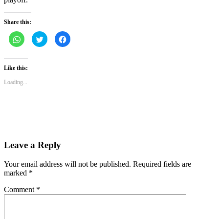
Share this:
Click
Click
Click
to
to
to
share
share
share
on
on
on
WhatsApp
Twitter
Facebook
(Opens
(Opens
(Opens
Like this:
in
in
in
new
new
new
Loading...
window)
window)
window)
Leave a Reply
Your email address will not be published.
Required fields are
marked
*
Comment
*