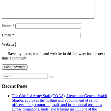
Name
*
Email
*
Website
Save my name, email, and website in this browser for the next
time I comment.
Search
for:
Recent Posts
The Chief of Army Staff (COAS), Lieutenant General Waidi
Shaibu, approves the posting and appointment of senior
officers to key command, staff, and instructional positions
across formations, units, and training institutions of the