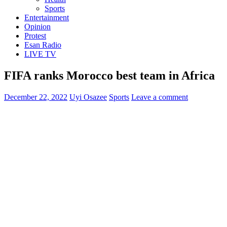
Sports
Entertainment
Opinion
Protest
Esan Radio
LIVE TV
FIFA ranks Morocco best team in Africa
December 22, 2022
Uyi Osazee
Sports
Leave a comment