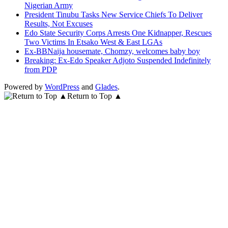
Nigerian Army
President Tinubu Tasks New Service Chiefs To Deliver
Results, Not Excuses
Edo State Security Corps Arrests One Kidnapper, Rescues
Two Victims In Etsako West & East LGAs
Ex-BBNaija housemate, Chomzy, welcomes baby boy
Breaking: Ex-Edo Speaker Adjoto Suspended Indefinitely
from PDP
Powered by
WordPress
and
Glades
.
Return to Top ▲