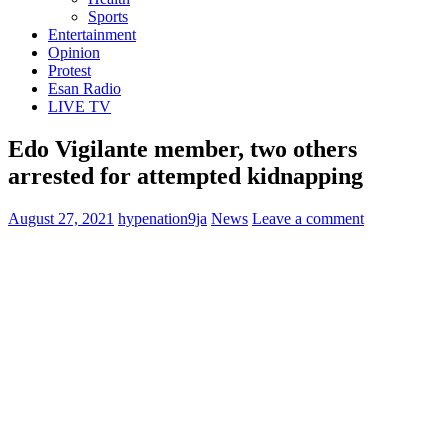
Sports
Entertainment
Opinion
Protest
Esan Radio
LIVE TV
Edo Vigilante member, two others
arrested for attempted kidnapping
August 27, 2021
hypenation9ja
News
Leave a comment