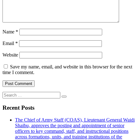
Name
*
Email
*
Website
Save my name, email, and website in this browser for the next
time I comment.
Search
for:
Recent Posts
The Chief of Army Staff (COAS), Lieutenant General Waidi
Shaibu, approves the posting and appointment of senior
officers to key command, staff, and instructional positions
across formations, units, and training institutions of the