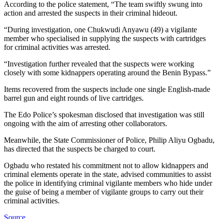
According to the police statement, “The team swiftly swung into
action and arrested the suspects in their criminal hideout.
“During investigation, one Chukwudi Anyawu (49) a vigilante
member who specialised in supplying the suspects with cartridges
for criminal activities was arrested.
“Investigation further revealed that the suspects were working
closely with some kidnappers operating around the Benin Bypass.”
Items recovered from the suspects include one single English-made
barrel gun and eight rounds of live cartridges.
The Edo Police’s spokesman disclosed that investigation was still
ongoing with the aim of arresting other collaborators.
Meanwhile, the State Commissioner of Police, Philip Aliyu Ogbadu,
has directed that the suspects be charged to court.
Ogbadu who restated his commitment not to allow kidnappers and
criminal elements operate in the state, advised communities to assist
the police in identifying criminal vigilante members who hide under
the guise of being a member of vigilante groups to carry out their
criminal activities.
Source