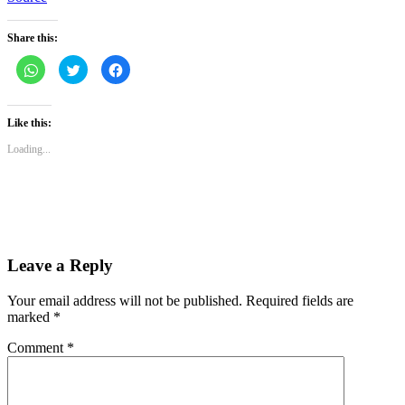
Share this:
Click
Click
Click
to
to
to
share
share
share
on
on
on
WhatsApp
Twitter
Facebook
(Opens
(Opens
(Opens
Like this:
in
in
in
new
new
new
Loading...
window)
window)
window)
Leave a Reply
Your email address will not be published.
Required fields are
marked
*
Comment
*