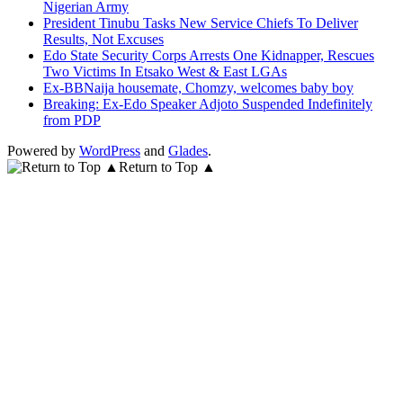
Nigerian Army
President Tinubu Tasks New Service Chiefs To Deliver
Results, Not Excuses
Edo State Security Corps Arrests One Kidnapper, Rescues
Two Victims In Etsako West & East LGAs
Ex-BBNaija housemate, Chomzy, welcomes baby boy
Breaking: Ex-Edo Speaker Adjoto Suspended Indefinitely
from PDP
Powered by
WordPress
and
Glades
.
Return to Top ▲