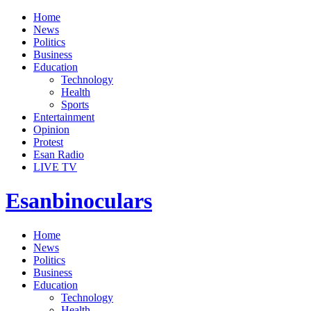
Home
News
Politics
Business
Education
Technology
Health
Sports
Entertainment
Opinion
Protest
Esan Radio
LIVE TV
Esanbinoculars
Home
News
Politics
Business
Education
Technology
Health