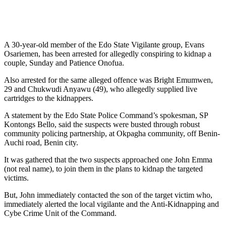
A 30-year-old member of the Edo State Vigilante group, Evans
Osariemen, has been arrested for allegedly conspiring to kidnap a
couple, Sunday and Patience Onofua.
Also arrested for the same alleged offence was Bright Emumwen,
29 and Chukwudi Anyawu (49), who allegedly supplied live
cartridges to the kidnappers.
A statement by the Edo State Police Command’s spokesman, SP
Kontongs Bello, said the suspects were busted through robust
community policing partnership, at Okpagha community, off Benin-
Auchi road, Benin city.
It was gathered that the two suspects approached one John Emma
(not real name), to join them in the plans to kidnap the targeted
victims.
But, John immediately contacted the son of the target victim who,
immediately alerted the local vigilante and the Anti-Kidnapping and
Cybe Crime Unit of the Command.