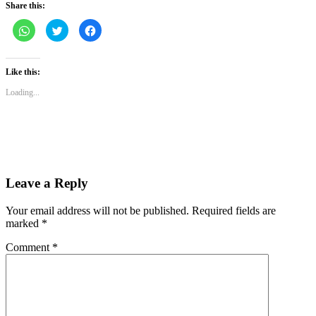
Share this:
Click
Click
Click
to
to
to
share
share
share
on
on
on
WhatsApp
Twitter
Facebook
(Opens
(Opens
(Opens
Like this:
in
in
in
new
new
new
Loading...
window)
window)
window)
Leave a Reply
Your email address will not be published.
Required fields are
marked
*
Comment
*