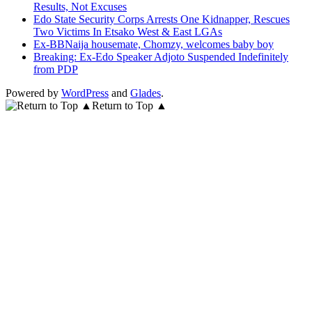
Results, Not Excuses
Edo State Security Corps Arrests One Kidnapper, Rescues
Two Victims In Etsako West & East LGAs
Ex-BBNaija housemate, Chomzy, welcomes baby boy
Breaking: Ex-Edo Speaker Adjoto Suspended Indefinitely
from PDP
Powered by
WordPress
and
Glades
.
Return to Top ▲