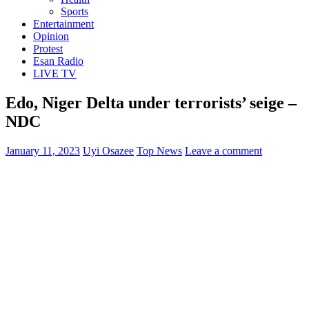
Sports
Entertainment
Opinion
Protest
Esan Radio
LIVE TV
Edo, Niger Delta under terrorists’ seige –
NDC
January 11, 2023
Uyi Osazee
Top News
Leave a comment