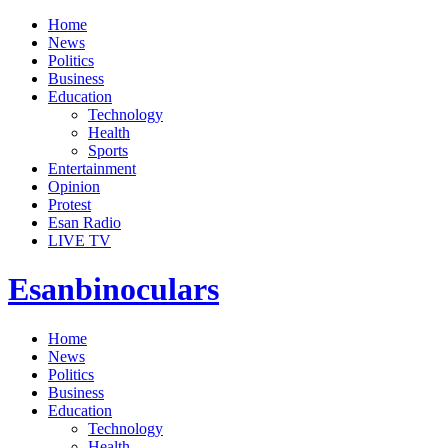
Home
News
Politics
Business
Education
Technology
Health
Sports
Entertainment
Opinion
Protest
Esan Radio
LIVE TV
Esanbinoculars
Home
News
Politics
Business
Education
Technology
Health