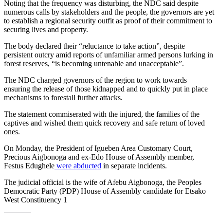
Noting that the frequency was disturbing, the NDC said despite
numerous calls by stakeholders and the people, the governors are yet
to establish a regional security outfit as proof of their commitment to
securing lives and property.
The body declared their “reluctance to take action”, despite
persistent outcry amid reports of unfamiliar armed persons lurking in
forest reserves, “is becoming untenable and unacceptable”.
The NDC charged governors of the region to work towards
ensuring the release of those kidnapped and to quickly put in place
mechanisms to forestall further attacks.
The statement commiserated with the injured, the families of the
captives and wished them quick recovery and safe return of loved
ones.
On Monday, the President of Igueben Area Customary Court,
Precious Aigbonoga and ex-Edo House of Assembly member,
Festus Edughele
were abducted
in separate incidents.
The judicial official is the wife of Afebu Aigbonoga, the Peoples
Democratic Party (PDP) House of Assembly candidate for Etsako
West Constituency 1