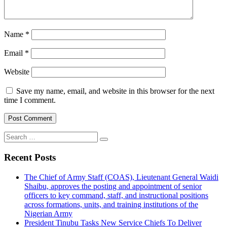
Name
*
Email
*
Website
Save my name, email, and website in this browser for the next
time I comment.
Search
for:
Recent Posts
The Chief of Army Staff (COAS), Lieutenant General Waidi
Shaibu, approves the posting and appointment of senior
officers to key command, staff, and instructional positions
across formations, units, and training institutions of the
Nigerian Army
President Tinubu Tasks New Service Chiefs To Deliver