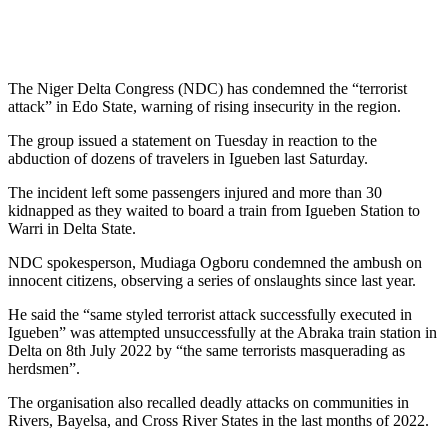
The Niger Delta Congress (NDC) has condemned the “terrorist
attack” in Edo State, warning of rising insecurity in the region.
The group issued a statement on Tuesday in reaction to the
abduction of dozens of travelers in Igueben last Saturday.
The incident left some passengers injured and more than 30
kidnapped as they waited to board a train from Igueben Station to
Warri in Delta State.
NDC spokesperson, Mudiaga Ogboru condemned the ambush on
innocent citizens, observing a series of onslaughts since last year.
He said the “same styled terrorist attack successfully executed in
Igueben” was attempted unsuccessfully at the Abraka train station in
Delta on 8th July 2022 by “the same terrorists masquerading as
herdsmen”.
The organisation also recalled deadly attacks on communities in
Rivers, Bayelsa, and Cross River States in the last months of 2022.