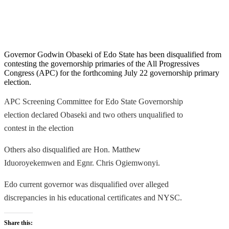
Governor Godwin Obaseki of Edo State has been disqualified from
contesting the governorship
primaries
of the All Progressives
Congress (APC) for the forthcoming July 22 governorship primary
election.
APC Screening Committee for Edo State Governorship
election
declared
Obaseki and two others unqualified to
contest in the election
Others also disqualified are Hon.
Matthew
Iduoroyekemwen and Egnr. Chris Ogiemwonyi.
Edo current governor was disqualified over
alleged
discrepancies in his
educational certificates
and NYSC.
Share this: