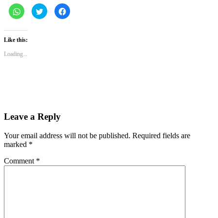
Click
Click
Click
to
to
to
share
share
share
on
on
on
WhatsApp
Twitter
Facebook
(Opens
(Opens
(Opens
Like this:
in
in
in
new
new
new
Loading...
window)
window)
window)
Leave a Reply
Your email address will not be published.
Required fields are
marked
*
Comment
*