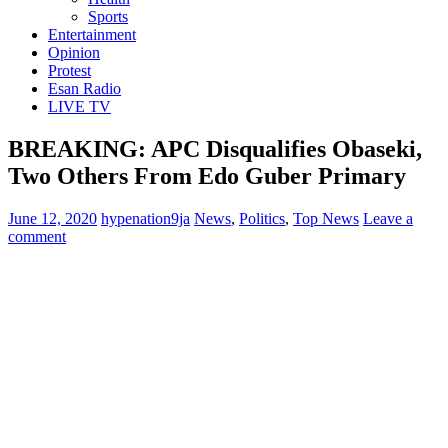
Sports
Entertainment
Opinion
Protest
Esan Radio
LIVE TV
BREAKING: APC Disqualifies Obaseki,
Two Others From Edo Guber Primary
June 12, 2020
hypenation9ja
News
,
Politics
,
Top News
Leave a
comment