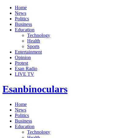
Home
News
Politics
Business
Education
Technology
Health
Sports
Entertainment
Opinion
Protest
Esan Radio
LIVE TV
Esanbinoculars
Home
News
Politics
Business
Education
Technology
Health