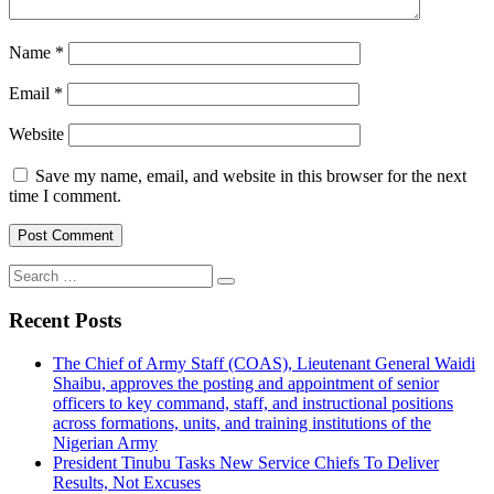
Name
*
Email
*
Website
Save my name, email, and website in this browser for the next
time I comment.
Search
for:
Recent Posts
The Chief of Army Staff (COAS), Lieutenant General Waidi
Shaibu, approves the posting and appointment of senior
officers to key command, staff, and instructional positions
across formations, units, and training institutions of the
Nigerian Army
President Tinubu Tasks New Service Chiefs To Deliver
Results, Not Excuses