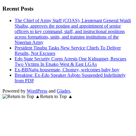
for:
Recent Posts
The Chief of Army Staff (COAS), Lieutenant General Waidi
Shaibu, approves the posting and appointment of senior
officers to key command, staff, and instructional positions
across formations, units, and training institutions of the
Nigerian Army
President Tinubu Tasks New Service Chiefs To Deliver
Results, Not Excuses
Edo State Security Corps Arrests One Kidnapper, Rescues
Two Victims In Etsako West & East LGAs
Ex-BBNaija housemate, Chomzy, welcomes baby boy
Breaking: Ex-Edo Speaker Adjoto Suspended Indefinitely
from PDP
Powered by
WordPress
and
Glades
.
Return to Top ▲