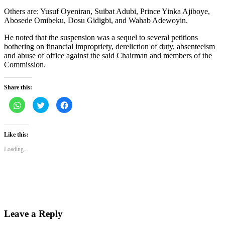
Others are: Yusuf Oyeniran, Suibat Adubi, Prince Yinka Ajiboye,
Abosede Omibeku, Dosu Gidigbi, and Wahab Adewoyin.
He noted that the suspension was a sequel to several petitions
bothering on financial impropriety, dereliction of duty, absenteeism
and abuse of office against the said Chairman and members of the
Commission.
Share this:
Click
Click
Click
to
to
to
share
share
share
on
on
on
WhatsApp
Twitter
Facebook
(Opens
(Opens
(Opens
Like this:
in
in
in
new
new
new
Loading...
window)
window)
window)
Leave a Reply