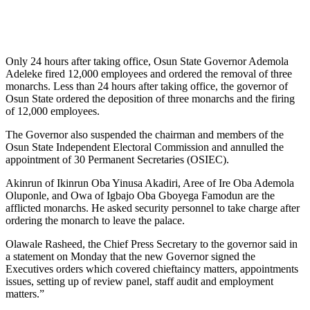
Only 24 hours after taking office, Osun State Governor Ademola
Adeleke fired 12,000 employees and ordered the removal of three
monarchs. Less than 24 hours after taking office, the governor of
Osun State ordered the deposition of three monarchs and the firing
of 12,000 employees.
The Governor also suspended the chairman and members of the
Osun State Independent Electoral Commission and annulled the
appointment of 30 Permanent Secretaries (OSIEC).
Akinrun of Ikinrun Oba Yinusa Akadiri, Aree of Ire Oba Ademola
Oluponle, and Owa of Igbajo Oba Gboyega Famodun are the
afflicted monarchs. He asked security personnel to take charge after
ordering the monarch to leave the palace.
Olawale Rasheed, the Chief Press Secretary to the governor said in
a statement on Monday that the new Governor signed the
Executives orders which covered chieftaincy matters, appointments
issues, setting up of review panel, staff audit and employment
matters.”