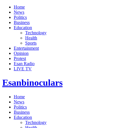
Home
News
Politics
Business
Education
Technology
Health
Sports
Entertainment
Opinion
Protest
Esan Radio
LIVE TV
Esanbinoculars
Home
News
Politics
Business
Education
Technology
Health