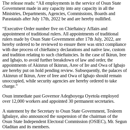
The release reads: “All employments in the service of Osun State
Government made in any capacity into any capacity in all the
Ministries, Departments, Agencies, Commissions, Boards and
Parastatals after July 17th, 2022 be and are hereby nullified.
“Executive Order number five on Chieftaincy Affairs and
appointment of traditional rulers. All appointments of traditional
rulers made by Osun State Government after 17th July, 2022, are
hereby ordered to be reviewed to ensure there was strict compliance
with due process of chieftaincy declarations and native law, custom
and tradition relating to such chieftaincies. In the case of Ikirun, Iree
and Igbajo, to avoid further breakdown of law and order, the
appointments of Akinrun of Ikinrun, Aree of Ire and Owa of Igbajo
are hereby put on hold pending review. Subsequently, the palaces of
Akinrun of Ikirun, Aree of Iree and Owa of Igbajo should remain
unoccupied, while security agencies are hereby ordered to take
charge.”
Osun immediate past Governor Adegboyega Oyetola employed
over 12,000 workers and appointed 30 permanent secretaries.
A statement by the Secretary to Osun State Government, Tesleem
Igbalaye, also announced the suspension of the chairman of the
Osun State Independent Electoral Commission (OSIEC), Mr. Segun
Oladitan and its members.