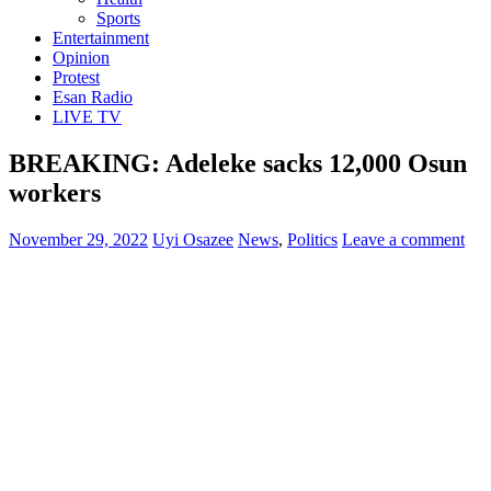
Sports
Entertainment
Opinion
Protest
Esan Radio
LIVE TV
BREAKING: Adeleke sacks 12,000 Osun
workers
November 29, 2022
Uyi Osazee
News
,
Politics
Leave a comment