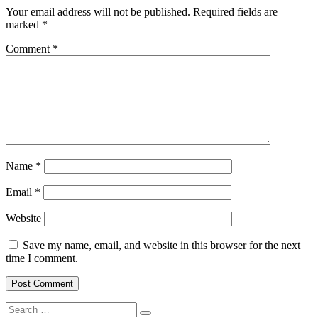
Your email address will not be published.
Required fields are
marked
*
Comment
*
Name
*
Email
*
Website
Save my name, email, and website in this browser for the next
time I comment.
Search