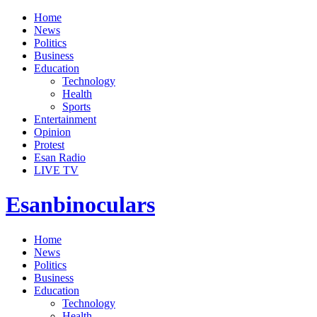
Home
News
Politics
Business
Education
Technology
Health
Sports
Entertainment
Opinion
Protest
Esan Radio
LIVE TV
Esanbinoculars
Home
News
Politics
Business
Education
Technology
Health