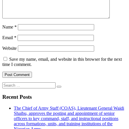
Name
*
Email
*
Website
Save my name, email, and website in this browser for the next
time I comment.
Search
for:
Recent Posts
The Chief of Army Staff (COAS), Lieutenant General Waidi
Shaibu, approves the posting and appointment of senior
officers to key command, staff, and instructional positions
across formations, units, and training institutions of the
Nigerian Army