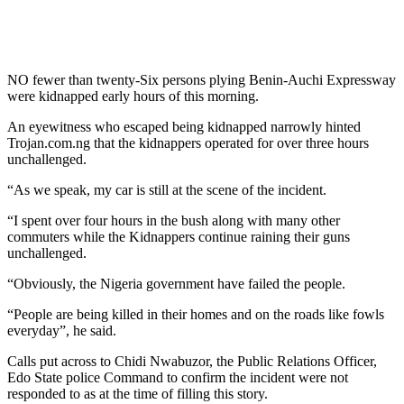
NO fewer than twenty-Six persons plying Benin-Auchi Expressway
were kidnapped early hours of this morning.
An eyewitness who escaped being kidnapped narrowly hinted
Trojan.com.ng that the kidnappers operated for over three hours
unchallenged.
“As we speak, my car is still at the scene of the incident.
“I spent over four hours in the bush along with many other
commuters while the Kidnappers continue raining their guns
unchallenged.
“Obviously, the Nigeria government have failed the people.
“People are being killed in their homes and on the roads like fowls
everyday”, he said.
Calls put across to Chidi Nwabuzor, the Public Relations Officer,
Edo State police Command to confirm the incident were not
responded to as at the time of filling this story.