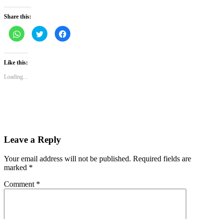
Share this:
Click
Click
Click
to
to
to
share
share
share
on
on
on
WhatsApp
Twitter
Facebook
(Opens
(Opens
(Opens
Like this:
in
in
in
new
new
new
Loading...
window)
window)
window)
Leave a Reply
Your email address will not be published.
Required fields are
marked
*
Comment
*