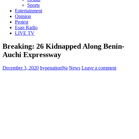
Sports
Entertainment
Opinion
Protest
Esan Radio
LIVE TV
Breaking: 26 Kidnapped Along Benin-
Auchi Expressway
December 3, 2020
hypenation9ja
News
Leave a comment