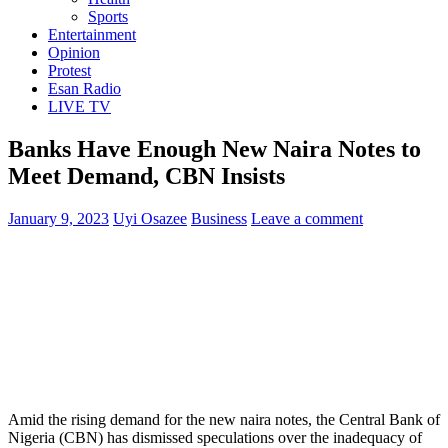
Sports
Entertainment
Opinion
Protest
Esan Radio
LIVE TV
Banks Have Enough New Naira Notes to
Meet Demand, CBN Insists
January 9, 2023
Uyi Osazee
Business
Leave a comment
Amid the rising demand for the new naira notes, the Central Bank of
Nigeria (CBN) has dismissed speculations over the inadequacy of