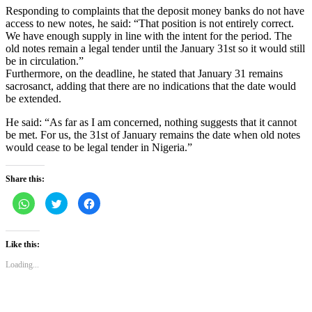
Responding to complaints that the deposit money banks do not have
access to new notes, he said: “That position is not entirely correct.
We have enough supply in line with the intent for the period. The
old notes remain a legal tender until the January 31st so it would still
be in circulation.”
Furthermore, on the deadline, he stated that January 31 remains
sacrosanct, adding that there are no indications that the date would
be extended.
He said: “As far as I am concerned, nothing suggests that it cannot
be met. For us, the 31st of January remains the date when old notes
would cease to be legal tender in Nigeria.”
Share this:
Click
Click
Click
to
to
to
share
share
share
on
on
on
WhatsApp
Twitter
Facebook
(Opens
(Opens
(Opens
Like this:
in
in
in
new
new
new
Loading...
window)
window)
window)