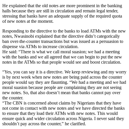
He explained that the old notes are more prominent in the banking
halls because they are still in circulation and remain legal tender,
stressing that banks have an adequate supply of the required quota
of new notes at the moment.
Responding to the directive to the banks to load ATMs with the new
notes, Nwasinobi explained that the directive didn’t categorically
ban over-the-counter transactions but was issued as a persuasion to
dispense via ATMs to increase circulation.
He said: “There is what we call moral suasion; we had a meeting
with the banks and we all agreed that we can begin to put the new
notes in the ATMs so that people would see and boost circulation.
“Yes, you can say it is a directive. We keep reviewing and my worry
is by next week when new notes are being paid across the counter
people would say they are flaunting. “We had a meeting and we had
moral suasion because people are complaining they are not seeing
new notes. So, that also doesn’t mean that banks cannot pay over
the counter.
“The CBN is concerned about claims by Nigerians that they have
not come in contact with new notes and we have directed the banks
to ensure that they load their ATMs with new notes. This would
ensure quick and wider circulation across Nigeria. I never said they
shouldn’t pay across the counter,” he clarified.