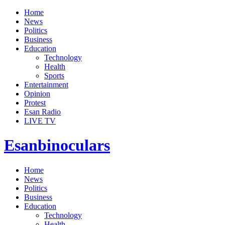
Home
News
Politics
Business
Education
Technology
Health
Sports
Entertainment
Opinion
Protest
Esan Radio
LIVE TV
Esanbinoculars
Home
News
Politics
Business
Education
Technology
Health