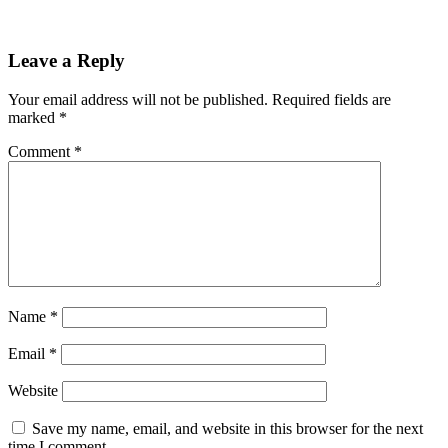
Leave a Reply
Your email address will not be published.
Required fields are
marked
*
Comment
*
Name
*
Email
*
Website
Save my name, email, and website in this browser for the next
time I comment.