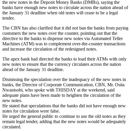
the new notes in the Deposit Money Banks (DMBs), saying the
banks have enough new notes to circulate across the nation ahead of
the January 31 deadline when old notes will cease to be a legal
tender.
The CBN has also clarified that it did not ban the banks from paying
customers the new notes over the counter, pointing out that the
directive to the banks to dispense new notes via Automated Teller
Machines (ATM) was to complement over-the-counter transactions
and increase the circulation of the redesigned notes.
The apex bank had directed the banks to load their ATMs with only
new notes to ensure that the currency circulates across the nation
ahead of the January 31 deadline.
Dismissing the speculation over the inadequacy of the new notes in
banks, the Director of Corporate Communication, CBN, Mr. Osita
Nwanisobi, who spoke with THISDAY at the weekend, said
adequate plans have been made to heighten the circulation of the
new notes.
He stated that speculations that the banks did not have enough new
notes for circulation were false.
He urged the general public to continue to use the old notes as they
remain legal tender, adding that the new notes would be adequately
circulated.