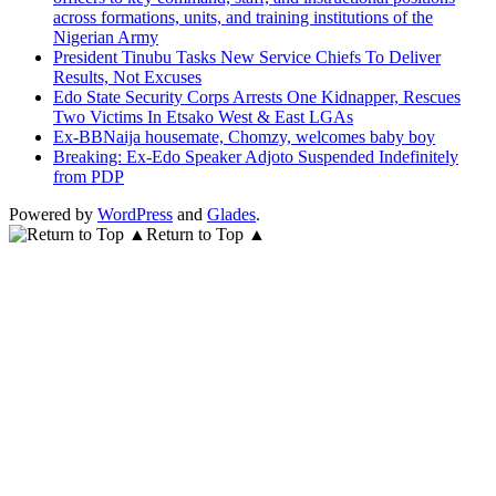
across formations, units, and training institutions of the
Nigerian Army
President Tinubu Tasks New Service Chiefs To Deliver
Results, Not Excuses
Edo State Security Corps Arrests One Kidnapper, Rescues
Two Victims In Etsako West & East LGAs
Ex-BBNaija housemate, Chomzy, welcomes baby boy
Breaking: Ex-Edo Speaker Adjoto Suspended Indefinitely
from PDP
Powered by
WordPress
and
Glades
.
Return to Top ▲