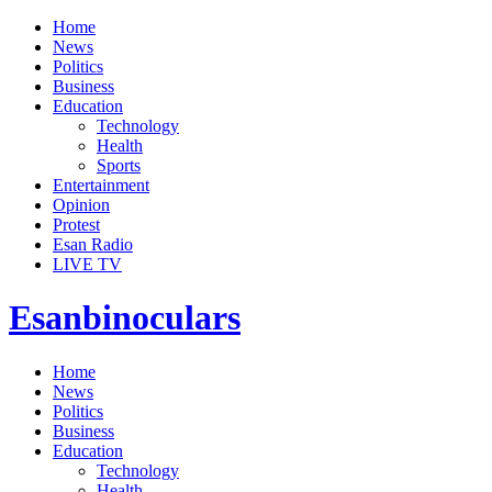
Home
News
Politics
Business
Education
Technology
Health
Sports
Entertainment
Opinion
Protest
Esan Radio
LIVE TV
Esanbinoculars
Home
News
Politics
Business
Education
Technology
Health