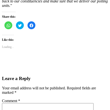
back to our constituencies and make sure that we deliver our polling
units.
”
Share this:
Click
Click
Click
to
to
to
share
share
share
on
on
on
WhatsApp
Twitter
Facebook
(Opens
(Opens
(Opens
Like this:
in
in
in
new
new
new
Loading...
window)
window)
window)
Leave a Reply
Your email address will not be published.
Required fields are
marked
*
Comment
*