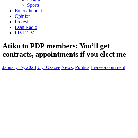
Sports
Entertainment
Opinion
Protest
Esan Radio
LIVE TV
Atiku to PDP members: You’ll get
contracts, appointments if you elect me
January 19, 2023
Uyi Osazee
News
,
Politics
Leave a comment