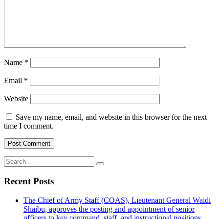
Name
*
Email
*
Website
Save my name, email, and website in this browser for the next
time I comment.
Search
for:
Recent Posts
The Chief of Army Staff (COAS), Lieutenant General Waidi
Shaibu, approves the posting and appointment of senior
officers to key command, staff, and instructional positions