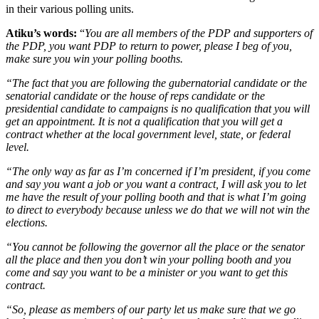
in their various polling units.
Atiku’s words:
“
You are all members of the PDP and supporters of
the PDP, you want PDP to return to power, please I beg of you,
make sure you win your polling booths.
“The fact that you are following the gubernatorial candidate or the
senatorial candidate or the house of reps candidate or the
presidential candidate to campaigns is no qualification that you will
get an appointment. It is not a qualification that you will get a
contract whether at the local government level, state, or federal
level.
“The only way as far as I’m concerned if I’m president, if you come
and say you want a job or you want a contract, I will ask you to let
me have the result of your polling booth and that is what I’m going
to direct to everybody because unless we do that we will not win the
elections.
“You cannot be following the governor all the place or the senator
all the place and then you don’t win your polling booth and you
come and say you want to be a minister or you want to get this
contract.
“So, please as members of our party let us make sure that we go