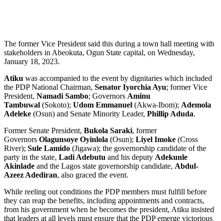
The former Vice President said this during a town hall meeting with
stakeholders in Abeokuta, Ogun State capital, on Wednesday,
January 18, 2023.
Atiku
was accompanied to the event by dignitaries which included
the PDP National Chairman,
Senator Iyorchia Ayu
; former Vice
President,
Namadi Sambo
; Governors
Aminu
Tambuwal
(Sokoto);
Udom Emmanuel
(Akwa-Ibom);
Ademola
Adeleke
(Osun) and Senate Minority Leader,
Phillip Aduda
.
Former Senate President,
Bukola Saraki
, former
Governors
Olagunsoye Oyinlola
(Osun);
Liyel Imoke
(Cross
River);
Sule Lamido
(Jigawa); the governorship candidate of the
party in the state,
Ladi Adebutu
and his deputy
Adekunle
Akinlade
and the Lagos state governorship candidate,
Abdul-
Azeez Adediran
, also graced the event.
While reeling out conditions the PDP members must fulfill before
they can reap the benefits, including appointments and contracts,
from his government when he becomes the president, Atiku insisted
that leaders at all levels must ensure that the PDP emerge victorious