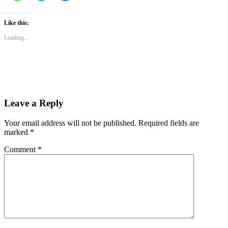
share
share
share
on
on
on
WhatsApp
Twitter
Facebook
(Opens
(Opens
(Opens
Like this:
in
in
in
new
new
new
Loading...
window)
window)
window)
Leave a Reply
Your email address will not be published.
Required fields are
marked
*
Comment
*