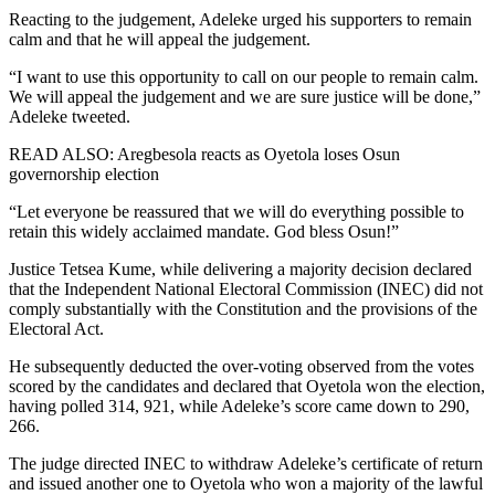
Reacting to the judgement, Adeleke urged his supporters to remain
calm and that he will appeal the judgement.
“I want to use this opportunity to call on our people to remain calm.
We will appeal the judgement and we are sure justice will be done,”
Adeleke tweeted.
READ ALSO: Aregbesola reacts as Oyetola loses Osun
governorship election
“Let everyone be reassured that we will do everything possible to
retain this widely acclaimed mandate. God bless Osun!”
Justice Tetsea Kume, while delivering a majority decision declared
that the Independent National Electoral Commission (INEC) did not
comply substantially with the Constitution and the provisions of the
Electoral Act.
He subsequently deducted the over-voting observed from the votes
scored by the candidates and declared that Oyetola won the election,
having polled 314, 921, while Adeleke’s score came down to 290,
266.
The judge directed INEC to withdraw Adeleke’s certificate of return
and issued another one to Oyetola who won a majority of the lawful