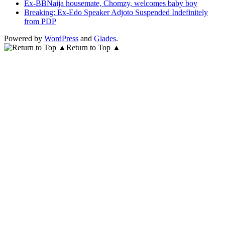
Ex-BBNaija housemate, Chomzy, welcomes baby boy
Breaking: Ex-Edo Speaker Adjoto Suspended Indefinitely
from PDP
Powered by
WordPress
and
Glades
.
Return to Top ▲