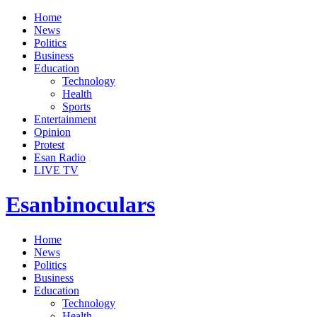
Home
News
Politics
Business
Education
Technology
Health
Sports
Entertainment
Opinion
Protest
Esan Radio
LIVE TV
Esanbinoculars
Home
News
Politics
Business
Education
Technology
Health