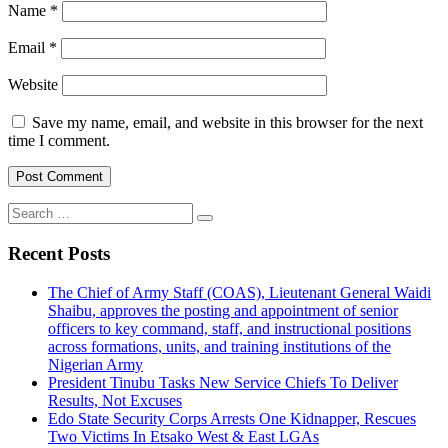
Name
*
Email
*
Website
Save my name, email, and website in this browser for the next
time I comment.
Search
for:
Recent Posts
The Chief of Army Staff (COAS), Lieutenant General Waidi
Shaibu, approves the posting and appointment of senior
officers to key command, staff, and instructional positions
across formations, units, and training institutions of the
Nigerian Army
President Tinubu Tasks New Service Chiefs To Deliver
Results, Not Excuses
Edo State Security Corps Arrests One Kidnapper, Rescues
Two Victims In Etsako West & East LGAs