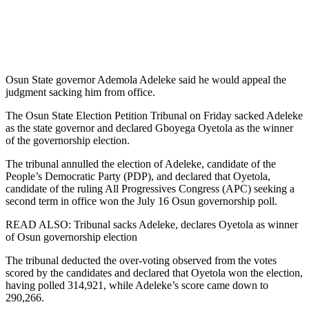
Osun State governor Ademola Adeleke said he would appeal the
judgment sacking him from office.
The Osun State Election Petition Tribunal on Friday sacked Adeleke
as the state governor and declared Gboyega Oyetola as the winner
of the governorship election.
The tribunal annulled the election of Adeleke, candidate of the
People’s Democratic Party (PDP), and declared that Oyetola,
candidate of the ruling All Progressives Congress (APC) seeking a
second term in office won the July 16 Osun governorship poll.
READ ALSO: Tribunal sacks Adeleke, declares Oyetola as winner
of Osun governorship election
The tribunal deducted the over-voting observed from the votes
scored by the candidates and declared that Oyetola won the election,
having polled 314,921, while Adeleke’s score came down to
290,266.