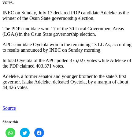
votes.
INEC on Sunday, July 17 declared PDP candidate Adeleke as the
winner of the Osun State governorship election.
The PDP candidate won 17 of the 30 Local Government Areas
(LGAs) in the Osun State governorship election.
APC candidate Oyetola won in the remaining 13 LGAs, according
to results announced by INEC on Sunday morning.
In total Oyetola of the APC polled 375,027 votes while Adeleke of
the PDP claimed 403,371 votes.
Adeleke, a former senator and younger brother to the state’s first
governor, Isiaka Adeleke, defeated Oyetola, by a margin of about
44,426 votes.
Source
Share this:
Click
Click
Click
to
to
to