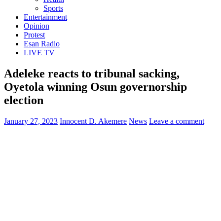
Sports
Entertainment
Opinion
Protest
Esan Radio
LIVE TV
Adeleke reacts to tribunal sacking,
Oyetola winning Osun governorship
election
January 27, 2023
Innocent D. Akemere
News
Leave a comment