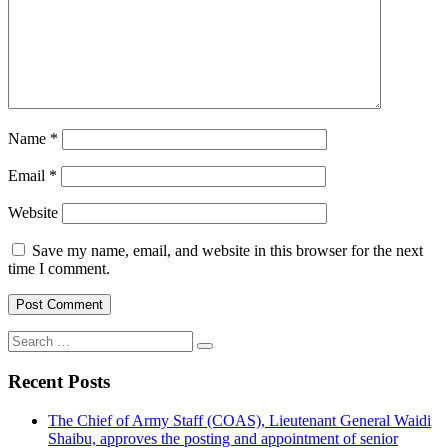
Name
*
Email
*
Website
Save my name, email, and website in this browser for the next
time I comment.
Search
for:
Recent Posts
The Chief of Army Staff (COAS), Lieutenant General Waidi
Shaibu, approves the posting and appointment of senior