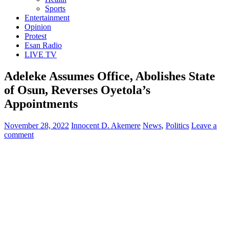
Sports
Entertainment
Opinion
Protest
Esan Radio
LIVE TV
Adeleke Assumes Office, Abolishes State
of Osun, Reverses Oyetola’s
Appointments
November 28, 2022
Innocent D. Akemere
News
,
Politics
Leave a
comment