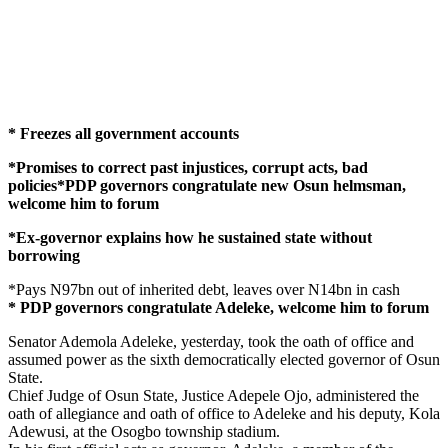
* Freezes all government accounts
*Promises to correct past injustices, corrupt acts, bad
policies*PDP governors congratulate new Osun helmsman,
welcome him to forum
*Ex-governor explains how he sustained state without
borrowing
*Pays N97bn out of inherited debt, leaves over N14bn in cash
* PDP governors congratulate Adeleke, welcome him to forum
Senator Ademola Adeleke, yesterday, took the oath of office and
assumed power as the sixth democratically elected governor of Osun
State.
Chief Judge of Osun State, Justice Adepele Ojo, administered the
oath of allegiance and oath of office to Adeleke and his deputy, Kola
Adewusi, at the Osogbo township stadium.