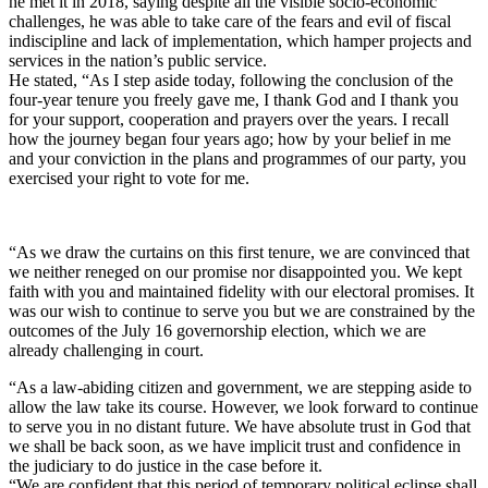
he met it in 2018, saying despite all the visible socio-economic
challenges, he was able to take care of the fears and evil of fiscal
indiscipline and lack of implementation, which hamper projects and
services in the nation’s public service.
He stated, “As I step aside today, following the conclusion of the
four-year tenure you freely gave me, I thank God and I thank you
for your support, cooperation and prayers over the years. I recall
how the journey began four years ago; how by your belief in me
and your conviction in the plans and programmes of our party, you
exercised your right to vote for me.
“As we draw the curtains on this first tenure, we are convinced that
we neither reneged on our promise nor disappointed you. We kept
faith with you and maintained fidelity with our electoral promises. It
was our wish to continue to serve you but we are constrained by the
outcomes of the July 16 governorship election, which we are
already challenging in court.
“As a law-abiding citizen and government, we are stepping aside to
allow the law take its course. However, we look forward to continue
to serve you in no distant future. We have absolute trust in God that
we shall be back soon, as we have implicit trust and confidence in
the judiciary to do justice in the case before it.
“We are confident that this period of temporary political eclipse shall