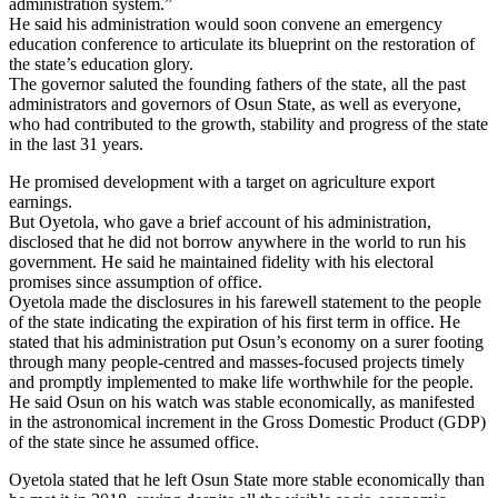
administration system.”
He said his administration would soon convene an emergency
education conference to articulate its blueprint on the restoration of
the state’s education glory.
The governor saluted the founding fathers of the state, all the past
administrators and governors of Osun State, as well as everyone,
who had contributed to the growth, stability and progress of the state
in the last 31 years.
He promised development with a target on agriculture export
earnings.
But Oyetola, who gave a brief account of his administration,
disclosed that he did not borrow anywhere in the world to run his
government. He said he maintained fidelity with his electoral
promises since assumption of office.
Oyetola made the disclosures in his farewell statement to the people
of the state indicating the expiration of his first term in office. He
stated that his administration put Osun’s economy on a surer footing
through many people-centred and masses-focused projects timely
and promptly implemented to make life worthwhile for the people.
He said Osun on his watch was stable economically, as manifested
in the astronomical increment in the Gross Domestic Product (GDP)
of the state since he assumed office.
Oyetola stated that he left Osun State more stable economically than