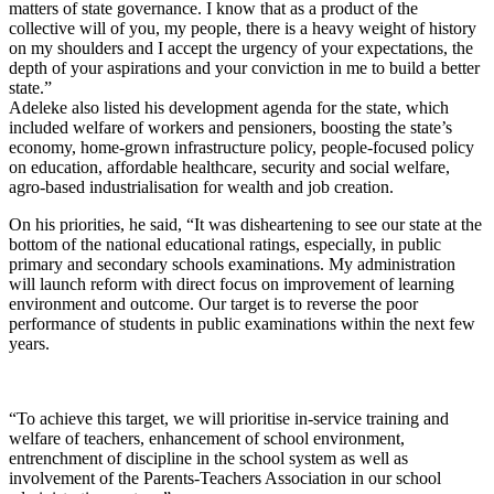
matters of state governance. I know that as a product of the
collective will of you, my people, there is a heavy weight of history
on my shoulders and I accept the urgency of your expectations, the
depth of your aspirations and your conviction in me to build a better
state.”
Adeleke also listed his development agenda for the state, which
included welfare of workers and pensioners, boosting the state’s
economy, home-grown infrastructure policy, people-focused policy
on education, affordable healthcare, security and social welfare,
agro-based industrialisation for wealth and job creation.
On his priorities, he said, “It was disheartening to see our state at the
bottom of the national educational ratings, especially, in public
primary and secondary schools examinations. My administration
will launch reform with direct focus on improvement of learning
environment and outcome. Our target is to reverse the poor
performance of students in public examinations within the next few
years.
“To achieve this target, we will prioritise in-service training and
welfare of teachers, enhancement of school environment,
entrenchment of discipline in the school system as well as
involvement of the Parents-Teachers Association in our school