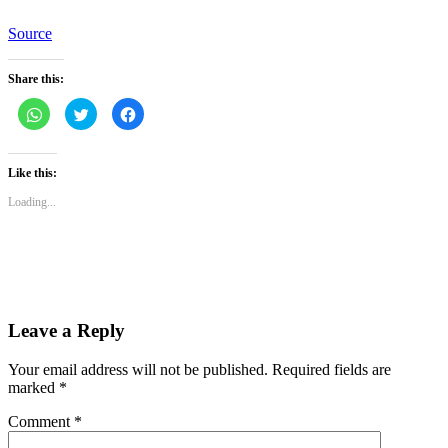
Source
Share this:
Click
Click
Click
to
to
to
share
share
share
on
on
on
WhatsApp
Twitter
Facebook
(Opens
(Opens
(Opens
Like this:
in
in
in
new
new
new
Loading...
window)
window)
window)
Leave a Reply
Your email address will not be published.
Required fields are
marked
*
Comment
*