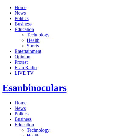
Home
News
Politics
Business
Education
Technology
Health
Sports
Entertainment
Opinion
Protest
Esan Radio
LIVE TV
Esanbinoculars
Home
News
Politics
Business
Education
Technology
Health