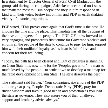
In a statement by Director General of PGF, Cyril Maduabum, the
group said during the campaigns, Adeleke concentrated on issues
that mattered most to Osun people and they in turn responded in
kind with their votes, bestowing on him and PDP an earth-shaking
victory of historic proportions.
PGF stated, “This proves once again that God’s time is the best. He
chooses the time and the place. This mandate has all the trapping of
the love and prayers of the people. The PDP-GF looks forward to a
very engaging and prosperous first tenure for Governor Adeleke and
enjoins all the people of the state to continue to pray for him, support
him with their undiluted loyalty, as his heart is full of love and
concern for their wellbeing.
“Today, the path has been cleared and light of progress is shinning
on Osun State. It is now time for the ‘Peoples governor’ – a man so
much loved by the people – to settle down to develop a roadmap for
the rapid development of Osun State. The state deserves the best.”
The statement said further, “Your colleagues, governors of the PDP
and our great party, Peoples Democratic Party (PDP), pray for
divine wisdom and favour, good health and protection as you lead
the state as governor. They also assure you of their unalloyed
support and brotherly advice always.”