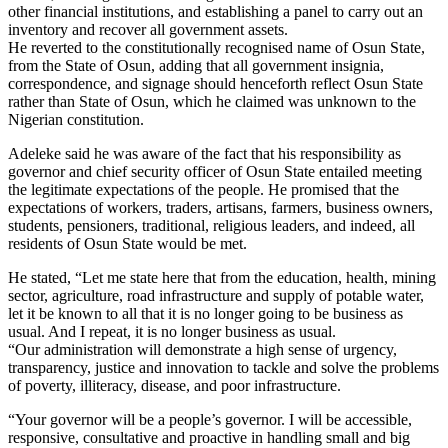
other financial institutions, and establishing a panel to carry out an
inventory and recover all government assets.
He reverted to the constitutionally recognised name of Osun State,
from the State of Osun, adding that all government insignia,
correspondence, and signage should henceforth reflect Osun State
rather than State of Osun, which he claimed was unknown to the
Nigerian constitution.
Adeleke said he was aware of the fact that his responsibility as
governor and chief security officer of Osun State entailed meeting
the legitimate expectations of the people. He promised that the
expectations of workers, traders, artisans, farmers, business owners,
students, pensioners, traditional, religious leaders, and indeed, all
residents of Osun State would be met.
He stated, “Let me state here that from the education, health, mining
sector, agriculture, road infrastructure and supply of potable water,
let it be known to all that it is no longer going to be business as
usual. And I repeat, it is no longer business as usual.
“Our administration will demonstrate a high sense of urgency,
transparency, justice and innovation to tackle and solve the problems
of poverty, illiteracy, disease, and poor infrastructure.
“Your governor will be a people’s governor. I will be accessible,
responsive, consultative and proactive in handling small and big