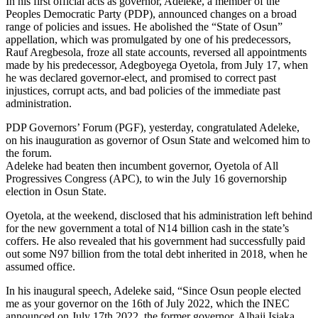
In his first official acts as governor, Adeleke, a member of the
Peoples Democratic Party (PDP), announced changes on a broad
range of policies and issues. He abolished the “State of Osun”
appellation, which was promulgated by one of his predecessors,
Rauf Aregbesola, froze all state accounts, reversed all appointments
made by his predecessor, Adegboyega Oyetola, from July 17, when
he was declared governor-elect, and promised to correct past
injustices, corrupt acts, and bad policies of the immediate past
administration.
PDP Governors’ Forum (PGF), yesterday, congratulated Adeleke,
on his inauguration as governor of Osun State and welcomed him to
the forum.
Adeleke had beaten then incumbent governor, Oyetola of All
Progressives Congress (APC), to win the July 16 governorship
election in Osun State.
Oyetola, at the weekend, disclosed that his administration left behind
for the new government a total of N14 billion cash in the state’s
coffers. He also revealed that his government had successfully paid
out some N97 billion from the total debt inherited in 2018, when he
assumed office.
In his inaugural speech, Adeleke said, “Since Osun people elected
me as your governor on the 16th of July 2022, which the INEC
announced on July 17th 2022, the former governor, Alhaji Isiaka