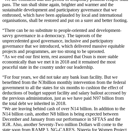
pass. The sun shall shine again, brighter and warmer and the
sustainable development and participatory governance that we
enthroned, which have been applauded by local and international
organisations, shall be restored and put on a surer and better footing.
“There can be no substitute to people-oriented and development-
savvy governance in a democracy. The taproots of the
unprecedented good governance, inclusive and participatory
governance that we introduced, which delivered massive equitable
projects and programmes, are too strong to be uprooted.
“As we end our first term, rest assured that Osun is more stable
economically than we met it in 2018 and it remained the most
peaceful state in the country under our leadership.
“For four years, we did not take any bank loan facility. But we
benefitted from the N3billion monthly intervention from the federal
government to all the states for six months to cushion the effect of
deductions of budget support facility and salary bailout accessed by
the previous administration, just as we have paid N97 billion from
the total debt we inherited in 2018.
“We are leaving behind cash of over N14 billion. In addition to the
N14 billion cash, another N8 billion is being expected between
December and January from our performance in SFTAS and the
IGR. Also, another Seventy-Two million Dollars will come to the
state soon from RAMP 3, NG-CARES, Nigeria for Women Project