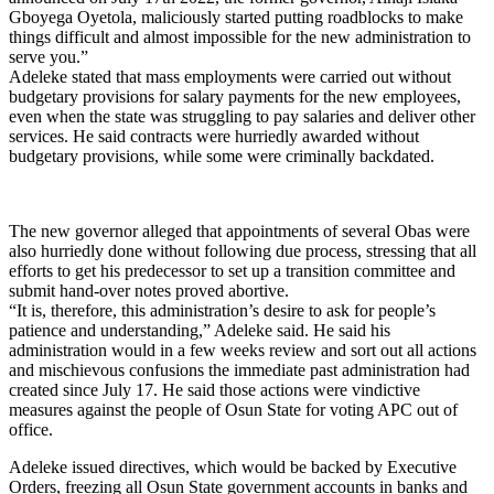
Gboyega Oyetola, maliciously started putting roadblocks to make
things difficult and almost impossible for the new administration to
serve you.”
Adeleke stated that mass employments were carried out without
budgetary provisions for salary payments for the new employees,
even when the state was struggling to pay salaries and deliver other
services. He said contracts were hurriedly awarded without
budgetary provisions, while some were criminally backdated.
The new governor alleged that appointments of several Obas were
also hurriedly done without following due process, stressing that all
efforts to get his predecessor to set up a transition committee and
submit hand-over notes proved abortive.
“It is, therefore, this administration’s desire to ask for people’s
patience and understanding,” Adeleke said. He said his
administration would in a few weeks review and sort out all actions
and mischievous confusions the immediate past administration had
created since July 17. He said those actions were vindictive
measures against the people of Osun State for voting APC out of
office.
Adeleke issued directives, which would be backed by Executive
Orders, freezing all Osun State government accounts in banks and