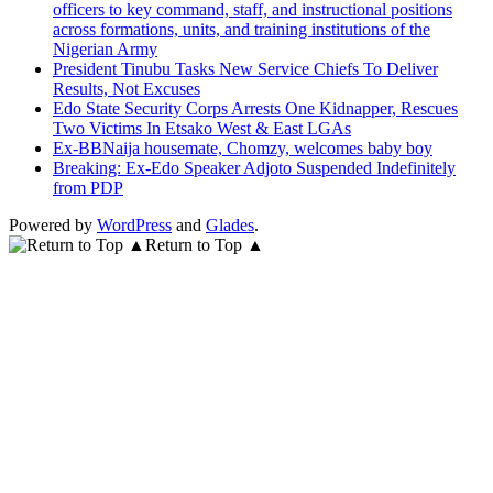
officers to key command, staff, and instructional positions
across formations, units, and training institutions of the
Nigerian Army
President Tinubu Tasks New Service Chiefs To Deliver
Results, Not Excuses
Edo State Security Corps Arrests One Kidnapper, Rescues
Two Victims In Etsako West & East LGAs
Ex-BBNaija housemate, Chomzy, welcomes baby boy
Breaking: Ex-Edo Speaker Adjoto Suspended Indefinitely
from PDP
Powered by
WordPress
and
Glades
.
Return to Top ▲