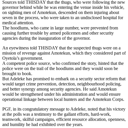
Sources told THISDAY that the thugs, who were following the new
governor behind while he was entering the venue inside his vehicle,
on sighting men of Amotekun, descended on them injuring about
seven in the process, who were taken to an undisclosed hospital for
medical attention.
The hoodlums, who came in large number, were prevented from
causing further trouble by armed policemen and other security
agencies during the inauguration of the governor.
An eyewitness told THISDAY that the suspected thugs were on a
mission of revenge against Amotekun, which they considered part of
Oyetola’s government.
A competent police source, who confirmed the story, hinted that the
police were on the trail of the hoodlums and they would soon be
brought to book.
But Adeleke has promised to embark on a security sector reform that
would target crime prevention, detection, neighbourhood policing,
and better synergy among security agencies. He said Amotekun
would be strengthened under his administration and would ensure
operational linkage between local hunters and the Amotekun Corps.
PGF, in its congratulatory message to Adeleke, noted that his victory
at the polls was a testimony to the gallant efforts, hard-work,
teamwork, skilful campaigns, efficient resource allocation, openness,
and humility he had exhibited over the years.