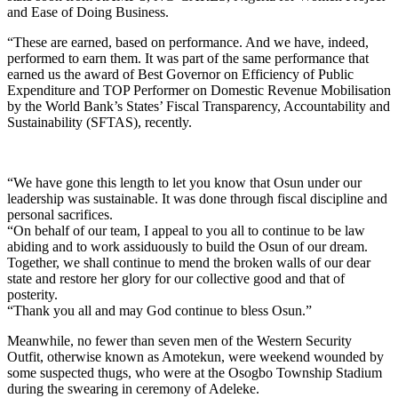
and Ease of Doing Business.
“These are earned, based on performance. And we have, indeed,
performed to earn them. It was part of the same performance that
earned us the award of Best Governor on Efficiency of Public
Expenditure and TOP Performer on Domestic Revenue Mobilisation
by the World Bank’s States’ Fiscal Transparency, Accountability and
Sustainability (SFTAS), recently.
“We have gone this length to let you know that Osun under our
leadership was sustainable. It was done through fiscal discipline and
personal sacrifices.
“On behalf of our team, I appeal to you all to continue to be law
abiding and to work assiduously to build the Osun of our dream.
Together, we shall continue to mend the broken walls of our dear
state and restore her glory for our collective good and that of
posterity.
“Thank you all and may God continue to bless Osun.”
Meanwhile, no fewer than seven men of the Western Security
Outfit, otherwise known as Amotekun, were weekend wounded by
some suspected thugs, who were at the Osogbo Township Stadium
during the swearing in ceremony of Adeleke.