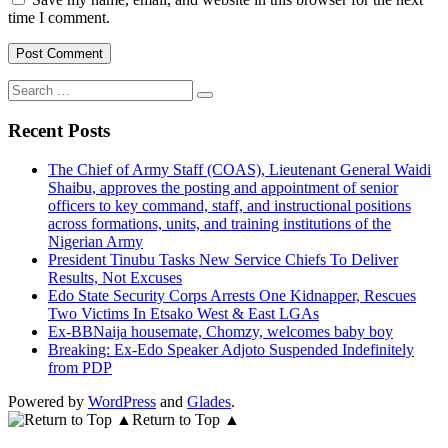
time I comment.
Search
for:
Recent Posts
The Chief of Army Staff (COAS), Lieutenant General Waidi
Shaibu, approves the posting and appointment of senior
officers to key command, staff, and instructional positions
across formations, units, and training institutions of the
Nigerian Army
President Tinubu Tasks New Service Chiefs To Deliver
Results, Not Excuses
Edo State Security Corps Arrests One Kidnapper, Rescues
Two Victims In Etsako West & East LGAs
Ex-BBNaija housemate, Chomzy, welcomes baby boy
Breaking: Ex-Edo Speaker Adjoto Suspended Indefinitely
from PDP
Powered by
WordPress
and
Glades
.
Return to Top ▲