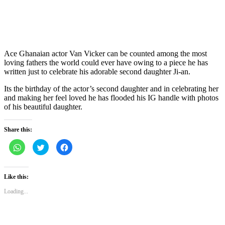
Ace Ghanaian actor Van Vicker can be counted among the most
loving fathers the world could ever have owing to a piece he has
written just to celebrate his adorable second daughter Ji-an.
Its the birthday of the actor’s second daughter and in celebrating her
and making her feel loved he has flooded his IG handle with photos
of his beautiful daughter.
Share this:
Click
Click
Click
to
to
to
share
share
share
on
on
on
WhatsApp
Twitter
Facebook
(Opens
(Opens
(Opens
Like this:
in
in
in
new
new
new
Loading...
window)
window)
window)