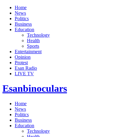
Home
News
Politics
Business
Education
Technology
Health
Sports
Entertainment
Opinion
Protest
Esan Radio
LIVE TV
Esanbinoculars
Home
News
Politics
Business
Education
Technology
Health