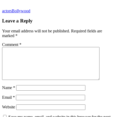
actors
Bollywood
Leave a Reply
Your email address will not be published.
Required fields are
marked
*
Comment
*
Name
*
Email
*
Website
Save my name, email, and website in this browser for the next