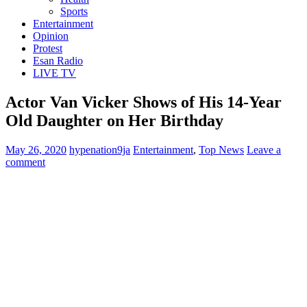
Sports
Entertainment
Opinion
Protest
Esan Radio
LIVE TV
Actor Van Vicker Shows of His 14-Year
Old Daughter on Her Birthday
May 26, 2020
hypenation9ja
Entertainment
,
Top News
Leave a
comment