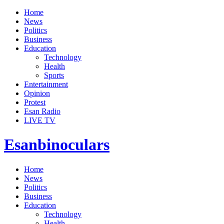
Home
News
Politics
Business
Education
Technology
Health
Sports
Entertainment
Opinion
Protest
Esan Radio
LIVE TV
Esanbinoculars
Home
News
Politics
Business
Education
Technology
Health