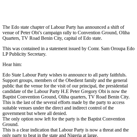
The Edo state chapter of Labour Party has announced a shift of
venue of Peter Obi’s campaign rally to Convention Ground, Oliha
Quarters, TV Road Benin City, capital of Edo state.
This was contained in a statement issued by Comr. Sam Oroupa Edo
LP Publicity Secretary.
Hear him:
Edo State Labour Party wishes to announce to all party faithfuls.
Support groups, members of the Obedient family and the general
public that the venue for the visit of our principal, the presidential
candidate of the Labour Party H.E Peter Gregory Obi is now the
Baptist Convention Ground, Oliha quarters, TV Road Benin City.
This is the last of the several efforts made by the party to access
suitable venues under the direct and indirect control of the
government but where all denied.
The only option now left for the party is the Baptist Convention
Ground.
This is a clear indication that Labour Party is now a threat and the
only party to beat in the state and Nigeria at large.