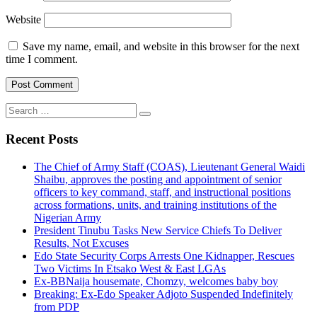
Website
Save my name, email, and website in this browser for the next
time I comment.
Search
for:
Recent Posts
The Chief of Army Staff (COAS), Lieutenant General Waidi
Shaibu, approves the posting and appointment of senior
officers to key command, staff, and instructional positions
across formations, units, and training institutions of the
Nigerian Army
President Tinubu Tasks New Service Chiefs To Deliver
Results, Not Excuses
Edo State Security Corps Arrests One Kidnapper, Rescues
Two Victims In Etsako West & East LGAs
Ex-BBNaija housemate, Chomzy, welcomes baby boy
Breaking: Ex-Edo Speaker Adjoto Suspended Indefinitely
from PDP