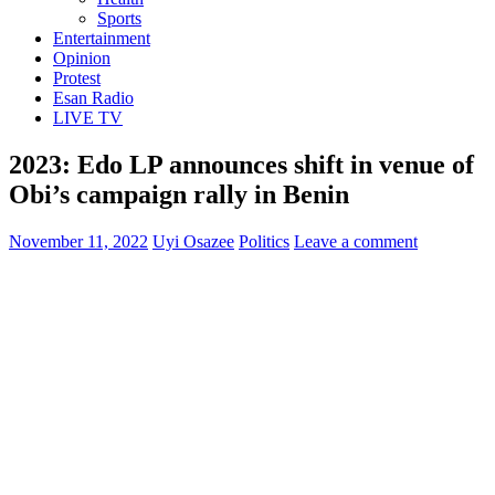
Sports
Entertainment
Opinion
Protest
Esan Radio
LIVE TV
2023: Edo LP announces shift in venue of
Obi’s campaign rally in Benin
November 11, 2022
Uyi Osazee
Politics
Leave a comment