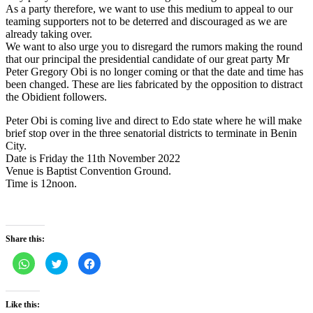
As a party therefore, we want to use this medium to appeal to our
teaming supporters not to be deterred and discouraged as we are
already taking over.
We want to also urge you to disregard the rumors making the round
that our principal the presidential candidate of our great party Mr
Peter Gregory Obi is no longer coming or that the date and time has
been changed. These are lies fabricated by the opposition to distract
the Obidient followers.
Peter Obi is coming live and direct to Edo state where he will make
brief stop over in the three senatorial districts to terminate in Benin
City.
Date is Friday the 11th November 2022
Venue is Baptist Convention Ground.
Time is 12noon.
Share this:
Click
Click
Click
to
to
to
share
share
share
on
on
on
WhatsApp
Twitter
Facebook
(Opens
(Opens
(Opens
Like this:
in
in
in