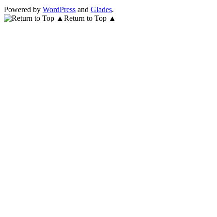
Powered by
WordPress
and
Glades
.
Return to Top ▲