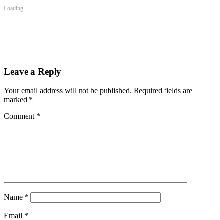
new
new
new
Loading...
window)
window)
window)
Leave a Reply
Your email address will not be published.
Required fields are
marked
*
Comment
*
Name
*
Email
*