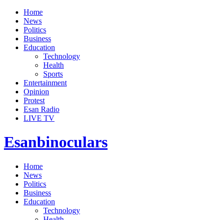
Home
News
Politics
Business
Education
Technology
Health
Sports
Entertainment
Opinion
Protest
Esan Radio
LIVE TV
Esanbinoculars
Home
News
Politics
Business
Education
Technology
Health