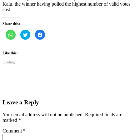
Kalu, the winner having polled the highest number of valid votes
cast.
Share this:
Click
Click
Click
to
to
to
share
share
share
on
on
on
WhatsApp
Twitter
Facebook
(Opens
(Opens
(Opens
Like this:
in
in
in
new
new
new
Loading...
window)
window)
window)
Leave a Reply
Your email address will not be published.
Required fields are
marked
*
Comment
*