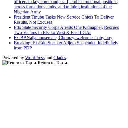
officers to key command, staff, and instructional positions
across formations, units, and training institutions of the
Nigerian Army
President Tinubu Tasks New Service Chiefs To Deliver
Results, Not Excuses
Edo State Security Corps Arrests One Kidnapper, Rescues
Two Victims In Etsako West & East LGAs
Ex-BBNaija housemate, Chomzy, welcomes baby boy
Breaking: Ex-Edo Speaker Adjoto Suspended Indefinitely
from PDP
Powered by
WordPress
and
Glades
.
Return to Top ▲