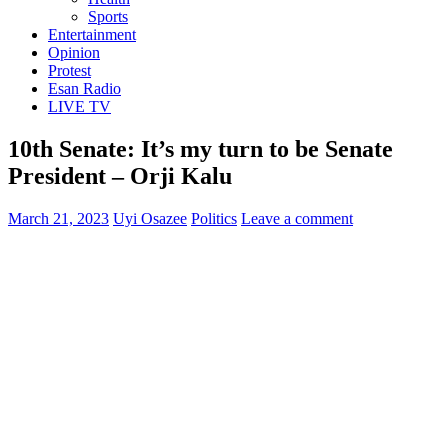
Sports
Entertainment
Opinion
Protest
Esan Radio
LIVE TV
10th Senate: It’s my turn to be Senate
President – Orji Kalu
March 21, 2023
Uyi Osazee
Politics
Leave a comment