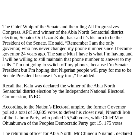
The Chief Whip of the Senate and the ruling All Progressives
Congress, APC and winner of the Abia North Senatorial district
election, Senator Orji Uzor-Kalu, has said it’s his turn to be the
President of the Senate. He said, “Remember I am the only
governor, who has never changed my phone number since I became
governor 24 years ago. The same Mtn I have is what I’m having and
I will be willing to still maintain that phone number to answer to my
calls. “I’m not going to switch off my phones, because I’m Senate
President but I’m hoping that Nigerian people will pray for me to be
Senate President because it’s my turn,” he added.
Recall that Kalu was declared the winner of the Abia North
Senatorial district election by the Independent National Electoral
Commission, INEC.
According to the Nation’s Electoral umpire, the former Governor
polled a total of 30,805 votes to defeat his closet rival, Nnamdi Iroh
of the Labour Party, who polled 25,540 votes, while Chief Mao
Ohuabunwa of the Peoples Democratic Party got 15, 175 votes
The returning officer for Abia-North, Mr Chinedu Nnamdi, declared