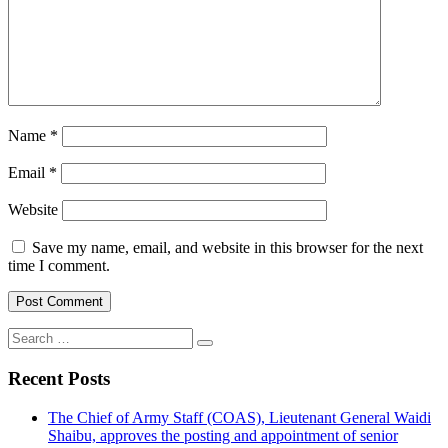
Name
*
Email
*
Website
Save my name, email, and website in this browser for the next
time I comment.
Search
for:
Recent Posts
The Chief of Army Staff (COAS), Lieutenant General Waidi
Shaibu, approves the posting and appointment of senior