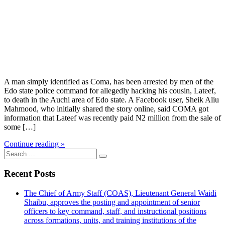
A man simply identified as Coma, has been arrested by men of the
Edo state police command for allegedly hacking his cousin, Lateef,
to death in the Auchi area of Edo state. A Facebook user, Sheik Aliu
Mahmood, who initially shared the story online, said COMA got
information that Lateef was recently paid N2 million from the sale of
some […]
Continue reading »
Search
for:
Recent Posts
The Chief of Army Staff (COAS), Lieutenant General Waidi
Shaibu, approves the posting and appointment of senior
officers to key command, staff, and instructional positions
across formations, units, and training institutions of the