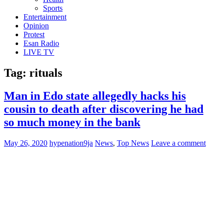
Sports
Entertainment
Opinion
Protest
Esan Radio
LIVE TV
Tag:
rituals
Man in Edo state allegedly hacks his
cousin to death after discovering he had
so much money in the bank
May 26, 2020
hypenation9ja
News
,
Top News
Leave a comment