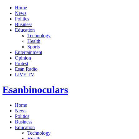
Home
News
Politics
Business
Education
Technology
Health
Sports
Entertainment
Opinion
Protest
Esan Radio
LIVE TV
Esanbinoculars
Home
News
Politics
Business
Education
Technology
Health