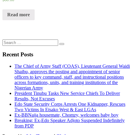
Read more
Search
for:
Recent Posts
The Chief of Army Staff (COAS), Lieutenant General Waidi
Shaibu, approves the posting and appointment of senior
officers to key command, staff, and instructional positions
across formations, units, and training institutions of the
Nigerian Army
President Tinubu Tasks New Service Chiefs To Deliver
Results, Not Excuses
Edo State Security Corps Arrests One Kidnapper, Rescues
Two Victims In Etsako West & East LGAs
Ex-BBNaija housemate, Chomzy, welcomes baby boy
Breaking: Ex-Edo Speaker Adjoto Suspended Indefinitely
from PDP