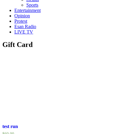
Sports
Entertainment
Opinion
Protest
Esan Radio
LIVE TV
Gift Card
test run
$
60.00