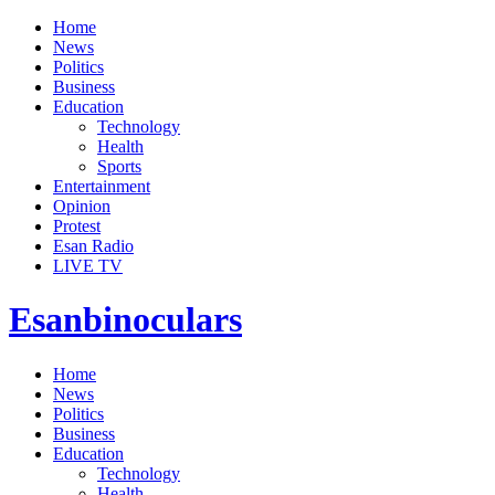
Home
News
Politics
Business
Education
Technology
Health
Sports
Entertainment
Opinion
Protest
Esan Radio
LIVE TV
Esanbinoculars
Home
News
Politics
Business
Education
Technology
Health